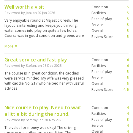
Well worth a visit
Condition
5
Reviewed by
Jon
; on
20 Jan 2026
Facilities
5
Pace of play
5
Very enjoyable round at Majestic Creek. The
Service
5
layout is interesting and keeps you thinking,
water comes into play on quite a few holes.
Overall
5
Course was in good condition and greens were
Review Score
5
excellent and not too fast. The caddies were
great, very helpful and friendly and very
More ▼
knowledgeable about the course and greens,
they definitely contributed to a great
Great service and fast play
Condition
4
experience. Everything kept moving at a good
pace and the round was completed in about 4
Reviewed by
Stefan
; on
05 Dec 2025
Facilities
4
hours, which I thought was good considering
Pace of play
5
The course is in great condition, the caddies
how busy the course was.
Service
5
were service minded. My wife was very pleased
with caddie No: 217 who helped her with useful
Overall
5
advices
Review Score
4.6
Nice course to play. Need to wait
Condition
4
a little bit during the round.
Facilities
4
Pace of play
3
Reviewed by
Sammy
; on
30 Nov 2025
Service
4
The value for money was okay! The driving
Overall
4
range was in rather poor condition. The