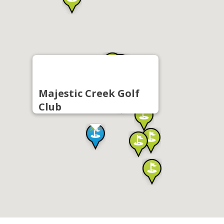
Majestic Creek Golf
Club