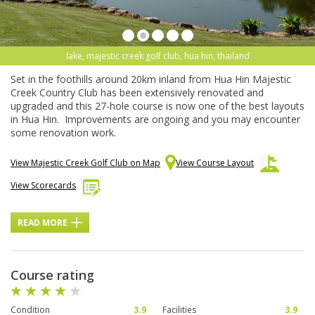
lake, majestic creek golf club, hua hin, thailand
Set in the foothills around 20km inland from Hua Hin Majestic
Creek Country Club has been extensively renovated and
upgraded and this 27-hole course is now one of the best layouts
in Hua Hin. Improvements are ongoing and you may encounter
some renovation work.
View Majestic Creek Golf Club on Map
View Course Layout
View Scorecards
READ MORE
Course rating
Condition
3.9
Facilities
3.9