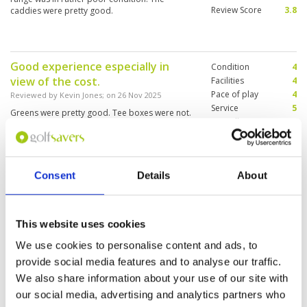
Review Score
3.8
caddies were pretty good.
Good experience especially in
Condition
4
view of the cost.
Facilities
4
Pace of play
4
Reviewed by
Kevin Jones
; on
26 Nov 2025
Service
5
Greens were pretty good. Tee boxes were not.
Overall
4
Good weather, so the fairways were firm and
Review Score
4.2
shots rolled well. I think it might be different
during rainy season.
Consent
Details
About
Fast round of golf. We seemed to
Condition
3
alone on the course after an early
Facilities
4
Pace of play
5
Start at 9 am.
This website uses cookies
Service
3
Reviewed by
Ralf Rosin
; on
22 Nov 2025
We use cookies to personalise content and ads, to
Overall
3
Sometime areas are very wet, others are
Review Score
3.6
provide social media features and to analyse our traffic.
completely dry and hard as Granite. On the
afternoon Lots of people preparing for their
We also share information about your use of our site with
round.
our social media, advertising and analytics partners who