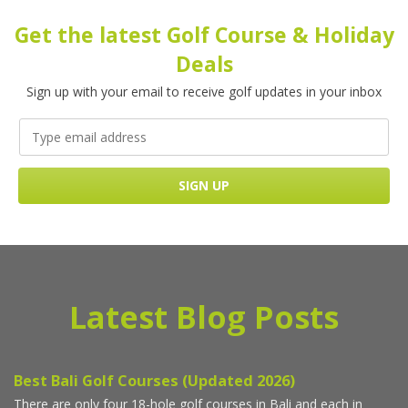
Get the latest Golf Course & Holiday
Deals
Sign up with your email to receive golf updates in your inbox
Latest Blog Posts