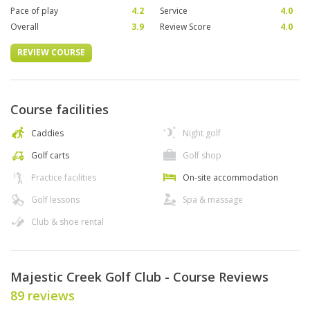
Pace of play
4.2
Service
4.0
Overall
3.9
Review Score
4.0
REVIEW COURSE
Course facilities
Caddies
Night golf
Golf carts
Golf shop
Practice facilities
On-site accommodation
Golf lessons
Spa & massage
Club & shoe rental
Majestic Creek Golf Club - Course Reviews
89 reviews