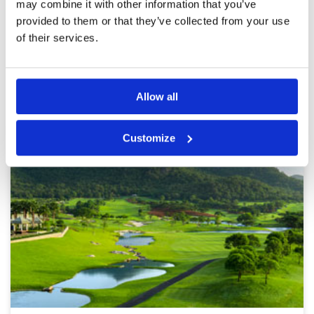
may combine it with other information that you’ve
provided to them or that they’ve collected from your use
Page:
1
2
3
4
5
6
7
8
9
10
>
>>
of their services.
Other Courses In Hua Hin
HUA HIN GREEN FEE PRICES
Allow all
Customize