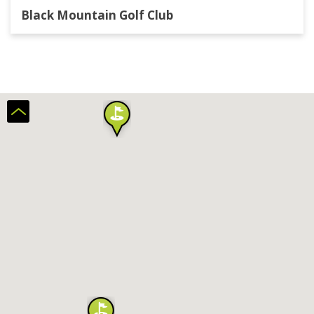
Black Mountain Golf Club