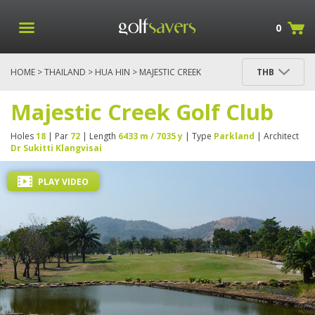
0
HOME
>
THAILAND
>
HUA HIN
> MAJESTIC CREEK
THB
GOLF CLUB
Majestic Creek Golf Club
Holes
18
| Par
72
| Length
6433 m / 7035 y
| Type
Parkland
| Architect
Dr Sukitti Klangvisai
PLAY VIDEO