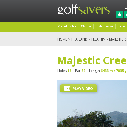
E
Cambodia
China
Indonesia
Laos
HOME
>
THAILAND
>
HUA HIN
> MAJESTIC 
Majestic Cree
Holes
18
| Par
72
| Length
6433 m / 7035 y
PLAY VIDEO