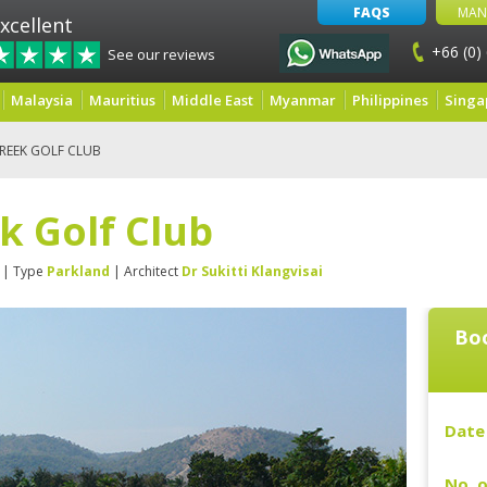
FAQS
MAN
xcellent
+66 (0)
See our reviews
Malaysia
Mauritius
Middle East
Myanmar
Philippines
Singa
CREEK GOLF CLUB
k Golf Club
| Type
Parkland
| Architect
Dr Sukitti Klangvisai
Boo
Date 
No. o