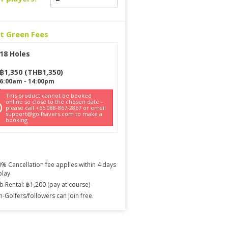
ct Green Fees
18 Holes
฿
1,350
(
THB
1,350
)
6:00am
-
14:00pm
This product cannot be booked
online so close to the chosen date -
please call +66 088-867-2867 or email
support@golfsavers.com to make a
booking
% Cancellation fee applies within 4 days
play
b Rental: ฿1,200 (pay at course)
-Golfers/followers can join free.