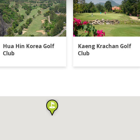
Hua Hin Korea Golf
Kaeng Krachan Golf
Club
Club