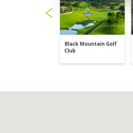
Black Mountain Golf
Club