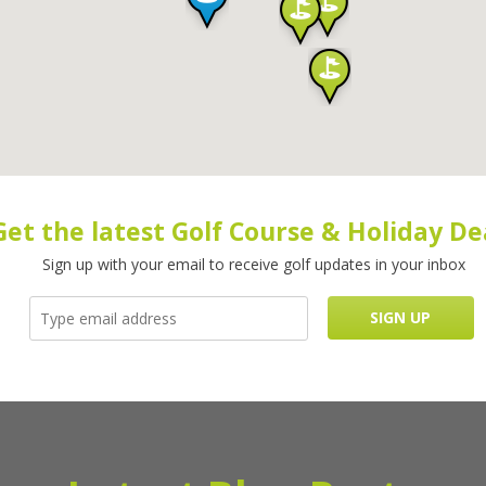
Get the latest Golf Course & Holiday De
Sign up with your email to receive golf updates in your inbox