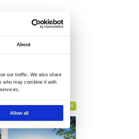
About
se our traffic. We also share
ers who may combine it with
 services.
HUA HIN GREEN FEE PRICES
Allow all