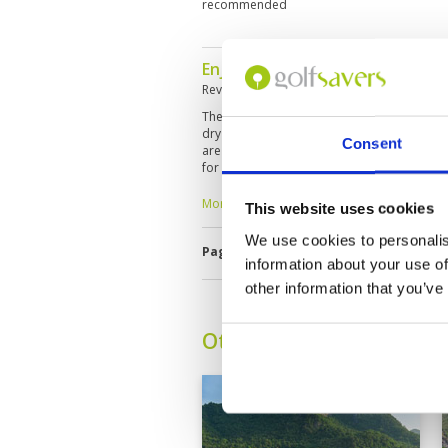
recommended
Enjoyable for high handicap gol
Reviewed by
Alan Coward
; on
24 Mar 2023
The course condition is not quite as good a
dry with bare lies and uneven terrain off t
Consent
are a little slower and the course with one
for high handicap golfers. The staff and ca
welcoming.
More ▼
This website uses cookies
We use cookies to personalis
Page:
<<
<
4
5
6
7
8
9
10
information about your use of
other information that you’ve
Other Courses In Hua H