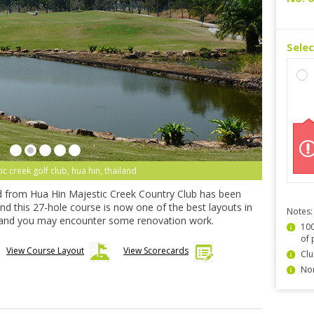
Sele
ic creek golf club, hua hin, thailand
nd from Hua Hin Majestic Creek Country Club has been
d this 27-hole course is now one of the best layouts in
Notes:
and you may encounter some renovation work.
100
of 
View Course Layout
View Scorecards
Clu
Non