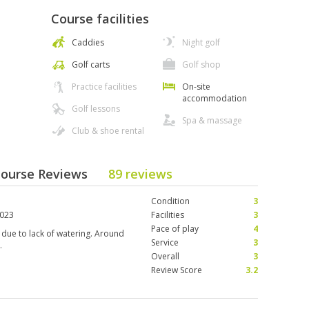
Course facilities
Caddies
Night golf
Golf carts
Golf shop
Practice facilities
On-site
accommodation
Golf lessons
Spa & massage
Club & shoe rental
 Course Reviews
89 reviews
Condition
3
2023
Facilities
3
Pace of play
4
due to lack of watering. Around
Service
3
.
Overall
3
Review Score
3.2