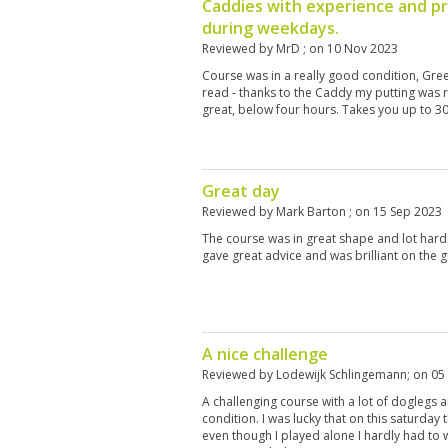
Caddies with experience and p
during weekdays.
Reviewed by
MrD
; on
10 Nov 2023
Course was in a really good condition, Gre
read - thanks to the Caddy my putting was 
great, below four hours. Takes you up to 30
Great day
Reviewed by
Mark Barton
; on
15 Sep 2023
The course was in great shape and lot har
gave great advice and was brilliant on the 
A nice challenge
Reviewed by
Lodewijk Schlingemann
; on
05
A challenging course with a lot of doglegs
condition. I was lucky that on this saturday
even though I played alone I hardly had to w