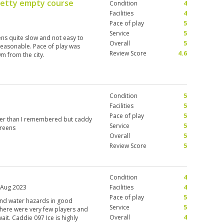
retty empty course
Condition
4
Facilities
4
Pace of play
5
Service
5
ens quite slow and not easy to
Overall
5
reasonable. Pace of play was
Review Score
4.6
m from the city.
Condition
5
Facilities
5
Pace of play
5
der than I remembered but caddy
Service
5
greens
Overall
5
Review Score
5
Condition
4
 Aug 2023
Facilities
4
Pace of play
5
 and water hazards in good
Service
5
 there were very few players and
Overall
4
ait. Caddie 097 Ice is highly