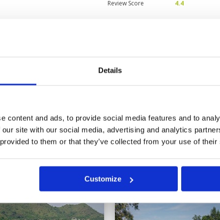
Review Score
4.4
fers
Condition
3
Facilities
3
Pace of play
5
s others in Hua Hin being very
Service
5
he fairways. However the greens
Details
Overall
4
 or two exceptions more forgiving
ddies were very friendly and
Review Score
4
e content and ads, to provide social media features and to analy
11
12
13
>
>>
 our site with our social media, advertising and analytics partn
 provided to them or that they’ve collected from your use of their
in
Customize