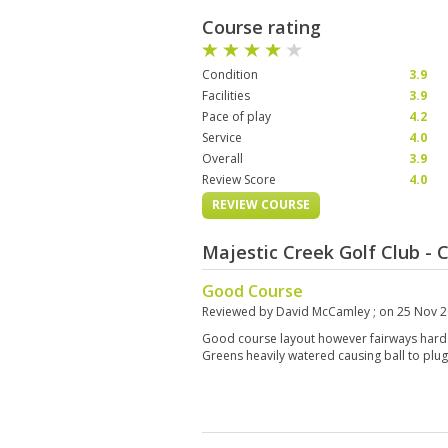
Course rating
Condition
3.9
Facilities
3.9
Pace of play
4.2
Service
4.0
Overall
3.9
Review Score
4.0
REVIEW COURSE
Majestic Creek Golf Club -
Good Course
Reviewed by
David McCamley
; on
25 Nov 
Good course layout however fairways hard 
Greens heavily watered causing ball to plug