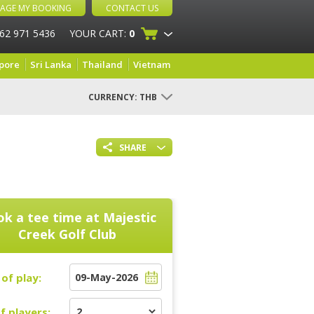
AGE MY BOOKING
CONTACT US
 62 971 5436
YOUR CART:
0
pore
Sri Lanka
Thailand
Vietnam
CURRENCY:
THB
SHARE
k a tee time at
Majestic
Creek Golf Club
of play:
f players: