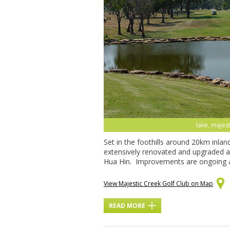
lake, majest
Set in the foothills around 20km inla
extensively renovated and upgraded an
Hua Hin. Improvements are ongoing 
View Majestic Creek Golf Club on Map
READ MORE