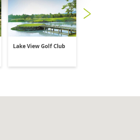
Lake View Golf Club
Majestic Creek Golf
Club