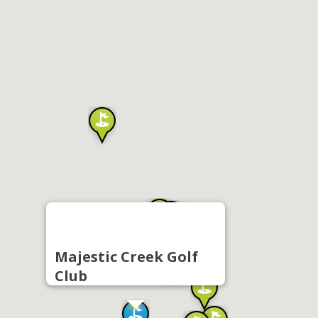
Majestic Creek Golf
Club