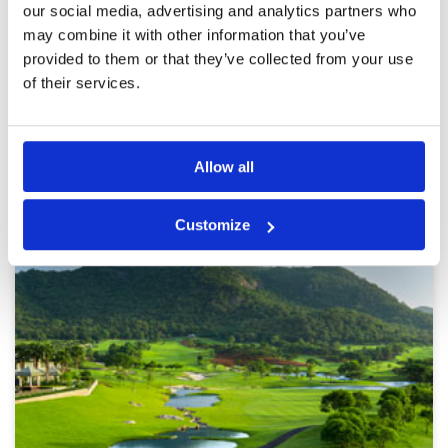
our social media, advertising and analytics partners who
perhaps due to stress
may combine it with other information that you’ve
provided to them or that they’ve collected from your use
of their services.
Page:
<<
<
3
4
5
6
7
8
9
10
11
12
>
>>
Other Courses In Hua Hin
Allow all
HUA HIN GREEN FEE PRICES
Customize