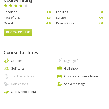
Course rating
Condition
3.8
Facilities
3.8
Pace of play
4.3
Service
4.0
Overall
4.0
Review Score
4.0
REVIEW COURSE
Course facilities
Caddies
Night golf
Golf carts
Golf shop
Practice facilities
On-site accommodation
Golf lessons
Spa & massage
Club & shoe rental