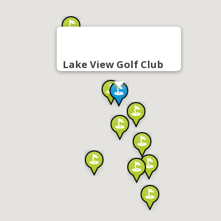
Lake View Golf Club