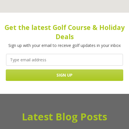
Get the latest Golf Course & Holiday
Deals
Sign up with your email to receive golf updates in your inbox
Latest Blog Posts