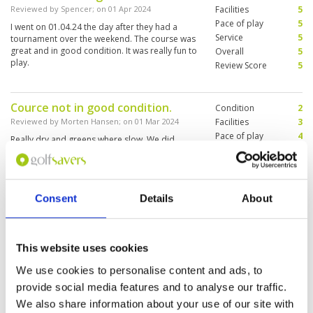
Reviewed by
Spencer
; on
01 Apr 2024
Facilities
5
Pace of play
5
I went on 01.04.24 the day after they had a
Service
5
tournament over the weekend. The course was
great and in good condition. It was really fun to
Overall
5
play.
Review Score
5
Cource not in good condition.
Condition
2
Reviewed by
Morten Hansen
; on
01 Mar 2024
Facilities
3
Pace of play
4
Really dry and greens where slow. We did
Service
3
manage this cource in less than 3 hours.
Caddies did not speak english.
Overall
3
Review Score
3
Consent
Details
About
We had to play course C&D and
Condition
1
they where in very bad conditions.
Facilities
2
This website uses cookies
Pace of play
4
No grass and very hard. We will
Service
2
never come back.
We use cookies to personalise content and ads, to
Overall
2
Reviewed by
Robert Senn
; on
23 Feb 2024
provide social media features and to analyse our traffic.
Review Score
2.2
They had a Singha tournament over the
We also share information about your use of our site with
weekend and the Personal was very unfriendly,