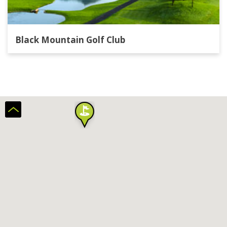
Black Mountain Golf Club