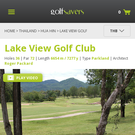
0
HOME
>
THAILAND
>
HUA HIN
> LAKE VIEW GOLF
THB
CLUB
Lake View Golf Club
Holes
36
| Par
72
| Length
6654 m / 7277 y
| Type
Parkland
| Architect
Roger Packard
PLAY VIDEO