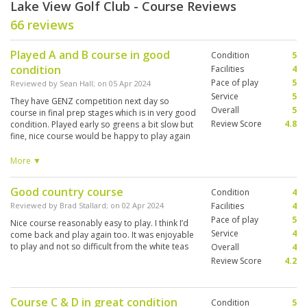
Lake View Golf Club - Course Reviews
66 reviews
Played A and B course in good
Condition
5
condition
Facilities
4
Pace of play
5
Reviewed by
Sean Hall
; on
05 Apr 2024
Service
5
They have GENZ competition next day so
Overall
5
course in final prep stages which is in very good
Review Score
4.8
condition. Played early so greens a bit slow but
fine, nice course would be happy to play again
and even try the other 2 x 9 holes which I gather
are the lesser quality or non preferred style?
More ▼
Probably scrape into top 4 so far after PVGC,
PH, RHH. Still got Springfield and sea pines to
Good country course
Condition
4
play.
Reviewed by
Brad Stallard
; on
02 Apr 2024
Facilities
4
Pace of play
5
Nice course reasonably easy to play. I think I’d
Service
4
come back and play again too. It was enjoyable
to play and not so difficult from the white teas
Overall
4
Review Score
4.2
Course C & D in great condition
Condition
5