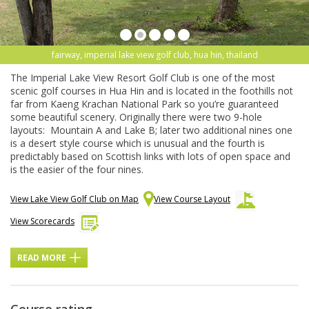
fairway, imperial lake view golf club, hua hin, thailand
The Imperial Lake View Resort Golf Club is one of the most
scenic golf courses in Hua Hin and is located in the foothills not
far from Kaeng Krachan National Park so you’re guaranteed
some beautiful scenery. Originally there were two 9-hole
layouts: Mountain A and Lake B; later two additional nines one
is a desert style course which is unusual and the fourth is
predictably based on Scottish links with lots of open space and
is the easier of the four nines.
View Lake View Golf Club on Map
View Course Layout
View Scorecards
READ MORE