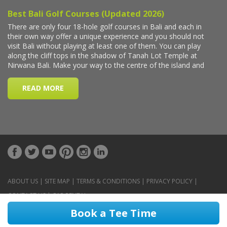
ABOUT US
|
SITE MAP
|
TERMS & CONDITIONS
|
PRIVACY POLICY
|
CONTACT US
|
CAR RENTAL
Book a Tee Time