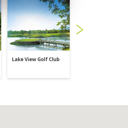
Lake View Golf Club
Majestic Creek Golf
Club