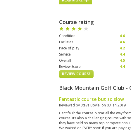
READ MORE
Course rating
Condition
4.6
Facilities
4.6
Pace of play
4.2
Service
4.4
Overall
4.5
Review Score
4.4
REVIEW COURSE
Black Mountain Golf Club -
Fantastic course but so slow
Reviewed by
Steve Boyle
; on
03 Jan 2019
Cant fault the course. 5 star all the way fro
course. Its also a challenging course with 
they have held so many top competitions. Onl
We waited on EVERY shot! If you are paying 