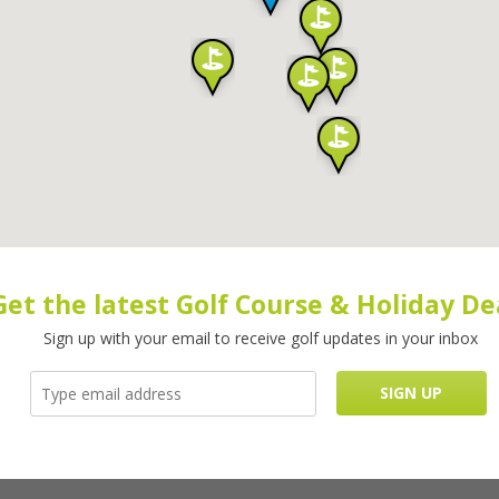
Get the latest Golf Course & Holiday De
Sign up with your email to receive golf updates in your inbox