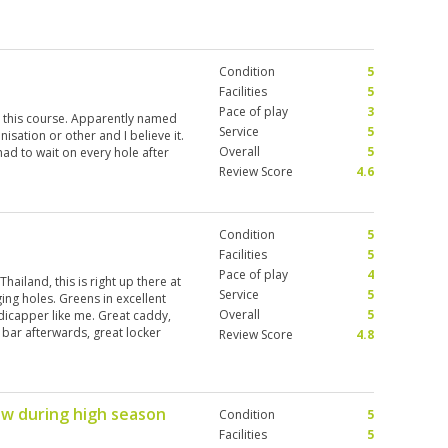
Condition
5
Facilities
5
Pace of play
3
 this course. Apparently named
Service
5
sation or other and I believe it.
Overall
5
had to wait on every hole after
Review Score
4.6
Condition
5
Facilities
5
Pace of play
4
hailand, this is right up there at
Service
5
ing holes. Greens in excellent
Overall
5
dicapper like me. Great caddy,
ce bar afterwards, great locker
Review Score
4.8
rth the money. I’m coming back in
fee rates.
ow during high season
Condition
5
Facilities
5