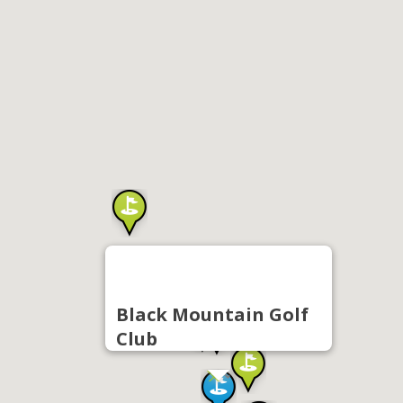
Black Mountain Golf
Club