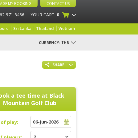
AGE MY BOOKING
CONTACT US
 62 971 5436
YOUR CART:
0
pore
Sri Lanka
Thailand
Vietnam
CURRENCY:
THB
SHARE
ook a tee time at
Black
Mountain Golf Club
of play:
f players: