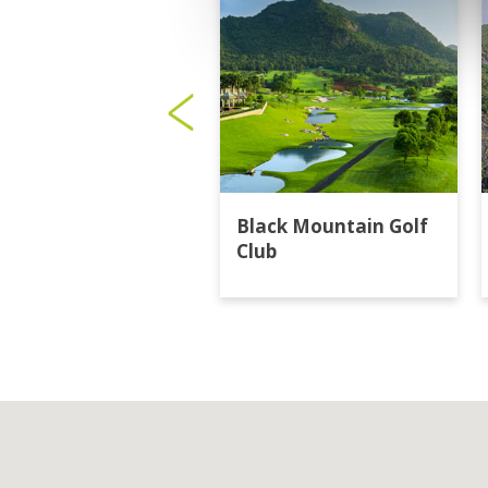
Black Mountain Golf
Club