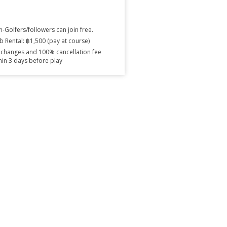
-Golfers/followers can join free.
b Rental: ฿1,500 (pay at course)
changes and 100% cancellation fee
hin 3 days before play