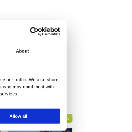
About
se our traffic. We also share
ers who may combine it with
 services.
Allow all
HUA HIN GREEN FEE PRICES