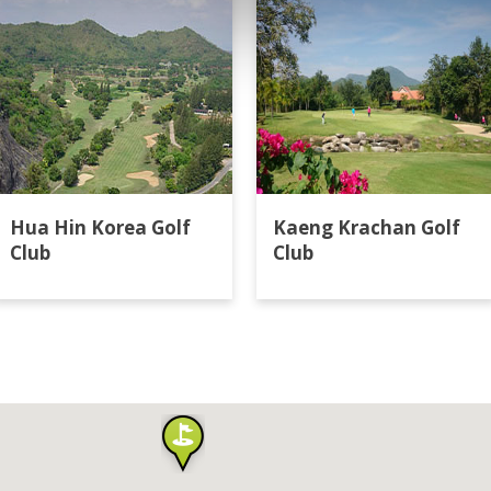
Hua Hin Korea Golf
Kaeng Krachan Golf
Club
Club