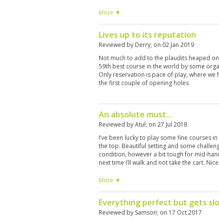
case.
More ▼
Lives up to its reputation
Reviewed by
Derry
; on
02 Jan 2019
Not much to add to the plaudits heaped on
59th best course in the world by some organi
Only reservation is pace of play, where we 
the first couple of opening holes.
An absolute must...
Reviewed by
Atul
; on
27 Jul 2018
I’ve been lucky to play some fine courses in T
the top. Beautiful setting and some challeng
condition, however a bit tough for mid-han
next time I’ll walk and not take the cart. Ni
room facilities. It’s not cheap, however wo
August for another round at reduced green 
More ▼
Everything perfect but gets sl
Reviewed by
Samson
; on
17 Oct 2017