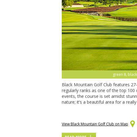
green 8, black
Black Mountain Golf Club features 27
regularly ranks as one of the top 100
events, the course is set amidst stun
nature; it’s a beautiful area for a real
View Black Mountain Golf Club on Map