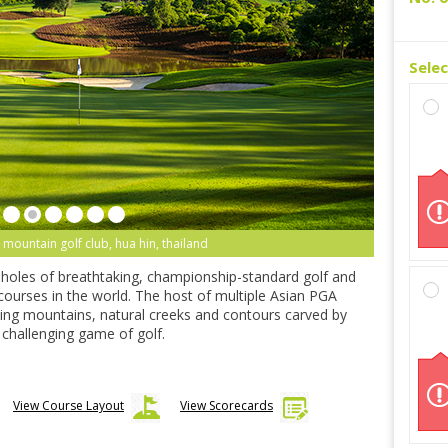
Sele
 mountain golf club, hua hin, thailand
-holes of breathtaking, championship-standard golf and
 courses in the world. The host of multiple Asian PGA
ning mountains, natural creeks and contours carved by
ly challenging game of golf.
View Course Layout
View Scorecards