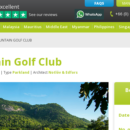
FAQS
MAN
xcellent
+66 (0)
See our reviews
Malaysia
Mauritius
Middle East
Myanmar
Philippines
Singa
UNTAIN GOLF CLUB
in Golf Club
| Type
Parkland
| Architect
Notlöv & Edfors
B
Date 
No. o