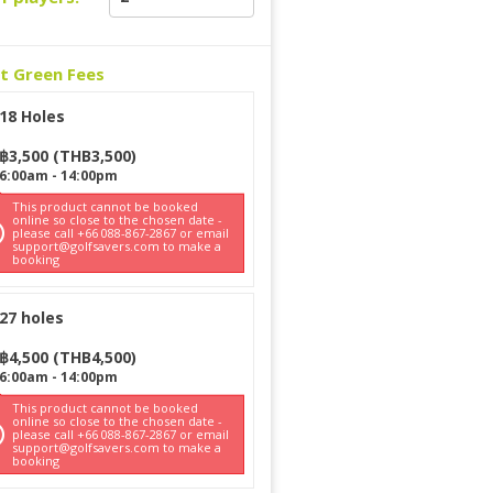
ct Green Fees
18 Holes
฿
3,500
(
THB
3,500
)
6:00am
-
14:00pm
This product cannot be booked
online so close to the chosen date -
please call +66 088-867-2867 or email
support@golfsavers.com to make a
booking
27 holes
฿
4,500
(
THB
4,500
)
6:00am
-
14:00pm
This product cannot be booked
online so close to the chosen date -
please call +66 088-867-2867 or email
support@golfsavers.com to make a
booking