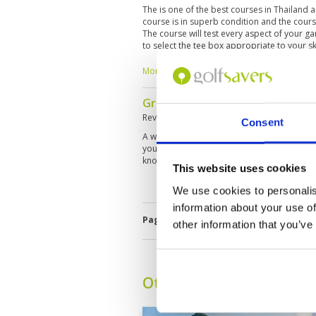
The is one of the best courses in Thailand 
course is in superb condition and the cour
The course will test every aspect of your ga
to select the tee box appropriate to your skil
the high season so a five hour round is the
More ▼
Great course and wonderful ca
Reviewed by
Jeff
; on
19 Sep 2017
Consent
A wonderful golf course with plenty of inte
you will need all the help you can get from 
knowledgeable caddies.
This website uses cookies
We use cookies to personalis
information about your use of
Page:
<<
<
54
55
56
57
58
5
other information that you’ve
Other Courses In Hua H