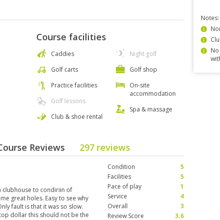
Notes:
Non
Course facilities
Clu
No 
Caddies
Night golf
wit
Golf carts
Golf shop
Practice facilities
On-site
accommodation
Golf lessons
Spa & massage
Club & shoe rental
 Course Reviews
297 reviews
Condition
5
Facilities
5
Pace of play
1
m clubhouse to condiriin of
Service
4
some great holes. Easy to see why
Overall
3
y fault is that it was so slow.
top dollar this should not be the
Review Score
3.6