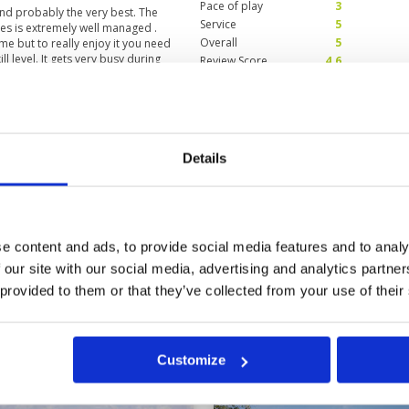
Pace of play
3
and probably the very best. The
Service
5
ses is extremely well managed .
Overall
5
me but to really enjoy it you need
l level. It gets very busy during
Review Score
4.6
 norm.
ddies
Condition
5
Facilities
5
Details
Pace of play
5
resting holes to challenge you and
Service
5
the delightful and very
Overall
5
Review Score
5
e content and ads, to provide social media features and to analy
 our site with our social media, advertising and analytics partn
9
60
>
>>
 provided to them or that they’ve collected from your use of their
Customize
in