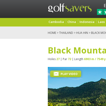
E
Cambodia
China
Indonesia
Laos
HOME
>
THAILAND
>
HUA HIN
> BLACK MO
Black Mounta
Holes
27
| Par
72
| Length
6903 m / 7549 y
PLAY VIDEO