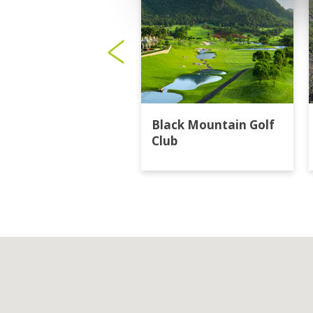
Black Mountain Golf
Club