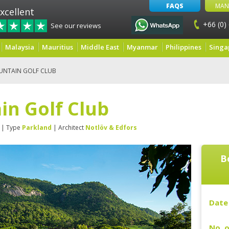
FAQS
MAN
xcellent
+66 (0)
See our reviews
Malaysia
Mauritius
Middle East
Myanmar
Philippines
Singa
UNTAIN GOLF CLUB
in Golf Club
| Type
Parkland
| Architect
Notlöv & Edfors
B
Date 
No. o