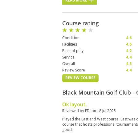
READ MORE
Course rating
Condition
4.6
Facilities
4.6
Pace of play
4.2
Service
4.4
Overall
4.5
Review Score
4.4
REVIEW COURSE
Black Mountain Golf Club -
Ok layout.
Reviewed by
ED
; on
18 Jul 2025
Played the East and West course. East was def
course that hosts professional tournament
good.