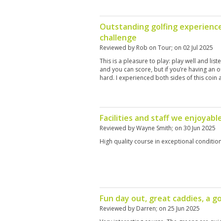
Outstanding golfing experienc
challenge
Reviewed by
Rob on Tour
; on
02 Jul 2025
This is a pleasure to play: play well and lis
and you can score, but if you’re having an o
hard. I experienced both sides of this coin a
Facilities and staff we enjoyabl
Reviewed by
Wayne Smith
; on
30 Jun 2025
High quality course in exceptional conditio
Fun day out, great caddies, a g
Reviewed by
Darren
; on
25 Jun 2025