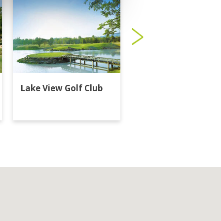
Lake View Golf Club
Majestic Creek Golf
Club