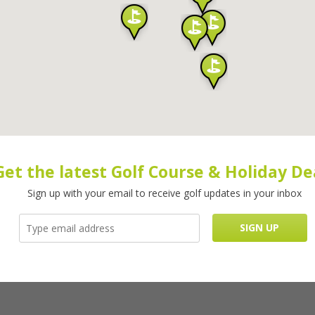
Get the latest Golf Course & Holiday De
Sign up with your email to receive golf updates in your inbox