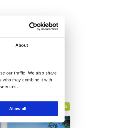
About
se our traffic. We also share
ers who may combine it with
 services.
HUA HIN GREEN FEE PRICES
Allow all