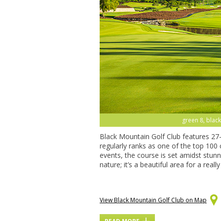
green 8, black
Black Mountain Golf Club features 27
regularly ranks as one of the top 100
events, the course is set amidst stun
nature; it’s a beautiful area for a real
View Black Mountain Golf Club on Map