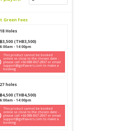
ct Green Fees
18 Holes
฿
3,500
(
THB
3,500
)
6:00am
-
14:00pm
This product cannot be booked
online so close to the chosen date -
please call +66 088-867-2867 or email
support@golfsavers.com to make a
booking
27 holes
฿
4,500
(
THB
4,500
)
6:00am
-
14:00pm
This product cannot be booked
online so close to the chosen date -
please call +66 088-867-2867 or email
support@golfsavers.com to make a
booking