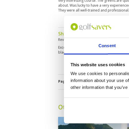
Very interesting course. The greens are quic
about. Was lucky to have a very experience
They were all well-trained and professiona
Should be on your list
Reviewed by
Chris Storer
; on
19 Jun 2025
Consent
Exceptional lay out of golf course juxtaposed
black mountains. Choose your tee carefully 
This website uses cookies
We use cookies to personalis
information about your use of
Page:
<<
<
4
5
6
7
8
9
10
other information that you’ve
Other Courses In Hua H