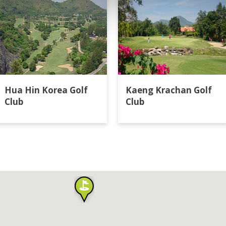
Hua Hin Korea Golf
Kaeng Krachan Golf
Club
Club