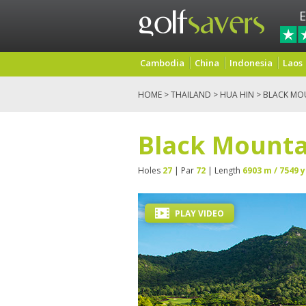
E
Cambodia
China
Indonesia
Laos
HOME
>
THAILAND
>
HUA HIN
> BLACK MO
Black Mounta
Holes
27
| Par
72
| Length
6903 m / 7549 y
PLAY VIDEO