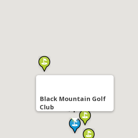
Black Mountain Golf
Club