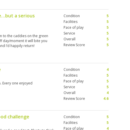
e…but a serious
Condition
5
Facilities
5
Pace of play
5
Service
5
ten to the caddies on the green
Overall
5
ff day/moment it will bite you
Review Score
5
nd I’d happily return!
e
Condition
4
Facilities
5
Pace of play
5
n. Every one enjoyed
Service
5
Overall
4
Review Score
4.6
ood challenge
Condition
5
Facilities
5
Pace of play
4