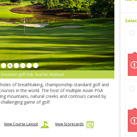
Sele
 mountain golf club, hua hin, thailand
-holes of breathtaking, championship-standard golf and
 courses in the world. The host of multiple Asian PGA
ning mountains, natural creeks and contours carved by
ly challenging game of golf.
View Course Layout
View Scorecards