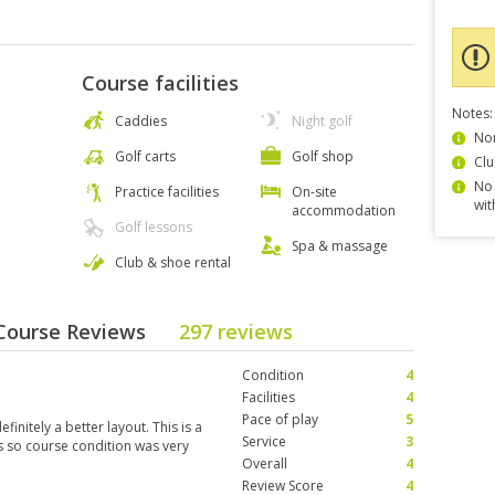
Course facilities
Notes:
Caddies
Night golf
Non
Golf carts
Golf shop
Clu
No 
Practice facilities
On-site
wit
accommodation
Golf lessons
Spa & massage
Club & shoe rental
 Course Reviews
297 reviews
Condition
4
Facilities
4
Pace of play
5
initely a better layout. This is a
Service
3
s so course condition was very
Overall
4
Review Score
4