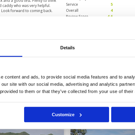
k and a good test. Plenty to think
Service
5
d caddy who was very helpful.
Overall
4
l. Look forward to coming back.
Review Score
4.6
Condition
5
Facilities
5
Pace of play
5
Details
 with its natural setting in the
Service
5
as the course is unforgiving.
Overall
5
Review Score
5
e content and ads, to provide social media features and to analy
 our site with our social media, advertising and analytics partn
11
12
13
>
>>
 provided to them or that they’ve collected from your use of their
in
Customize