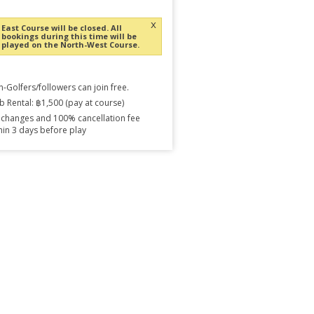
x
East Course will be closed. All
bookings during this time will be
played on the North-West Course.
-Golfers/followers can join free.
b Rental: ฿1,500 (pay at course)
changes and 100% cancellation fee
hin 3 days before play