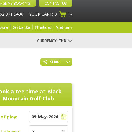
AGE MY BOOKING
CONTACT US
 62 971 5436
YOUR CART:
0
pore
Sri Lanka
Thailand
Vietnam
CURRENCY:
THB
SHARE
ook a tee time at
Black
Mountain Golf Club
of play:
f players: