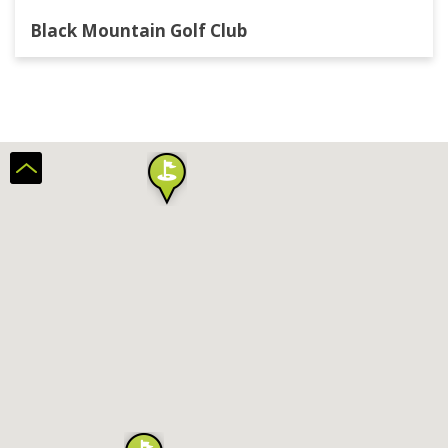
Black Mountain Golf Club