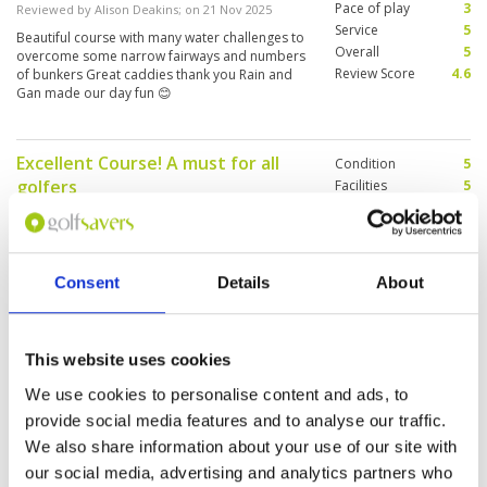
Pace of play
3
Reviewed by
Alison Deakins
; on
21 Nov 2025
Service
5
Beautiful course with many water challenges to
Overall
5
overcome some narrow fairways and numbers
Review Score
4.6
of bunkers Great caddies thank you Rain and
Gan made our day fun 😊
Excellent Course! A must for all
Condition
5
golfers
Facilities
5
Pace of play
5
Reviewed by
Vincent Syling
; on
21 Nov 2025
Service
5
It is a challenging course with its long fairways
Overall
5
and strong winds. However, I recommend
Review Score
5
playing here because you will truly appreciate
Consent
Details
About
the challenge and view of this course
This website uses cookies
Pace of play very slow
Condition
4
Reviewed by
Willy M
; on
10 Nov 2025
Facilities
3
We use cookies to personalise content and ads, to
Pace of play
1
good challenging course but pace of play is
provide social media features and to analyse our traffic.
Service
3
very slow. They need a marshall to monitor the
We also share information about your use of our site with
pace Their caddy policy is not clear.
Overall
3
Review Score
2.8
our social media, advertising and analytics partners who