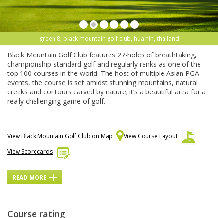
green 8, black mountain golf club, hua hin, thailand
Black Mountain Golf Club features 27-holes of breathtaking,
championship-standard golf and regularly ranks as one of the
top 100 courses in the world. The host of multiple Asian PGA
events, the course is set amidst stunning mountains, natural
creeks and contours carved by nature; it’s a beautiful area for a
really challenging game of golf.
View Black Mountain Golf Club on Map
View Course Layout
View Scorecards
READ MORE
Course rating