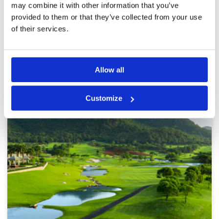
may combine it with other information that you’ve
provided to them or that they’ve collected from your use
Page:
1
2
3
4
5
6
7
8
9
10
>
>>
of their services.
Other Courses In Hua Hin
Allow all
HUA HIN GREEN FEE PRICES
Customize