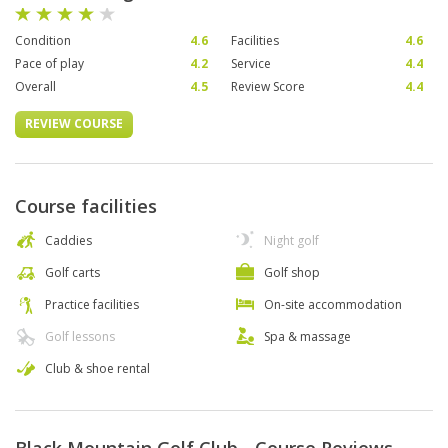
Condition
4.6
Facilities
4.6
Pace of play
4.2
Service
4.4
Overall
4.5
Review Score
4.4
REVIEW COURSE
Course facilities
Caddies
Night golf
Golf carts
Golf shop
Practice facilities
On-site accommodation
Golf lessons
Spa & massage
Club & shoe rental