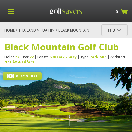
0
HOME
>
THAILAND
>
HUA HIN
> BLACK MOUNTAIN
THB
GOLF CLUB
Black Mountain Golf Club
Holes
27
| Par
72
| Length
6903 m / 7549 y
| Type
Parkland
| Architect
Notlöv & Edfors
PLAY VIDEO