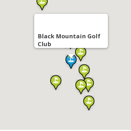
Black Mountain Golf
Club