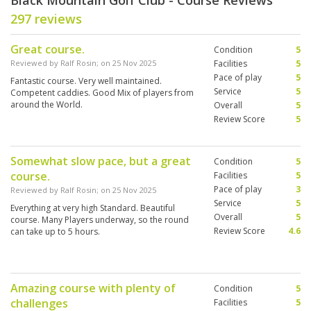
Black Mountain Golf Club - Course Reviews
297 reviews
Great course.
Condition
5
Reviewed by
Ralf Rosin
; on
25 Nov 2025
Facilities
5
Pace of play
5
Fantastic course. Very well maintained.
Service
5
Competent caddies. Good Mix of players from
around the World.
Overall
5
Review Score
5
Somewhat slow pace, but a great
Condition
5
course.
Facilities
5
Pace of play
3
Reviewed by
Ralf Rosin
; on
25 Nov 2025
Service
5
Everything at very high Standard. Beautiful
Overall
5
course. Many Players underway, so the round
Review Score
4.6
can take up to 5 hours.
Amazing course with plenty of
Condition
5
challenges
Facilities
5