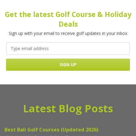
Get the latest Golf Course & Holiday
Deals
Sign up with your email to receive golf updates in your inbox
Latest Blog Posts