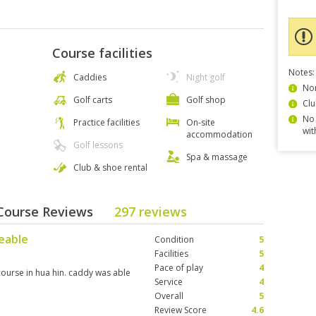
Course facilities
Notes:
Caddies
Night golf
Non
Golf carts
Golf shop
Clu
No 
Practice facilities
On-site
wit
accommodation
Golf lessons
Spa & massage
Club & shoe rental
 Course Reviews
297 reviews
geable
Condition
5
Facilities
5
Pace of play
4
t course in hua hin. caddy was able
Service
4
Overall
5
Review Score
4.6