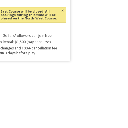
x
East Course will be closed. All
bookings during this time will be
played on the North-West Course.
-Golfers/followers can join free.
b Rental: ฿1,500 (pay at course)
changes and 100% cancellation fee
hin 3 days before play