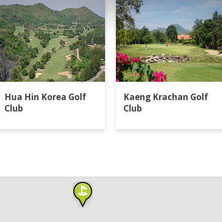
Hua Hin Korea Golf
Kaeng Krachan Golf
Club
Club