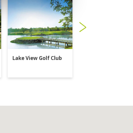
Lake View Golf Club
Majestic Creek Golf
Club