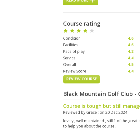
READ MORE
Course rating
Condition
4.6
Facilities
4.6
Pace of play
4.2
Service
4.4
Overall
4.5
Review Score
4.4
REVIEW COURSE
Black Mountain Golf Club -
Course is tough but still mana
Reviewed by
Grace
; on
20 Dec 2024
lovely , well maintained , still 1 of the grea
to help you about the course .