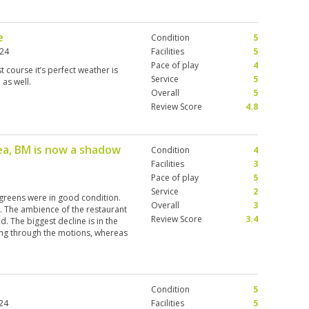
e
Condition
5
024
Facilities
5
Pace of play
4
 course it’s perfect weather is
Service
5
 as well.
Overall
5
Review Score
4.8
ea, BM is now a shadow
Condition
4
Facilities
3
Pace of play
5
Service
2
greens were in good condition.
Overall
3
. The ambience of the restaurant
Review Score
3.4
. The biggest decline is in the
ing through the motions, whereas
honoured guest. For example, on
uld leave our bags ready for our
ave them in the caddy area but
. This is not the case at other
Condition
5
24
Facilities
5