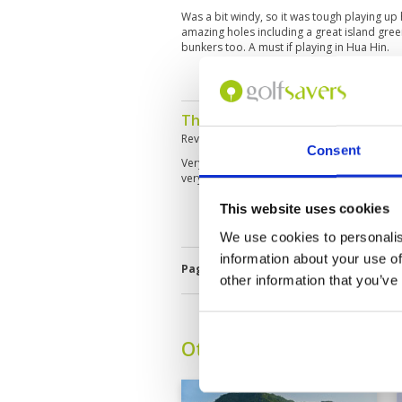
Was a bit windy, so it was tough playing up 
amazing holes including a great island gree
bunkers too. A must if playing in Hua Hin.
The best golf course I know in 
Reviewed by
LE DUNG PHAN
; on
16 Dec 20
Consent
Very beautyfull and pro-design golf course 
very professional caddies
This website uses cookies
We use cookies to personalis
information about your use of
Page:
<<
<
10
11
12
13
14
1
other information that you’ve
Other Courses In Hua H