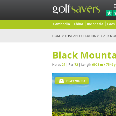
E
Cambodia
China
Indonesia
Laos
HOME
>
THAILAND
>
HUA HIN
> BLACK MO
Black Mounta
Holes
27
| Par
72
| Length
6903 m / 7549 y
PLAY VIDEO