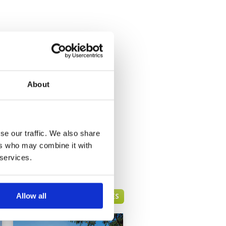
About
se our traffic. We also share
ers who may combine it with
 services.
HUA HIN GREEN FEE PRICES
Allow all