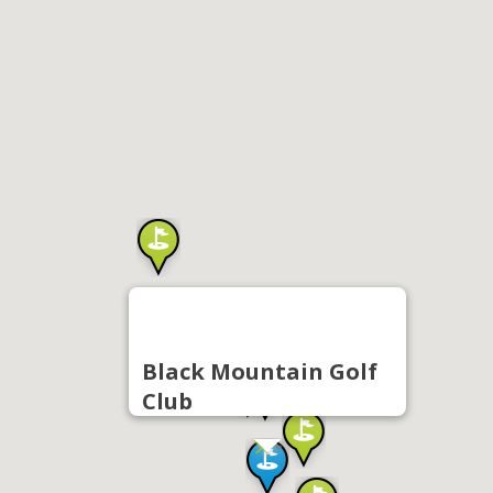
Black Mountain Golf
Club