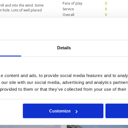
Pace of play
5
hill and into the wind. Some
Service
5
n hole. Lots of well placed
Overall
5
Review Score
5
Thailand
Condition
5
24
Facilities
5
Details
Pace of play
5
with very good services including
Service
5
Overall
5
Review Score
5
e content and ads, to provide social media features and to analy
 our site with our social media, advertising and analytics partn
5
16
17
18
19
>
>>
 provided to them or that they’ve collected from your use of their
in
Customize