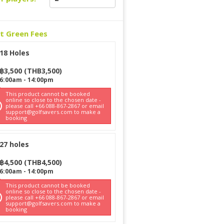
ct Green Fees
18 Holes
฿
3,500
(
THB
3,500
)
6:00am
-
14:00pm
This product cannot be booked
online so close to the chosen date -
please call +66 088-867-2867 or email
support@golfsavers.com to make a
booking
27 holes
฿
4,500
(
THB
4,500
)
6:00am
-
14:00pm
This product cannot be booked
online so close to the chosen date -
please call +66 088-867-2867 or email
support@golfsavers.com to make a
booking