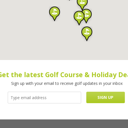
Get the latest Golf Course & Holiday De
Sign up with your email to receive golf updates in your inbox