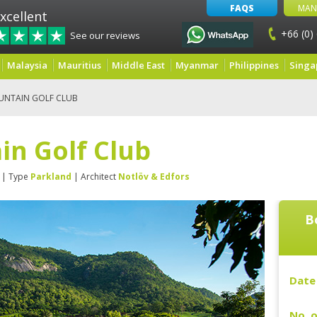
FAQS
MAN
xcellent
+66 (0)
See our reviews
Malaysia
Mauritius
Middle East
Myanmar
Philippines
Singa
UNTAIN GOLF CLUB
in Golf Club
| Type
Parkland
| Architect
Notlöv & Edfors
B
Date 
No. o