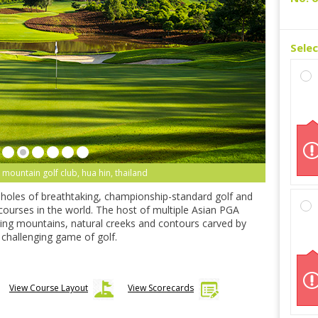
Sele
k mountain golf club, hua hin thailand
-holes of breathtaking, championship-standard golf and
 courses in the world. The host of multiple Asian PGA
ning mountains, natural creeks and contours carved by
ly challenging game of golf.
View Course Layout
View Scorecards