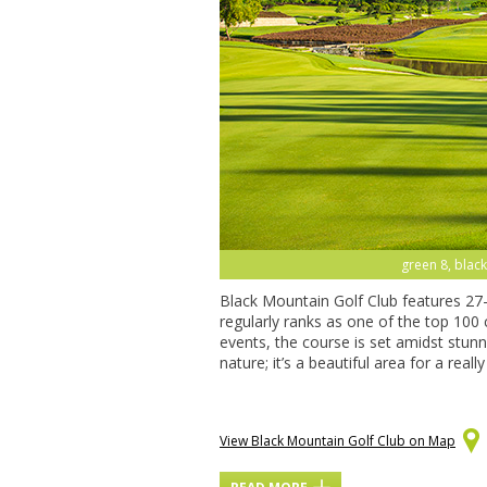
green 15, blac
Black Mountain Golf Club features 27
regularly ranks as one of the top 100
events, the course is set amidst stun
nature; it’s a beautiful area for a real
View Black Mountain Golf Club on Map