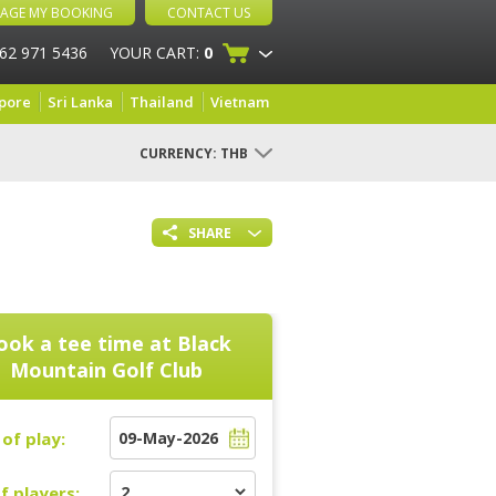
AGE MY BOOKING
CONTACT US
 62 971 5436
YOUR CART:
0
pore
Sri Lanka
Thailand
Vietnam
CURRENCY:
THB
SHARE
ook a tee time at
Black
Mountain Golf Club
of play:
f players: