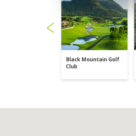
Black Mountain Golf
Club