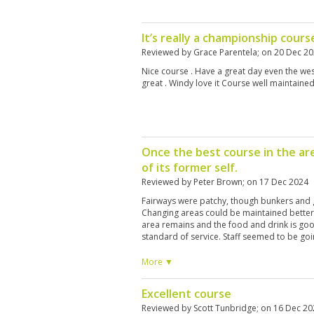
It’s really a championship cours
Reviewed by
Grace Parentela
; on
20 Dec 2
Nice course . Have a great day even the west
great . Windy love it Course well maintained
Once the best course in the ar
of its former self.
Reviewed by
Peter Brown
; on
17 Dec 2024
Fairways were patchy, though bunkers and 
Changing areas could be maintained better
area remains and the food and drink is good
standard of service. Staff seemed to be go
in previous years you were treated as on 
finishing our round we asked where we sho
More ▼
transfer pick up, and were told we could le
they could not accept responsibility for them
Excellent course
courses.
Reviewed by
Scott Tunbridge
; on
16 Dec 20