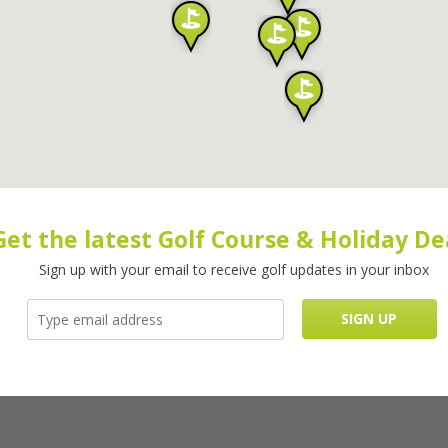
Get the latest Golf Course & Holiday De
Sign up with your email to receive golf updates in your inbox