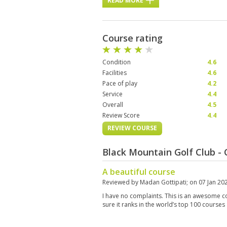
READ MORE
Course rating
Condition
4.6
Facilities
4.6
Pace of play
4.2
Service
4.4
Overall
4.5
Review Score
4.4
REVIEW COURSE
Black Mountain Golf Club -
A beautiful course
Reviewed by
Madan Gottipati
; on
07 Jan 20
I have no complaints. This is an awesome c
sure it ranks in the world’s top 100 courses