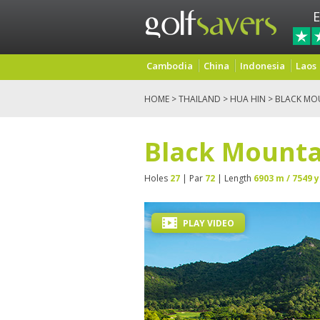
E
Cambodia
China
Indonesia
Laos
HOME
>
THAILAND
>
HUA HIN
> BLACK MO
Black Mounta
Holes
27
| Par
72
| Length
6903 m / 7549 y
PLAY VIDEO