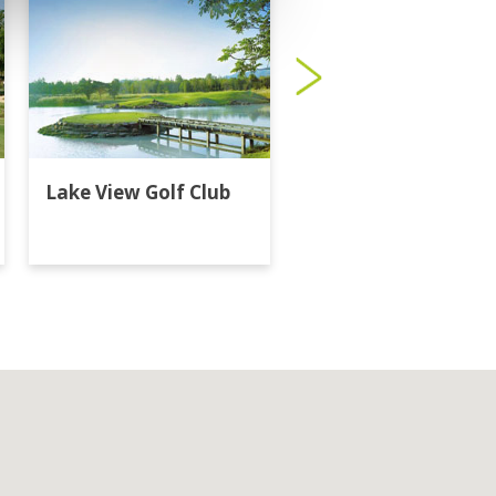
Lake View Golf Club
Majestic Creek Golf
Club