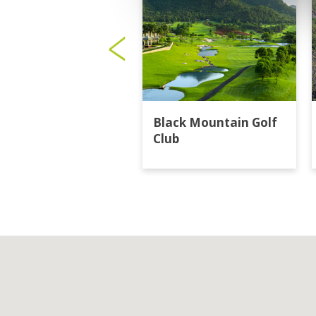
Black Mountain Golf
Club