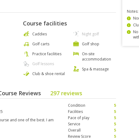
Notes:
Non
Course facilities
Clu
No 
Caddies
Night golf
wit
Golf carts
Golf shop
Practice facilities
On-site
accommodation
Golf lessons
Spa & massage
Club & shoe rental
 Course Reviews
297 reviews
Condition
5
25
Facilities
5
Pace of play
5
ourse and one of the best. I am
Service
5
Overall
5
Review Score
5