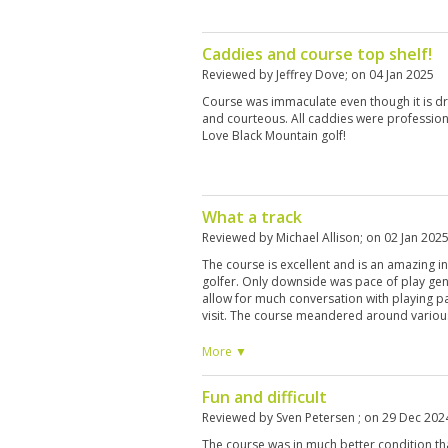
Caddies and course top shelf!
Reviewed by
Jeffrey Dove
; on
04 Jan 2025
Course was immaculate even though it is d
and courteous. All caddies were profession
Love Black Mountain golf!
What a track
Reviewed by
Michael Allison
; on
02 Jan 202
The course is excellent and is an amazing int
golfer. Only downside was pace of play gen
allow for much conversation with playing part
visit. The course meandered around various
offered sound advice on the greens which ar
course again
More ▼
Fun and difficult
Reviewed by
Sven Petersen
; on
29 Dec 202
The course was in much better condition t