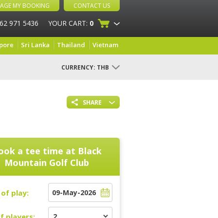
AGE MY BOOKING
CONTACT US
 62 971 5436
YOUR CART:
0
pore
Sri Lanka
Thailand
Vietnam
CURRENCY:
THB
SHARE
ook a tee time at
Black
Mountain Golf Club
of play:
f players: