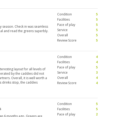
Condition
5
Facilities
5
Pace of play
5
ry season. Check in was seamless
Service
5
al and read the greens superbly.
Overall
5
Review Score
5
Condition
4
5
Facilities
4
Pace of play
5
eresting layout for all levels of
Service
3
erated by the caddies did not
Overall
4
ners. Overall, it is well worth a
 drinks stop, the caddies
Review Score
4
e rapid. I would love to play this
Condition
5
4
Facilities
5
Pace of play
2
han 6 months ago. Greens are