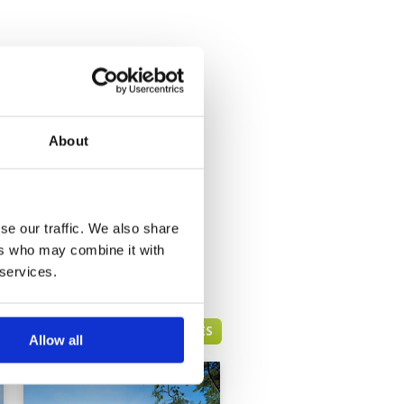
About
se our traffic. We also share
ers who may combine it with
 services.
HUA HIN GREEN FEE PRICES
Allow all