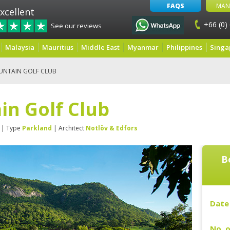
FAQS
MAN
xcellent
+66 (0)
See our reviews
Malaysia
Mauritius
Middle East
Myanmar
Philippines
Singa
UNTAIN GOLF CLUB
in Golf Club
| Type
Parkland
| Architect
Notlöv & Edfors
B
Date 
No. o