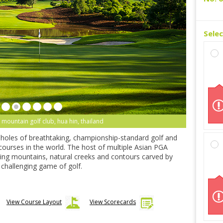
Sele
 mountain golf club, hua hin, thailand
-holes of breathtaking, championship-standard golf and
 courses in the world. The host of multiple Asian PGA
ning mountains, natural creeks and contours carved by
ly challenging game of golf.
View Course Layout
View Scorecards