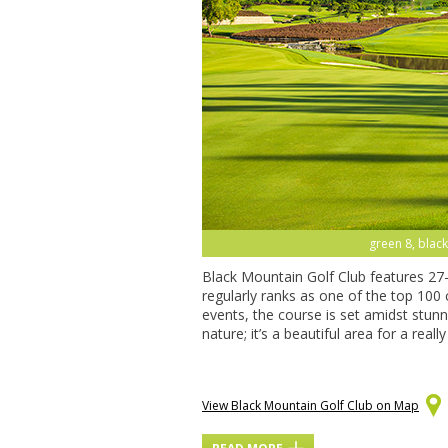
green 8, black
Black Mountain Golf Club features 27
regularly ranks as one of the top 100
events, the course is set amidst stun
nature; it’s a beautiful area for a real
View Black Mountain Golf Club on Map