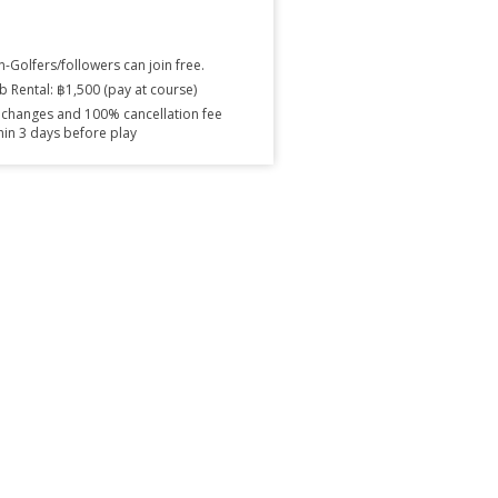
-Golfers/followers can join free.
b Rental: ฿1,500 (pay at course)
changes and 100% cancellation fee
hin 3 days before play