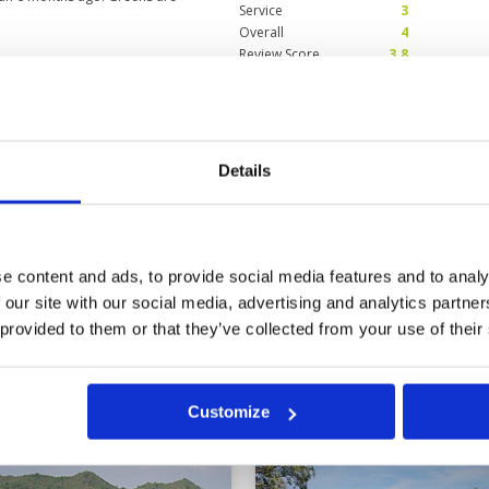
Service
3
Overall
4
Review Score
3.8
layable.
Condition
5
Facilities
5
Pace of play
5
Details
debatable), is journey up and
Service
5
y playable from the tee, greens
Overall
5
e round when hitting quality
Review Score
5
e content and ads, to provide social media features and to analy
 our site with our social media, advertising and analytics partn
15
16
17
18
>
>>
 provided to them or that they’ve collected from your use of their
in
Customize