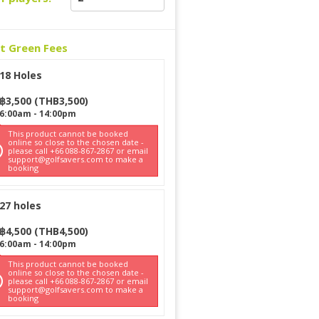
ct Green Fees
18 Holes
฿
3,500
(
THB
3,500
)
6:00am
-
14:00pm
This product cannot be booked
online so close to the chosen date -
please call +66 088-867-2867 or email
support@golfsavers.com to make a
booking
27 holes
฿
4,500
(
THB
4,500
)
6:00am
-
14:00pm
This product cannot be booked
online so close to the chosen date -
please call +66 088-867-2867 or email
support@golfsavers.com to make a
booking