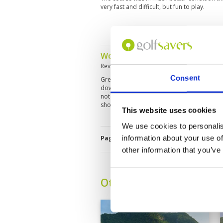
very fast and difficult, but fun to play.
Wonderful course, scenic and p
Reviewed by
Aaron Vasey
; on
24 Dec 2024
Consent
Great course, considered best in the area (
down hills, mountainsides, and valleys. Ver
not exceptionally fast, ensures an enjoyabl
shots.
This website uses cookies
We use cookies to personalis
information about your use of
Page:
<<
<
9
10
11
12
13
14
other information that you’ve
Other Courses In Hua H