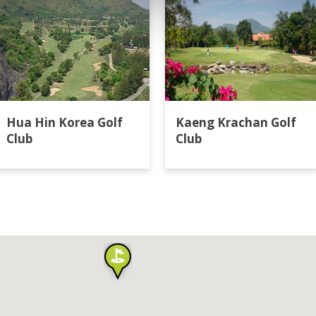
Hua Hin Korea Golf
Kaeng Krachan Golf
Club
Club