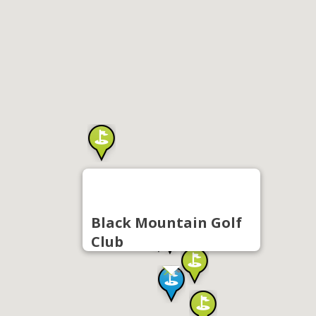
Black Mountain Golf
Club