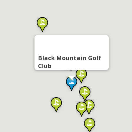
Black Mountain Golf
Club