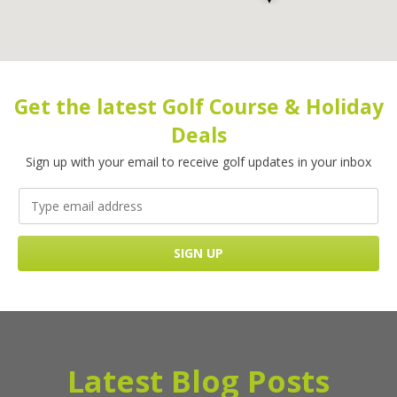
Get the latest Golf Course & Holiday
Deals
Sign up with your email to receive golf updates in your inbox
Latest Blog Posts