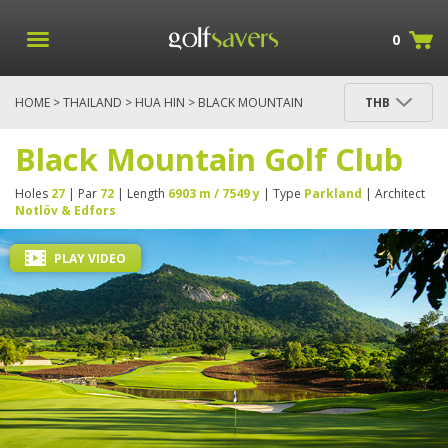
0
HOME
>
THAILAND
>
HUA HIN
> BLACK MOUNTAIN
THB
GOLF CLUB
Black Mountain Golf Club
Holes
27
| Par
72
| Length
6903 m / 7549 y
| Type
Parkland
| Architect
Notlöv & Edfors
PLAY VIDEO