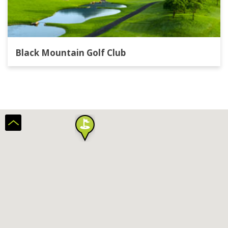
Black Mountain Golf Club