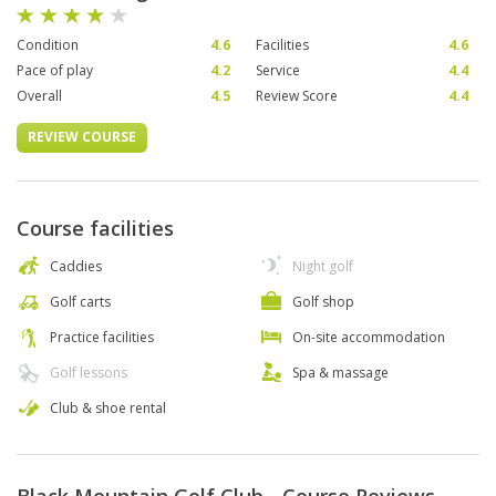
Condition
4.6
Facilities
4.6
Pace of play
4.2
Service
4.4
Overall
4.5
Review Score
4.4
REVIEW COURSE
Course facilities
Caddies
Night golf
Golf carts
Golf shop
Practice facilities
On-site accommodation
Golf lessons
Spa & massage
Club & shoe rental