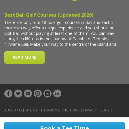
ABOUT US
|
SITE MAP
|
TERMS & CONDITIONS
|
PRIVACY POLICY
|
CONTACT US
|
CAR RENTAL
Book a Tee Time