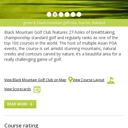
green 8, black mountain golf club, hua hin, thailand
Black Mountain Golf Club features 27-holes of breathtaking,
championship-standard golf and regularly ranks as one of the
top 100 courses in the world. The host of multiple Asian PGA
events, the course is set amidst stunning mountains, natural
creeks and contours carved by nature; it’s a beautiful area for a
really challenging game of golf.
View Black Mountain Golf Club on Map
View Course Layout
View Scorecards
READ MORE
Course rating