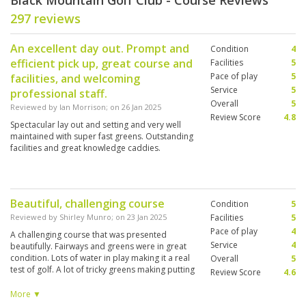
Black Mountain Golf Club - Course Reviews
297 reviews
An excellent day out. Prompt and
Condition
4
efficient pick up, great course and
Facilities
5
Pace of play
5
facilities, and welcoming
Service
5
professional staff.
Overall
5
Reviewed by
Ian Morrison
; on
26 Jan 2025
Review Score
4.8
Spectacular lay out and setting and very well
maintained with super fast greens. Outstanding
facilities and great knowledge caddies.
Beautiful, challenging course
Condition
5
Reviewed by
Shirley Munro
; on
23 Jan 2025
Facilities
5
Pace of play
4
A challenging course that was presented
Service
4
beautifully. Fairways and greens were in great
condition. Lots of water in play making it a real
Overall
5
test of golf. A lot of tricky greens making putting
Review Score
4.6
a challenge. Really well stocked pro shop. This
was our 4th game in Hua Hin and we enjoyed it
More ▼
but all agreed that we preferred Pineapple