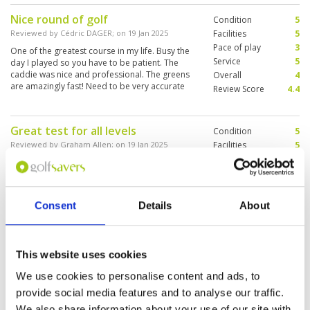
Valley. Was not impressed with the caddy which
Nice round of golf
Condition
5
is most unusual as they are normally so lovely.
Caddy looked disinterested a lot of the time
Reviewed by
Cédric DAGER
; on
19 Jan 2025
Facilities
5
and was repeatedly talking to people on her
Pace of play
3
One of the greatest course in my life. Busy the
phone. Poor form. Would love to play the
Service
5
day I played so you have to be patient. The
course again.
caddie was nice and professional. The greens
Overall
4
are amazingly fast! Need to be very accurate
Review Score
4.4
with the putter! I will definitely comeback to play
the west side of the parcour.
Great test for all levels
Condition
5
Reviewed by
Graham Allen
; on
19 Jan 2025
Facilities
5
Pace of play
5
I had played Black Mountain at a similar time
Service
5
last year so I had an idea what to expect. It
seems to be a course that stands up well to the
Overall
5
dry conditions during December and January.
Review Score
5
Consent
Details
About
Plenty of undulations to the course. Greens
were in an excellent condition. Smooth and fast.
More ▼
Practice facilities are good. Well stocked shop.
Changing rooms and shower facilities are
Very nice place! (Sehr schöner
This website uses cookies
Condition
5
excellent.
Platz!)
Facilities
5
We use cookies to personalise content and ads, to
Pace of play
4
Reviewed by
Franz Geyer
; on
17 Jan 2025
provide social media features and to analyse our traffic.
Service
5
It was a very nice course! But I don't know why
We also share information about your use of our site with
Overall
5