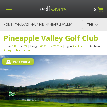
0
HOME
>
THAILAND
>
HUA HIN
> PINEAPPLE VALLEY
THB
GOLF CLUB
Pineapple Valley Golf Club
Holes
18
| Par
72
| Length
6731 m / 7361 y
| Type
Parkland
| Architect
Pirapon Namatra
PLAY VIDEO