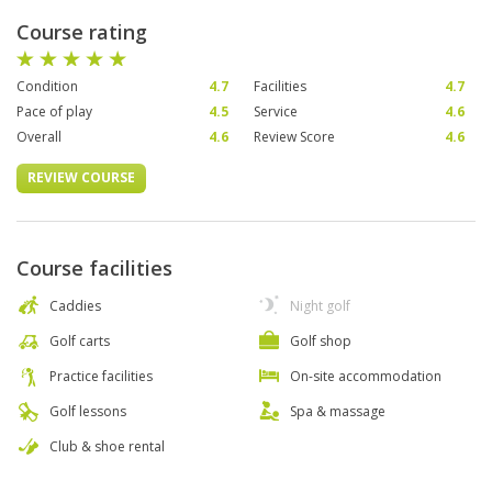
Course rating
Condition
4.7
Facilities
4.7
Pace of play
4.5
Service
4.6
Overall
4.6
Review Score
4.6
REVIEW COURSE
Course facilities
Caddies
Night golf
Golf carts
Golf shop
Practice facilities
On-site accommodation
Golf lessons
Spa & massage
Club & shoe rental