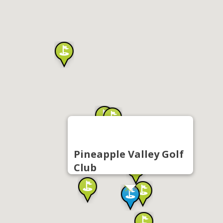
Pineapple Valley Golf
Club