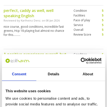
perfect, caddy as well, well
Condition
5
speaking English
Facilities
5
Pace of play
5
Reviewed by
Karlheinz Denz
; on
08 Jan 2026
Service
5
nice course, good conditions, incredible fast
Overall
5
greens, Hcp 18 playing but almost no chance
Review Score
5
for this..........
A positive experience overall, but
Condition
5
the course was a bit crowded, so
Facilities
4
Pace of play
3
there were some waiting periods.
Service
4
Reviewed by
Sammy
; on
06 Dec 2025
Overall
4
Consent
Details
About
The greens were very difficult. The pins were in
Review Score
4
challenging position. The cost is somewhat
elevated compared to expectations.
This website uses cookies
We use cookies to personalise content and ads, to
Excellent experience
Condition
5
provide social media features and to analyse our traffic.