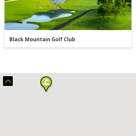
Black Mountain Golf Club