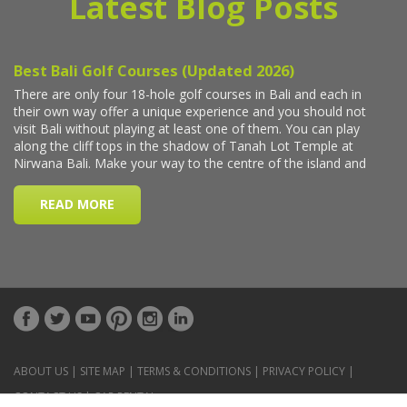
Latest Blog Posts
ABOUT US
|
SITE MAP
|
TERMS & CONDITIONS
|
PRIVACY POLICY
|
CONTACT US
|
CAR RENTAL