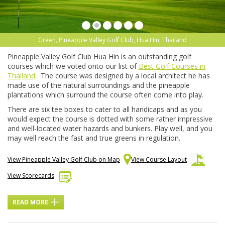
Green, Pineapple Valley Golf Club, Hua Hin, Thailand
Pineapple Valley Golf Club Hua Hin is an outstanding golf
courses which we voted onto our list of
Best Golf Courses in
Thailand
. The course was designed by a local architect he has
made use of the natural surroundings and the pineapple
plantations which surround the course often come into play.
There are six tee boxes to cater to all handicaps and as you
would expect the course is dotted with some rather impressive
and well-located water hazards and bunkers. Play well, and you
may well reach the fast and true greens in regulation.
View Pineapple Valley Golf Club on Map
View Course Layout
View Scorecards
READ MORE