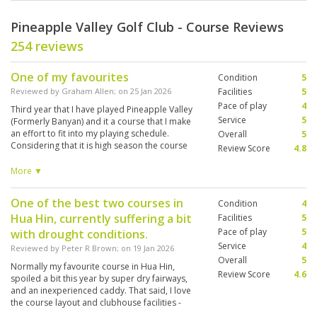
Pineapple Valley Golf Club - Course Reviews
254 reviews
One of my favourites
Condition
5
Reviewed by
Graham Allen
; on
25 Jan 2026
Facilities
5
Pace of play
4
Third year that I have played Pineapple Valley
Service
5
(Formerly Banyan) and it a course that I make
an effort to fit into my playing schedule.
Overall
5
Considering that it is high season the course
Review Score
4.8
was in great condition. Good challenge for all
caliber of golfer. Knowledgeable caddie helped
More ▼
me enjoy my day. Joined by 3 players from
Switzerland who each contributed to the day.
One of the best two courses in
Condition
4
Locker room and showers very clean and tidy.
Hua Hin, currently suffering a bit
Facilities
5
Pace of play
5
with drought conditions.
Service
4
Reviewed by
Peter R Brown
; on
19 Jan 2026
Overall
5
Normally my favourite course in Hua Hin,
Review Score
4.6
spoiled a bit this year by super dry fairways,
and an inexperienced caddy. That said, I love
the course layout and clubhouse facilities -
which are on a par with Black Mountain.