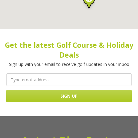
Get the latest Golf Course & Holiday
Deals
Sign up with your email to receive golf updates in your inbox