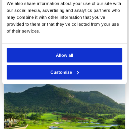
Reviewed by
N. Remtulla
; on
02 Dec 2025
Facilities
5
We also share information about your use of our site with
Pace of play
5
The course was amazing and so were the
our social media, advertising and analytics partners who
Service
5
caddies and pro shop services. Really enjoyed
may combine it with other information that you’ve
our first round and so we book a second round
Overall
5
the next day.
provided to them or that they’ve collected from your use
Review Score
5
of their services.
Page:
<<
<
2
3
4
5
6
7
8
9
10
11
>
>>
Allow all
Other Courses In Hua Hin
HUA HIN GREEN FEE PRICES
Customize