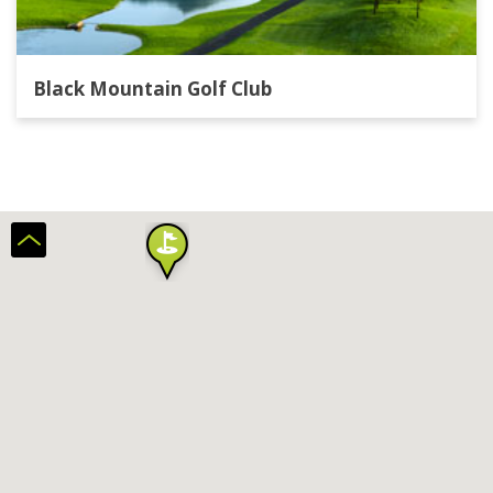
Black Mountain Golf Club