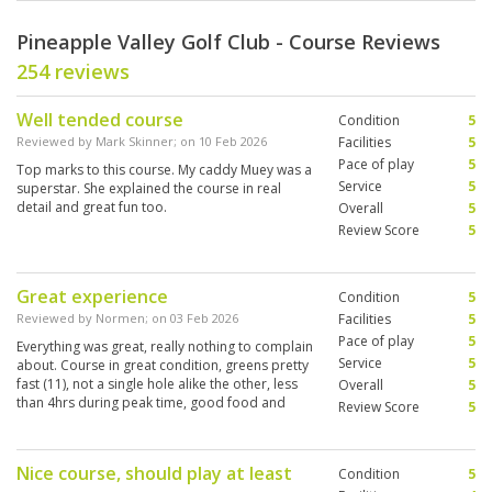
Pineapple Valley Golf Club - Course Reviews
254 reviews
Well tended course
Condition
5
Reviewed by
Mark Skinner
; on
10 Feb 2026
Facilities
5
Pace of play
5
Top marks to this course. My caddy Muey was a
Service
5
superstar. She explained the course in real
detail and great fun too.
Overall
5
Review Score
5
Great experience
Condition
5
Reviewed by
Normen
; on
03 Feb 2026
Facilities
5
Pace of play
5
Everything was great, really nothing to complain
Service
5
about. Course in great condition, greens pretty
fast (11), not a single hole alike the other, less
Overall
5
than 4hrs during peak time, good food and
Review Score
5
cold beers at the 19th
Nice course, should play at least
Condition
5