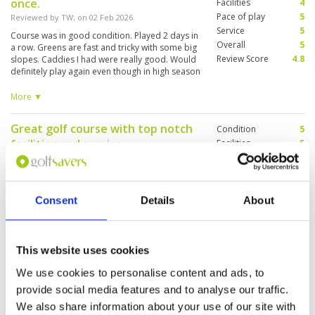
once.
Facilities
4
Pace of play
5
Reviewed by
TW
; on
02 Feb 2026
Service
5
Course was in good condition. Played 2 days in
Overall
5
a row. Greens are fast and tricky with some big
Review Score
4.8
slopes. Caddies I had were really good. Would
definitely play again even though in high season
and a bit pricey. Only downside was
transportation from the course as I did myself.
More ▼
Getting there was not an issue with Grab/Bolt.
Return had bit of wait, but eventually, someone
Great golf course with top notch
Condition
5
will accept.
facilities and service
Facilities
5
Pace of play
5
Reviewed by
Richard
; on
29 Jan 2026
Service
5
Highly recommend Pineapple Valley golf
Overall
5
course. Not too far from town. Great course,
Review Score
5
Consent
Details
About
great service, good food and great staff
throughout the facility
This website uses cookies
Outstanding course
Condition
5
Reviewed by
Jon
; on
26 Jan 2026
Facilities
5
We use cookies to personalise content and ads, to
Pace of play
5
provide social media features and to analyse our traffic.
Had a very enjoyable round here. The location
Service
5
feels like it’s miles from anywhere, and the
We also share information about your use of our site with
layout of the course is stunning. The
Overall
5