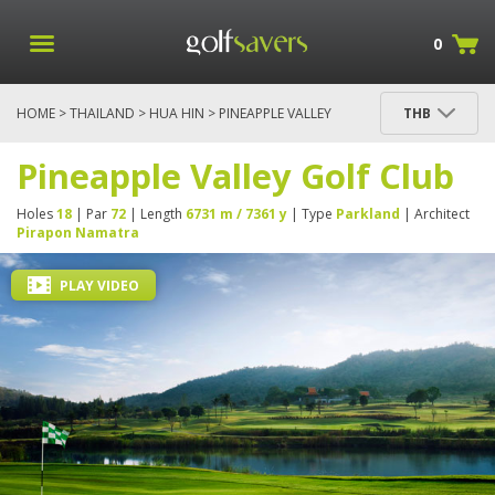
0
HOME
>
THAILAND
>
HUA HIN
> PINEAPPLE VALLEY
THB
GOLF CLUB
Pineapple Valley Golf Club
Holes
18
| Par
72
| Length
6731 m / 7361 y
| Type
Parkland
| Architect
Pirapon Namatra
PLAY VIDEO