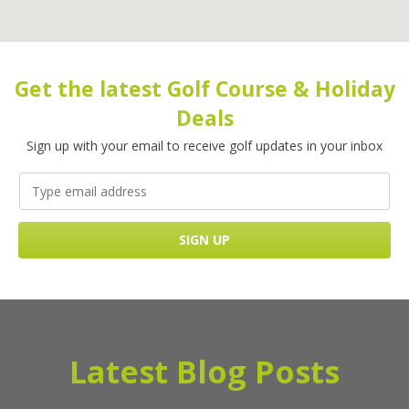
Get the latest Golf Course & Holiday
Deals
Sign up with your email to receive golf updates in your inbox
Latest Blog Posts