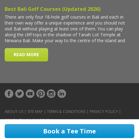
ABOUT US
|
SITE MAP
|
TERMS & CONDITIONS
|
PRIVACY POLICY
|
CONTACT US
|
CAR RENTAL
Book a Tee Time