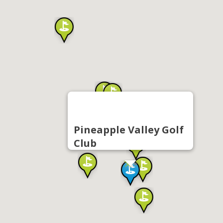
Pineapple Valley Golf
Club