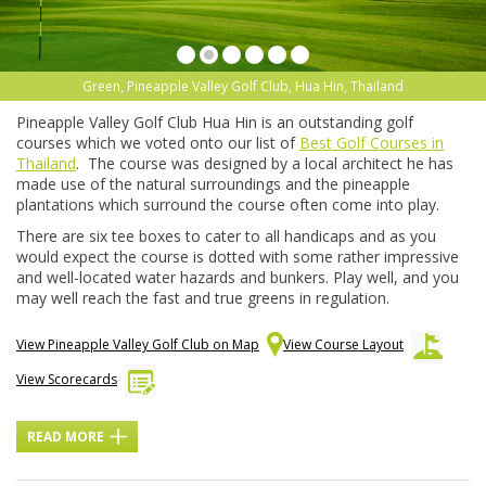
Green, Pineapple Valley Golf Club, Hua Hin, Thailand
Pineapple Valley Golf Club Hua Hin is an outstanding golf
courses which we voted onto our list of
Best Golf Courses in
Thailand
. The course was designed by a local architect he has
made use of the natural surroundings and the pineapple
plantations which surround the course often come into play.
There are six tee boxes to cater to all handicaps and as you
would expect the course is dotted with some rather impressive
and well-located water hazards and bunkers. Play well, and you
may well reach the fast and true greens in regulation.
View Pineapple Valley Golf Club on Map
View Course Layout
View Scorecards
READ MORE