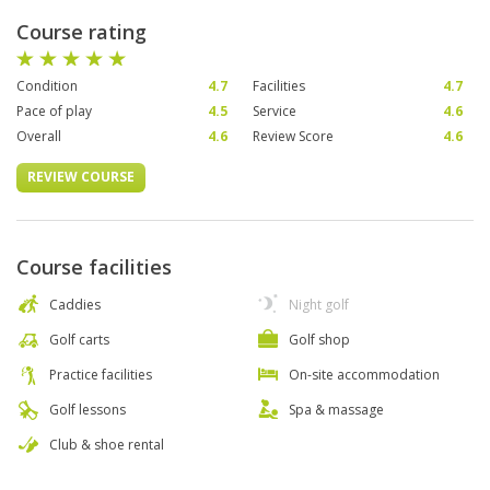
Course rating
Condition
4.7
Facilities
4.7
Pace of play
4.5
Service
4.6
Overall
4.6
Review Score
4.6
REVIEW COURSE
Course facilities
Caddies
Night golf
Golf carts
Golf shop
Practice facilities
On-site accommodation
Golf lessons
Spa & massage
Club & shoe rental