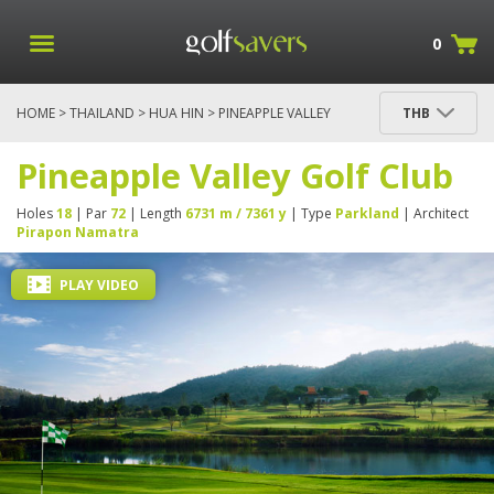
0
HOME
>
THAILAND
>
HUA HIN
> PINEAPPLE VALLEY
THB
GOLF CLUB
Pineapple Valley Golf Club
Holes
18
| Par
72
| Length
6731 m / 7361 y
| Type
Parkland
| Architect
Pirapon Namatra
PLAY VIDEO