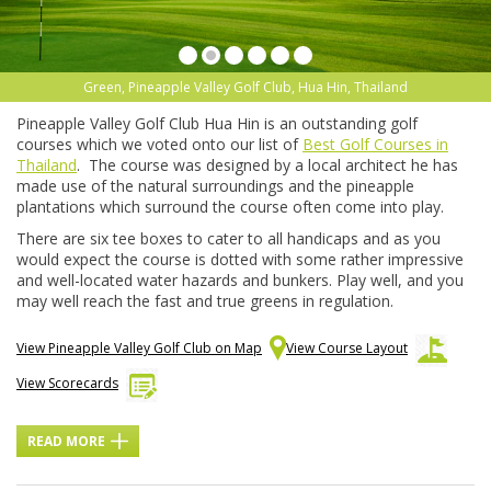
Green, Pineapple Valley Golf Club, Hua Hin, Thailand
Pineapple Valley Golf Club Hua Hin is an outstanding golf
courses which we voted onto our list of
Best Golf Courses in
Thailand
. The course was designed by a local architect he has
made use of the natural surroundings and the pineapple
plantations which surround the course often come into play.
There are six tee boxes to cater to all handicaps and as you
would expect the course is dotted with some rather impressive
and well-located water hazards and bunkers. Play well, and you
may well reach the fast and true greens in regulation.
View Pineapple Valley Golf Club on Map
View Course Layout
View Scorecards
READ MORE