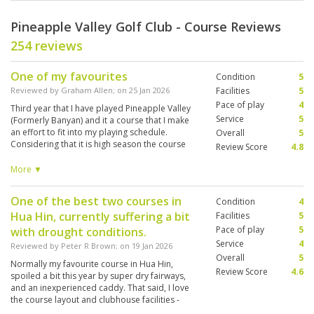
Pineapple Valley Golf Club - Course Reviews
254 reviews
One of my favourites
Condition
5
Reviewed by
Graham Allen
; on
25 Jan 2026
Facilities
5
Pace of play
4
Third year that I have played Pineapple Valley
Service
5
(Formerly Banyan) and it a course that I make
an effort to fit into my playing schedule.
Overall
5
Considering that it is high season the course
Review Score
4.8
was in great condition. Good challenge for all
caliber of golfer. Knowledgeable caddie helped
More ▼
me enjoy my day. Joined by 3 players from
Switzerland who each contributed to the day.
One of the best two courses in
Condition
4
Locker room and showers very clean and tidy.
Hua Hin, currently suffering a bit
Facilities
5
Pace of play
5
with drought conditions.
Service
4
Reviewed by
Peter R Brown
; on
19 Jan 2026
Overall
5
Normally my favourite course in Hua Hin,
Review Score
4.6
spoiled a bit this year by super dry fairways,
and an inexperienced caddy. That said, I love
the course layout and clubhouse facilities -
which are on a par with Black Mountain.