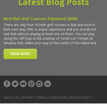
Latest Blog Posts
ABOUT US
|
SITE MAP
|
TERMS & CONDITIONS
|
PRIVACY POLICY
|
CONTACT US
|
CAR RENTAL