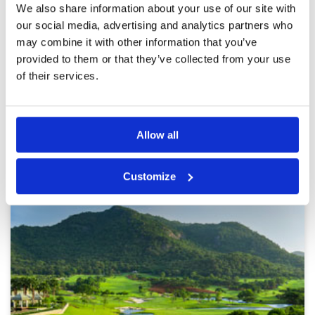
Reviewed by
N. Remtulla
; on
02 Dec 2025
Facilities
5
We also share information about your use of our site with
Pace of play
5
The course was amazing and so were the
our social media, advertising and analytics partners who
Service
5
caddies and pro shop services. Really enjoyed
may combine it with other information that you’ve
our first round and so we book a second round
Overall
5
the next day.
provided to them or that they’ve collected from your use
Review Score
5
of their services.
Page:
<<
<
2
3
4
5
6
7
8
9
10
11
>
>>
Allow all
Other Courses In Hua Hin
HUA HIN GREEN FEE PRICES
Customize