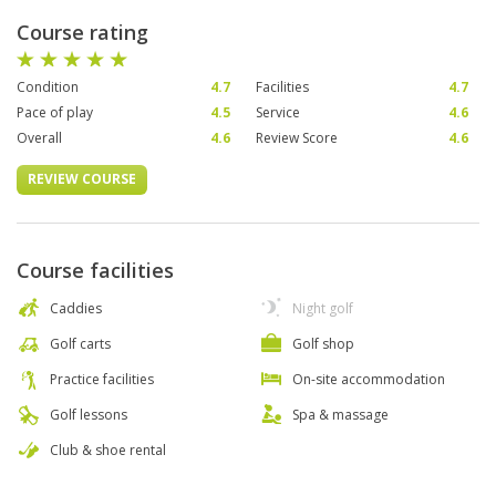
Course rating
Condition
4.7
Facilities
4.7
Pace of play
4.5
Service
4.6
Overall
4.6
Review Score
4.6
REVIEW COURSE
Course facilities
Caddies
Night golf
Golf carts
Golf shop
Practice facilities
On-site accommodation
Golf lessons
Spa & massage
Club & shoe rental