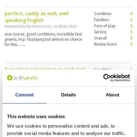
perfect, caddy as well, well
Condition
5
speaking English
Facilities
5
Pace of play
5
Reviewed by
Karlheinz Denz
; on
08 Jan 2026
Service
5
nice course, good conditions, incredible fast
Overall
5
greens, Hcp 18 playing but almost no chance
Review Score
5
for this..........
A positive experience overall, but
Condition
5
the course was a bit crowded, so
Facilities
4
Pace of play
3
there were some waiting periods.
Service
4
Reviewed by
Sammy
; on
06 Dec 2025
Overall
4
Consent
Details
About
The greens were very difficult. The pins were in
Review Score
4
challenging position. The cost is somewhat
elevated compared to expectations.
This website uses cookies
We use cookies to personalise content and ads, to
Excellent experience
Condition
5
provide social media features and to analyse our traffic.