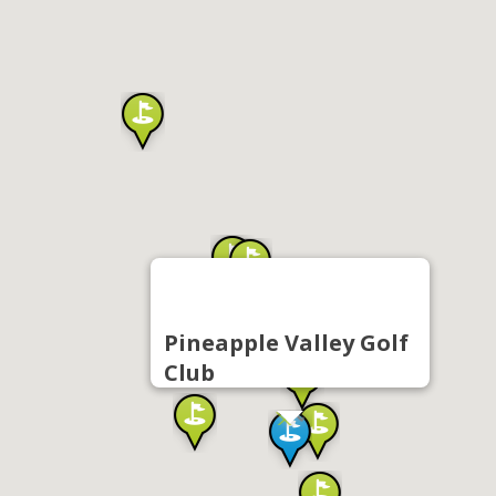
Pineapple Valley Golf
Club