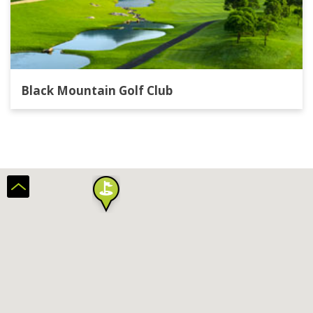
Black Mountain Golf Club