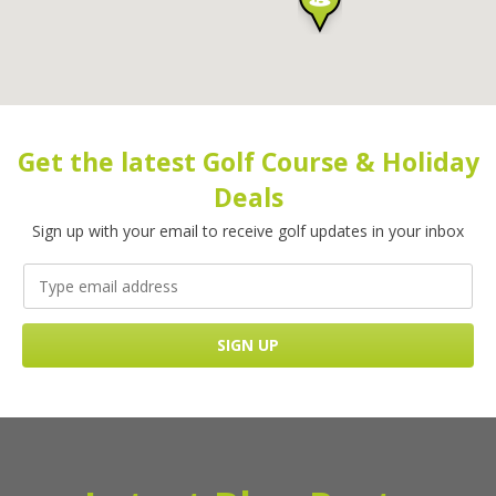
Get the latest Golf Course & Holiday
Deals
Sign up with your email to receive golf updates in your inbox