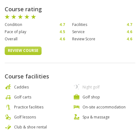
Course rating
Condition
4.7
Facilities
4.7
Pace of play
4.5
Service
4.6
Overall
4.6
Review Score
4.6
REVIEW COURSE
Course facilities
Caddies
Night golf
Golf carts
Golf shop
Practice facilities
On-site accommodation
Golf lessons
Spa & massage
Club & shoe rental