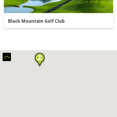
Black Mountain Golf Club