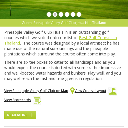
Green, Pineapple Valley Golf Club, Hua Hin, Thailand
Pineapple Valley Golf Club Hua Hin is an outstanding golf
courses which we voted onto our list of
Best Golf Courses in
Thailand
. The course was designed by a local architect he has
made use of the natural surroundings and the pineapple
plantations which surround the course often come into play.
There are six tee boxes to cater to all handicaps and as you
would expect the course is dotted with some rather impressive
and well-located water hazards and bunkers. Play well, and you
may well reach the fast and true greens in regulation.
View Pineapple Valley Golf Club on Map
View Course Layout
View Scorecards
READ MORE