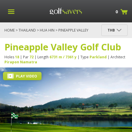
0
HOME
>
THAILAND
>
HUA HIN
> PINEAPPLE VALLEY
THB
GOLF CLUB
Pineapple Valley Golf Club
Holes
18
| Par
72
| Length
6731 m / 7361 y
| Type
Parkland
| Architect
Pirapon Namatra
PLAY VIDEO