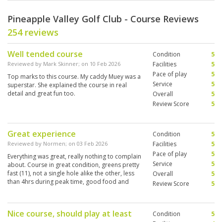
Pineapple Valley Golf Club - Course Reviews
254 reviews
Well tended course
Condition
5
Reviewed by
Mark Skinner
; on
10 Feb 2026
Facilities
5
Pace of play
5
Top marks to this course. My caddy Muey was a
Service
5
superstar. She explained the course in real
detail and great fun too.
Overall
5
Review Score
5
Great experience
Condition
5
Reviewed by
Normen
; on
03 Feb 2026
Facilities
5
Pace of play
5
Everything was great, really nothing to complain
Service
5
about. Course in great condition, greens pretty
fast (11), not a single hole alike the other, less
Overall
5
than 4hrs during peak time, good food and
Review Score
5
cold beers at the 19th
Nice course, should play at least
Condition
5