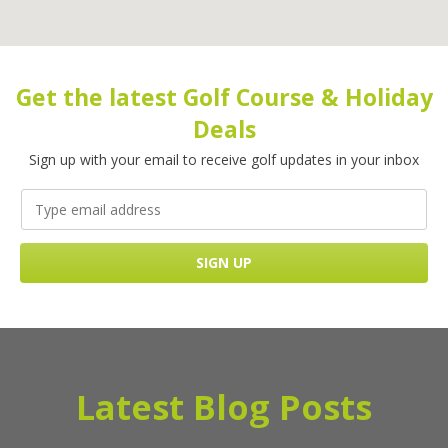
Get the latest Golf Course & Holiday
Deals
Sign up with your email to receive golf updates in your inbox
Latest Blog Posts