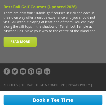
ABOUT US
|
SITE MAP
|
TERMS & CONDITIONS
|
PRIVACY POLICY
|
CONTACT US
|
CAR RENTAL
Book a Tee Time