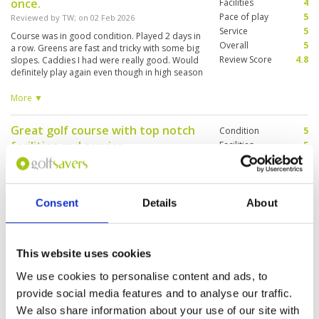
once.
Facilities
4
Pace of play
5
Reviewed by
TW
; on
02 Feb 2026
Service
5
Course was in good condition. Played 2 days in
Overall
5
a row. Greens are fast and tricky with some big
Review Score
4.8
slopes. Caddies I had were really good. Would
definitely play again even though in high season
and a bit pricey. Only downside was
transportation from the course as I did myself.
More ▼
Getting there was not an issue with Grab/Bolt.
Return had bit of wait, but eventually, someone
Great golf course with top notch
Condition
5
will accept.
facilities and service
Facilities
5
Pace of play
5
Reviewed by
Richard
; on
29 Jan 2026
Service
5
Highly recommend Pineapple Valley golf
Overall
5
course. Not too far from town. Great course,
Review Score
5
Consent
Details
About
great service, good food and great staff
throughout the facility
This website uses cookies
Outstanding course
Condition
5
Reviewed by
Jon
; on
26 Jan 2026
Facilities
5
We use cookies to personalise content and ads, to
Pace of play
5
provide social media features and to analyse our traffic.
Had a very enjoyable round here. The location
Service
5
feels like it’s miles from anywhere, and the
We also share information about your use of our site with
layout of the course is stunning. The
Overall
5