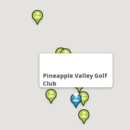
Pineapple Valley Golf
Club