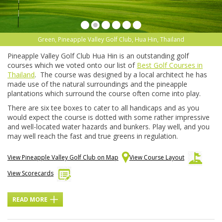
Green, Pineapple Valley Golf Club, Hua Hin, Thailand
Pineapple Valley Golf Club Hua Hin is an outstanding golf
courses which we voted onto our list of
Best Golf Courses in
Thailand
. The course was designed by a local architect he has
made use of the natural surroundings and the pineapple
plantations which surround the course often come into play.
There are six tee boxes to cater to all handicaps and as you
would expect the course is dotted with some rather impressive
and well-located water hazards and bunkers. Play well, and you
may well reach the fast and true greens in regulation.
View Pineapple Valley Golf Club on Map
View Course Layout
View Scorecards
READ MORE