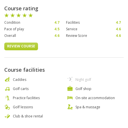
Course rating
Condition
4.7
Facilities
4.7
Pace of play
4.5
Service
4.6
Overall
4.6
Review Score
4.6
REVIEW COURSE
Course facilities
Caddies
Night golf
Golf carts
Golf shop
Practice facilities
On-site accommodation
Golf lessons
Spa & massage
Club & shoe rental