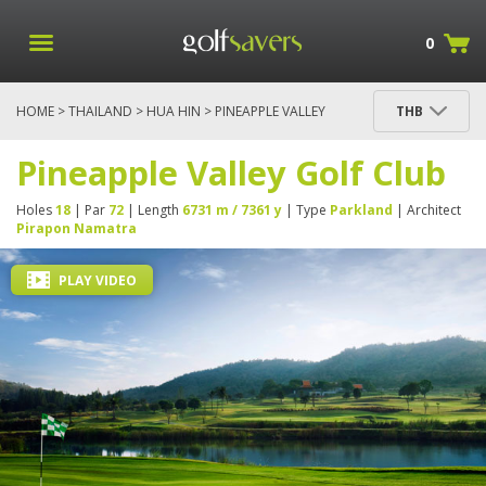
0
HOME
>
THAILAND
>
HUA HIN
> PINEAPPLE VALLEY
THB
GOLF CLUB
Pineapple Valley Golf Club
Holes
18
| Par
72
| Length
6731 m / 7361 y
| Type
Parkland
| Architect
Pirapon Namatra
PLAY VIDEO