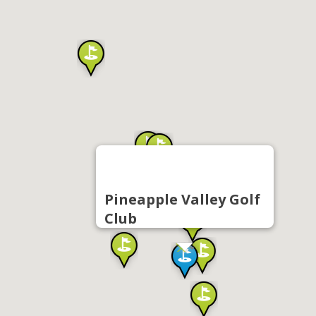
Pineapple Valley Golf
Club