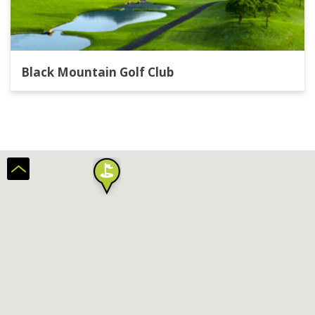
Black Mountain Golf Club