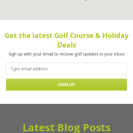
Get the latest Golf Course & Holiday
Deals
Sign up with your email to receive golf updates in your inbox
Latest Blog Posts