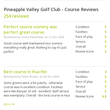
Pineapple Valley Golf Club - Course Reviews
254 reviews
Perfect course scenery was
Condition
5
perfect great course
Facilities
5
Pace of play
5
Reviewed by
Grace Parentela
; on
21 Dec 2024
Service
5
Great course well maintained nice scenery
Overall
5
everything really great. Nothing to say it’s just
Review Score
5
perfect
Best course in Hua Hin
Condition
4
Reviewed by
Peter Brown
; on
20 Dec 2024
Facilities
5
Pace of play
5
Some greens were a bit patchy - otherwise
Service
5
course was in excellent condition. Facilities
were like Banyan of old - excellent. Staff service
Overall
5
was exemplary. Overall - the best course in Hua
Review Score
4.8
Hin - used to be a toss-up between Black
Mountain and Banyan. Banyan/PV now wins
More ▼
hands down.