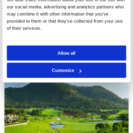
Service
5
3 hours. The caddies were great. The course
was in great condition and there is a good mix
Overall
5
our social media, advertising and analytics partners who
of par 3,4 and 5 holes.
Review Score
5
may combine it with other information that you’ve
provided to them or that they’ve collected from your use
of their services.
Page:
<<
<
11
12
13
14
15
16
17
18
19
20
>
>>
Allow all
Other Courses In Hua Hin
HUA HIN GREEN FEE PRICES
Customize