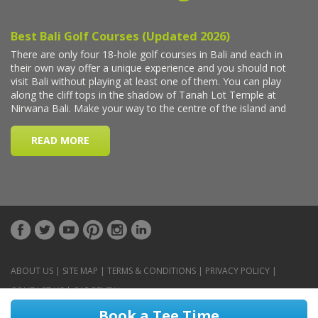
ABOUT US
|
SITE MAP
|
TERMS & CONDITIONS
|
PRIVACY POLICY
|
CONTACT US
|
CAR RENTAL
Book a Tee Time