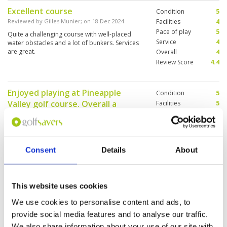
Excellent course
Condition
5
Reviewed by
Gilles Munier
; on
18 Dec 2024
Facilities
4
Pace of play
5
Quite a challenging course with well-placed
Service
4
water obstacles and a lot of bunkers. Services
are great.
Overall
4
Review Score
4.4
Enjoyed playing at Pineapple
Condition
5
Valley golf course. Overall a
Facilities
5
Pace of play
3
wonderful experience
Service
4
Reviewed by
Narinder Singh
; on
16 Dec 2024
Overall
4
Very well maintained course with good upkeep
Review Score
4.2
of fairways. Condition of greens very good. My
Consent
Details
About
caddy was very knowledgeable and gave good
suggestions for choosing direction of shots
which was very helpful for a first timer. Will play
more rounds here on my next trip.
This website uses cookies
Fantastic course to play
Condition
5
We use cookies to personalise content and ads, to
Reviewed by
Scott Tunbridge
; on
12 Dec 2024
Facilities
5
provide social media features and to analyse our traffic.
Pace of play
5
We teed off at 7:45am and were finished within
We also share information about your use of our site with