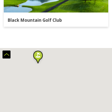
Black Mountain Golf Club