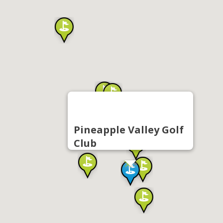
Pineapple Valley Golf
Club