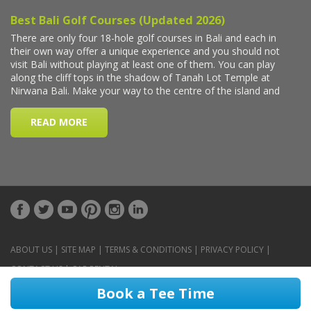
ABOUT US
|
SITE MAP
|
TERMS & CONDITIONS
|
PRIVACY POLICY
|
CONTACT US
|
CAR RENTAL
Book a Tee Time