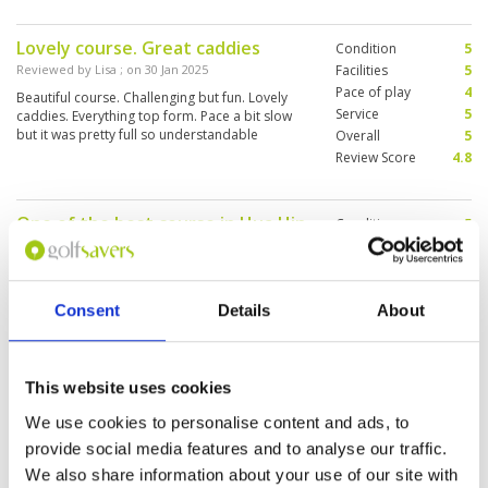
Lovely course. Great caddies
Condition
5
Reviewed by
Lisa
; on
30 Jan 2025
Facilities
5
Pace of play
4
Beautiful course. Challenging but fun. Lovely
Service
5
caddies. Everything top form. Pace a bit slow
but it was pretty full so understandable
Overall
5
Review Score
4.8
One of the best course in Hua Hin
Condition
5
Reviewed by
Sylvester
; on
30 Jan 2025
Facilities
5
Pace of play
4
Amazing experience playing at the Pineapple
Service
5
Valley Golf Club. From the moment we entered
Consent
Details
About
the reception I was blown away with the golf
Overall
5
club. Staff were friendly, caddies were
Review Score
4.8
professional and experienced and the
condition of the course were in almost perfect
More ▼
condition. We had lunch prior to tee off, food
This website uses cookies
options and quality were amazing. Hats off to
Bit more expensive but worth it.
Condition
5
the management for making such a wonderful
We use cookies to personalise content and ads, to
experience for us. We will be back!
Reviewed by
Graham Allen
; on
24 Jan 2025
Facilities
5
provide social media features and to analyse our traffic.
Pace of play
5
Used to be Banyan GC. Probably my favourite
We also share information about your use of our site with
Service
5
course in the Hua Hin area. Everything about it