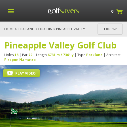
0
HOME
>
THAILAND
>
HUA HIN
> PINEAPPLE VALLEY
THB
GOLF CLUB
Pineapple Valley Golf Club
Holes
18
| Par
72
| Length
6731 m / 7361 y
| Type
Parkland
| Architect
Pirapon Namatra
PLAY VIDEO