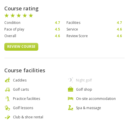
Course rating
Condition
4.7
Facilities
4.7
Pace of play
4.5
Service
4.6
Overall
4.6
Review Score
4.6
REVIEW COURSE
Course facilities
Caddies
Night golf
Golf carts
Golf shop
Practice facilities
On-site accommodation
Golf lessons
Spa & massage
Club & shoe rental