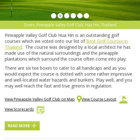
Green, Pineapple Valley Golf Club, Hua Hin, Thailand
Pineapple Valley Golf Club Hua Hin is an outstanding golf
courses which we voted onto our list of
Best Golf Courses in
Thailand
. The course was designed by a local architect he has
made use of the natural surroundings and the pineapple
plantations which surround the course often come into play.
There are six tee boxes to cater to all handicaps and as you
would expect the course is dotted with some rather impressive
and well-located water hazards and bunkers. Play well, and you
may well reach the fast and true greens in regulation.
View Pineapple Valley Golf Club on Map
View Course Layout
View Scorecards
READ MORE