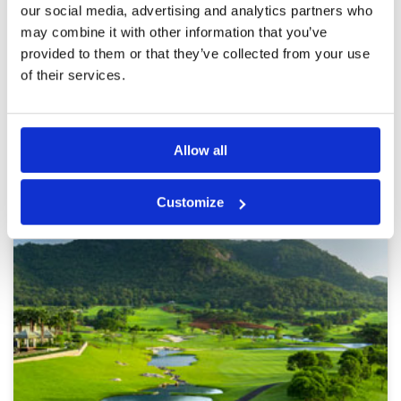
our social media, advertising and analytics partners who
is first rate. Every hole has something
Overall
5
challenging and it and is visually a pretty
may combine it with other information that you’ve
Review Score
5
course.
provided to them or that they’ve collected from your use
of their services.
Page:
<<
<
9
10
11
12
13
14
15
16
17
18
>
>>
Other Courses In Hua Hin
Allow all
HUA HIN GREEN FEE PRICES
Customize