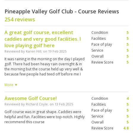
Pineapple Valley Golf Club - Course Reviews
254 reviews
A great golf course, excellent
Condition
5
caddies and very good facilities. I
Facilities
5
Pace of play
5
love playing golf here
Service
5
Reviewed by
Karen Hill
; on
19 Feb 2025
Overall
5
It was raining in the morning on the day I played
Review Score
5
golf. There had been heavy rain overnight & in
the morning but the course held up very well &
because few people had teed off before me I
completed my round of golf in 3 hours which
was great. This is an excellent golf course which
More ▼
presents varied challenges to the golfer. It is my
favourite course to play on when I come to Hua
Awesome Golf Course!
Condition
4
Hin, which I have done since 2011.
Reviewed by
Richard Coyle
; on
13 Feb 2025
Facilities
5
Pace of play
5
Golf course was in great shape. Caddies were
Service
5
helpful and fun. Facilities were top-notch. Highly
recommend this course
Overall
5
Review Score
4.8