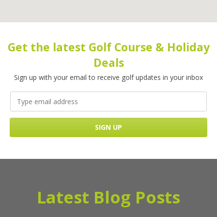
Get the latest Golf Course & Holiday
Deals
Sign up with your email to receive golf updates in your inbox
Latest Blog Posts