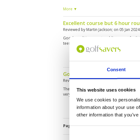
plug causing lost shots and frustration.
More ▼
Excellent course but 6 hour ro
Reviewed by
Martin Jackson
; on
05 Jan 2024
Good condition, great caddies, great faciliti
tees but painfully slow
Consent
Good course, poor quality of g
Reviewed by
Marco Leppen
; on
23 Oct 202
The course has a nice layout with a lot of w
This website uses cookies
very slow and in rather poor condition.
We use cookies to personalis
information about your use of
other information that you’ve
Page:
1
2
3
4
5
6
7