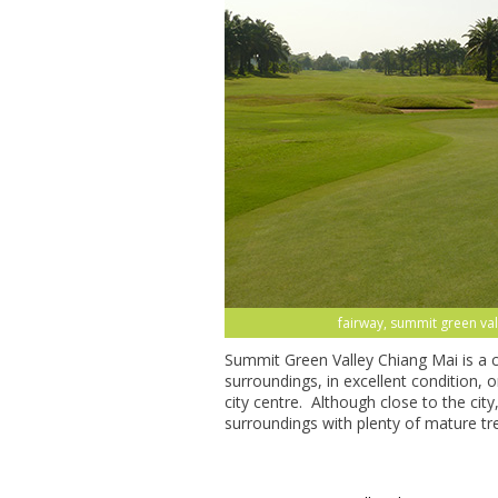
fairway, summit green val
Summit Green Valley Chiang Mai is a c
surroundings, in excellent condition,
city centre. Although close to the city, 
surroundings with plenty of mature tre