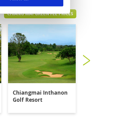
CHIANG MAI GREEN FEE PRICES
Chiangmai Inthanon
Gassan Khuntan Go
Golf Resort
Resort