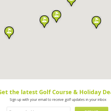
Get the latest Golf Course & Holiday De
Sign up with your email to receive golf updates in your inbox