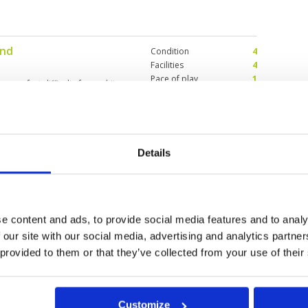
und
Condition
4
Facilities
4
Pace of play
1
es, perfect difficulty from white
Service
4
Overall
2
Review Score
3
Details
reens
Condition
3
3
Facilities
5
Pace of play
5
ater in play. Greens have been
Service
5
Overall
4
e content and ads, to provide social media features and to analy
Review Score
4.4
 our site with our social media, advertising and analytics partn
 provided to them or that they’ve collected from your use of their
Customize