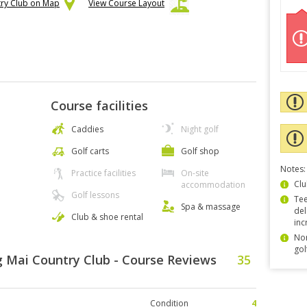
try Club on Map
View Course Layout
Course facilities
Caddies
Night golf
Golf carts
Golf shop
Notes:
Practice facilities
On-site
Clu
accommodation
Golf lessons
Tee
Spa & massage
del
Club & shoe rental
inc
Non
gol
 Mai Country Club - Course Reviews
35
Condition
4