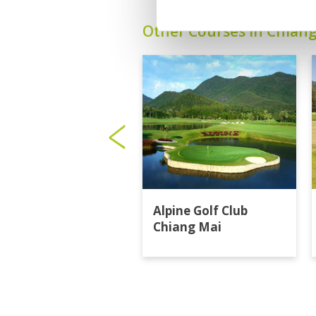
Other Courses In Chian
Alpine Golf Club
Chiang Mai