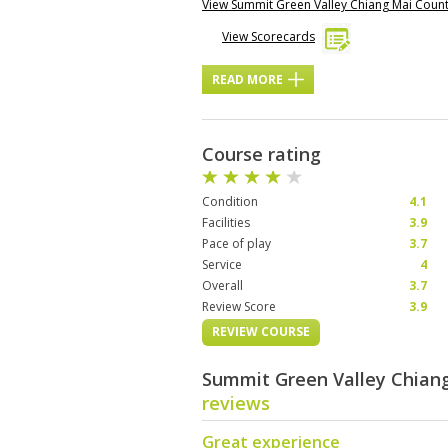
View Summit Green Valley Chiang Mai Coun
View Scorecards
READ MORE
Course rating
Condition
4.1
Facilities
3.9
Pace of play
3.7
Service
4
Overall
3.7
Review Score
3.9
REVIEW COURSE
Summit Green Valley Chiang
reviews
Great experience