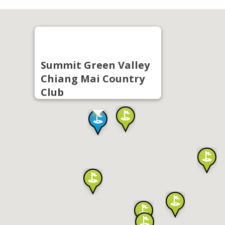
Summit Green Valley
Chiang Mai Country
Club