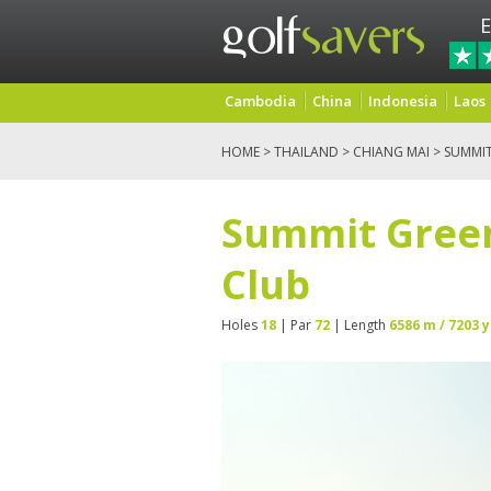
E
Cambodia
China
Indonesia
Laos
HOME
>
THAILAND
>
CHIANG MAI
> SUMMIT
Summit Green
Club
Holes
18
| Par
72
| Length
6586 m / 7203 y