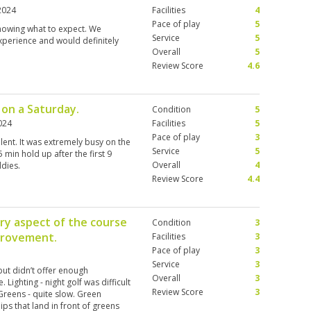
2024
Facilities
4
Pace of play
5
knowing what to expect. We
Service
5
xperience and would definitely
Overall
5
Review Score
4.6
 on a Saturday.
Condition
5
024
Facilities
5
Pace of play
3
ent. It was extremely busy on the
Service
5
min hold up after the first 9
Overall
4
ddies.
Review Score
4.4
y aspect of the course
Condition
3
mprovement.
Facilities
3
Pace of play
3
Service
3
but didn’t offer enough
Overall
3
 Lighting - night golf was difficult
Review Score
3
Greens - quite slow. Green
ips that land in front of greens