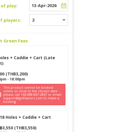
of play:
f players:
ct Green Fees
oles + Caddie + Cart (Late
t)
200
(
THB
3,200
)
8pm
-
18:00pm
This product cannot be booked
online so close to the chosen date -
please call +66 088-867-2867 or email
support@golfsavers.com to make a
booking
18 Holes + Caddie + Cart
฿
3,550
(
THB
3,550
)