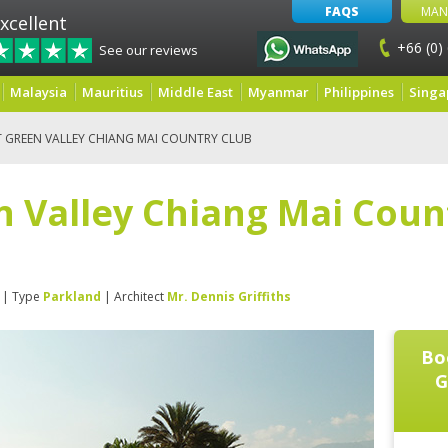
FAQS
MAN
xcellent
+66 (0)
See our reviews
Malaysia
Mauritius
Middle East
Myanmar
Philippines
Singa
 GREEN VALLEY CHIANG MAI COUNTRY CLUB
 Valley Chiang Mai Coun
| Type
Parkland
| Architect
Mr. Dennis Griffiths
Bo
G