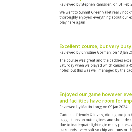
Reviewed by
Stephen Ramsden
; on
01 Feb 
We went to Sunmit Green Vallet really not 
thoroughly enjoyed everything about our e
play here again
Excellent course, but very busy
Reviewed by
Christine Gorman
; on
13 Jan 2
The course was great and the caddies excell
Saturday when we played which caused a 45 
holes, but this was well managed by the ca
Enjoyed our game however ever
and facilities have room for i
Reviewed by
Martin Long
; on
09 Jan 2024
Caddies - friendly & lovely, did a good job 
suggestions on putting lines and shot advice.
due to inadequate lighting in many places. 
surrounds - very soft so chip and runs or ch