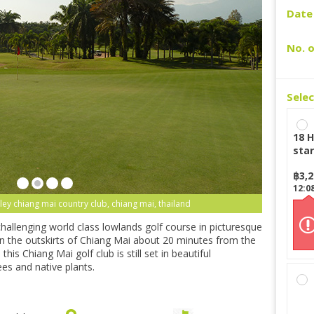
Date 
No. o
Sele
18 H
star
฿
3,
12:0
ley chiang mai country club, chiang mai, thailand
hallenging world class lowlands golf course in picturesque
 on the outskirts of Chiang Mai about 20 minutes from the
this Chiang Mai golf club is still set in beautiful
es and native plants.