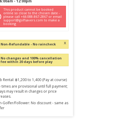
6:00am
-
12:00pm
This product cannot be booked
online so close to the chosen date -
please call +66 088-867-2867 or email
support@golfsavers.com to make a
booking
x
Non-Refundable - No raincheck
No changes and 100% cancellation
fee within 20 days before play
b Rental: ฿1,200 to 1,400 (Pay at course)
 times are provisional until full payment;
ays may result in changes or price
reases.
-Golfer/Follower: No discount - same as
fer