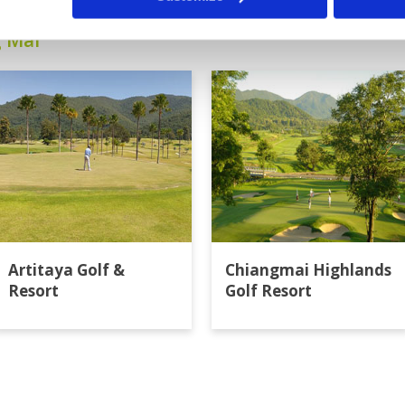
g Mai
Artitaya Golf &
Chiangmai Highlands
Resort
Golf Resort