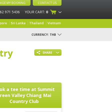
AGE MY BOOKING
CONTACT US
 62 971 5436
YOUR CART:
0
pore
Sri Lanka
Thailand
Vietnam
CURRENCY:
THB
try
SHARE
ok a tee time at
Summit
reen Valley Chiang Mai
Country Club