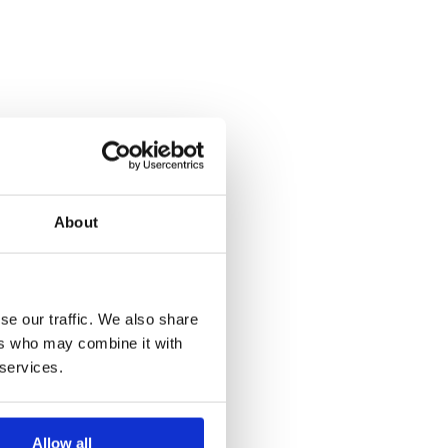
About
se our traffic. We also share
ers who may combine it with
 services.
Allow all