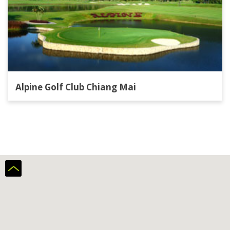
Alpine Golf Club Chiang Mai