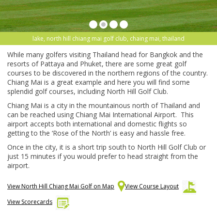
lake, north hill chiang mai golf club, chaing mai, thailand
While many golfers visiting Thailand head for Bangkok and the
resorts of Pattaya and Phuket, there are some great golf
courses to be discovered in the northern regions of the country.
Chiang Mai is a great example and here you will find some
splendid golf courses, including North Hill Golf Club.
Chiang Mai is a city in the mountainous north of Thailand and
can be reached using Chiang Mai International Airport. This
airport accepts both international and domestic flights so
getting to the ‘Rose of the North’ is easy and hassle free.
Once in the city, it is a short trip south to North Hill Golf Club or
just 15 minutes if you would prefer to head straight from the
airport.
View North Hill Chiang Mai Golf on Map
View Course Layout
View Scorecards