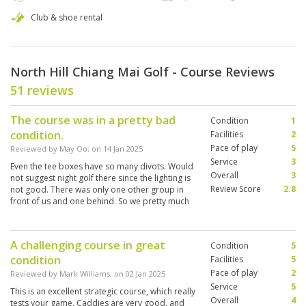
Club & shoe rental
North Hill Chiang Mai Golf - Course Reviews
51 reviews
The course was in a pretty bad
Condition
1
condition.
Facilities
2
Pace of play
5
Reviewed by
May Oo
; on
14 Jan 2025
Service
3
Even the tee boxes have so many divots. Would
Overall
3
not suggest night golf there since the lighting is
Review Score
2.8
not good. There was only one other group in
front of us and one behind. So we pretty much
had the course to ourselves.
A challenging course in great
Condition
5
condition
Facilities
5
Pace of play
2
Reviewed by
Mark Williams
; on
02 Jan 2025
Service
5
This is an excellent strategic course, which really
Overall
4
tests your game. Caddies are very good, and