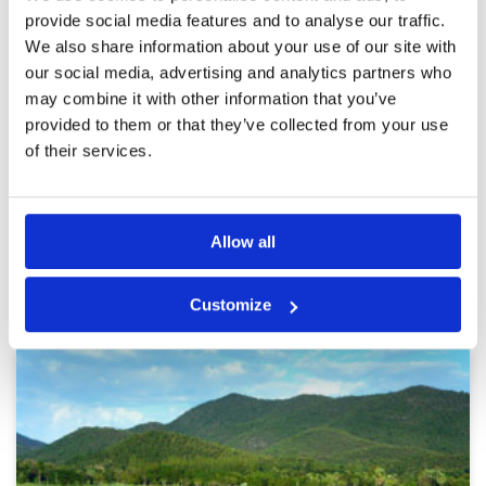
Mai
Facilities
5
provide social media features and to analyse our traffic.
Pace of play
5
Reviewed by
Trevor Hawes
; on
29 Mar 2024
We also share information about your use of our site with
Service
5
This course was a challenge and you really have
Overall
5
our social media, advertising and analytics partners who
to think your way around it, a lot of water in
Review Score
5
play so for big hitters diver is out of the
may combine it with other information that you’ve
question. Tighter fairways than most and the
provided to them or that they’ve collected from your use
greens were super quick. I will definitely play
here again. Thanks to my Caddie, the golf
of their services.
More ▼
course and Golf Savers
Page:
1
2
3
4
5
6
7
8
9
10
>
>>
Allow all
Other Courses In Chiang Mai
Customize
CHIANG MAI GREEN FEE PRICES