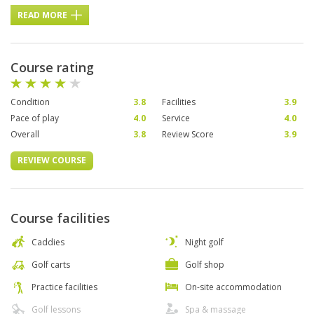
READ MORE
Course rating
Condition
3.8
Facilities
3.9
Pace of play
4.0
Service
4.0
Overall
3.8
Review Score
3.9
REVIEW COURSE
Course facilities
Caddies
Night golf
Golf carts
Golf shop
Practice facilities
On-site accommodation
Golf lessons
Spa & massage