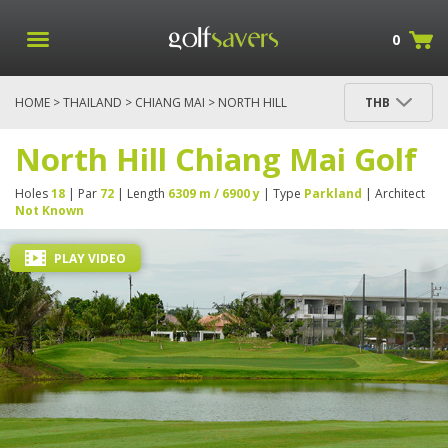
0
HOME
>
THAILAND
>
CHIANG MAI
> NORTH HILL
THB
CHIANG MAI GOLF
North Hill Chiang Mai Golf
Holes
18
| Par
72
| Length
6309 m / 6900 y
| Type
Parkland
| Architect
Not Known
PLAY VIDEO