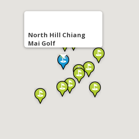
North Hill Chiang
Mai Golf