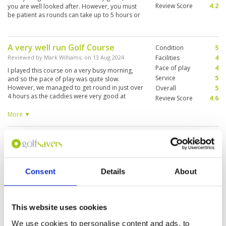
Review Score
4.2
you are well looked after. However, you must
be patient as rounds can take up to 5 hours or
more at this popular course.
A very well run Golf Course
Condition
5
Reviewed by
Mark Williams
; on
13 Aug 2024
Facilities
4
Pace of play
4
I played this course on a very busy morning,
Service
5
and so the pace of play was quite slow.
However, we managed to get round in just over
Overall
5
4 hours as the caddies were very good at
Review Score
4.6
keeping players moving. Course in nice
condition for August: a strategic course, not too
More ▼
long but with plenty of water and bunkers to
ruin your scorecard. Quite difficult greens too.
Great golfing experience.
Condition
5
Overall a great experience, with excellent,
caring staff. Would recommend.
Reviewed by
Aizuddin Che Mansor
; on
02 Jun 2024
Facilities
5
Pace of play
5
Very good fairway. Although it us a bit
Service
5
challenging but the ball can be easily located.
Consent
Details
About
Smooth putting green. Really enjoy it!
Overall
5
Review Score
5
This website uses cookies
The best course for me in Chiang
Condition
5
We use cookies to personalise content and ads, to