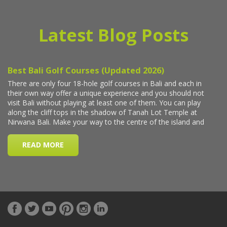
Latest Blog Posts