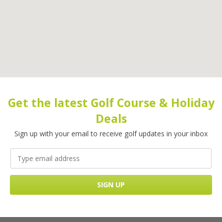
Get the latest Golf Course & Holiday
Deals
Sign up with your email to receive golf updates in your inbox