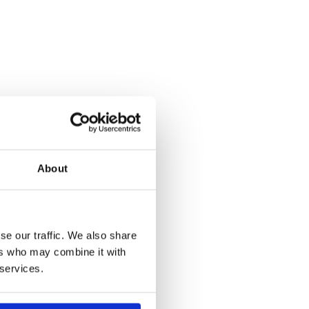
About
se our traffic. We also share
ers who may combine it with
 services.