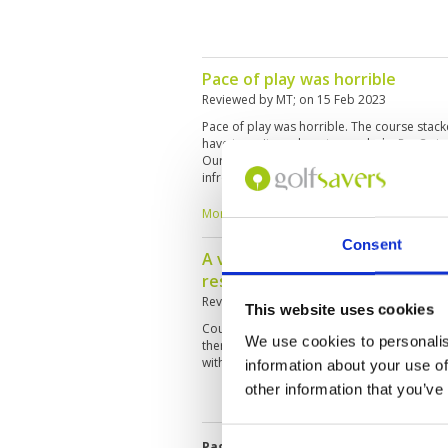
Pace of play was horrible
Reviewed by
MT
; on
15 Feb 2023
Pace of play was horrible. The course stac
have to wait on almost every hole. Par 3s in 
Our tee time was 9.40am but at that time, the
infront of us waiting to tee off. Tee boxes
uneven with brown patches.
More ▼
Consent
A very challenging course to pla
resort course
Reviewed by
Choy Kum Yuen
; on
10 Jan 202
This website uses cookies
Course condition is average, greens are good
We use cookies to personalis
there are water obstacles on almost every ho
with lots of water carry on every hole. gree
information about your use of
other information that you’ve
Page:
<<
<
3
4
5
6
7
8
9