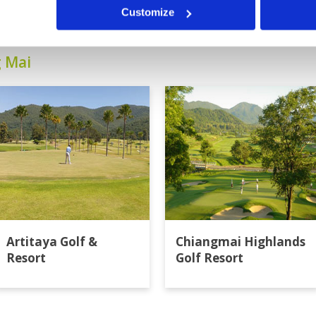
Customize
g Mai
Artitaya Golf &
Chiangmai Highlands
Resort
Golf Resort