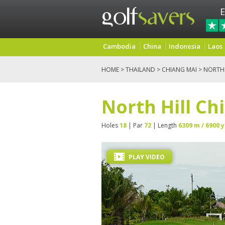
E
Cambodia
China
Indonesia
Laos
HOME
>
THAILAND
>
CHIANG MAI
> NORTH 
North Hill Ch
Holes
18
| Par
72
| Length
6309 m / 6900 y
PLAY VIDEO