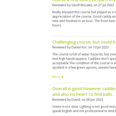
Reviewed by
Geoff McLaws
; on
27 Jul 2023
Really enjoyed this course but played as a 
appreciation of the course. Good caddy and
nine and finished in an hour. The front nine w
hours.
Challenging course, but could 
Reviewed by
Daniel Kor
; on
10 Jul 2023
The course is full of water hazards, but overal
mid-high handicappers. Caddies don't speak
acceptable The condition of the course is 
spotted in a few green aprons, uneven fairw
have seen better days.
More ▼
Overall is good however caddie
and also no heart to find balls.
Reviewed by
David
; on
06 Jun 2023
Green is too slow. Lighting is not good eno
speak English and not professional to find b