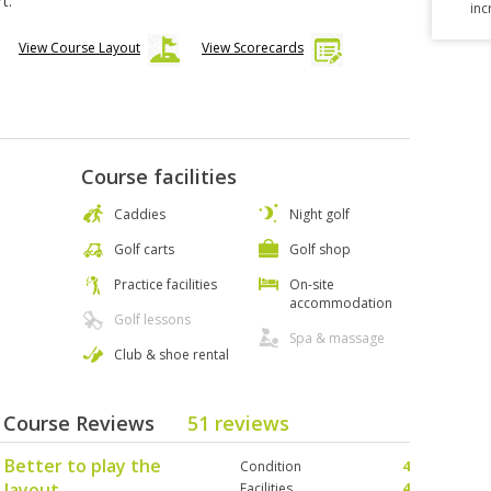
t.
inc
View Course Layout
View Scorecards
Course facilities
Caddies
Night golf
Golf carts
Golf shop
Practice facilities
On-site
accommodation
Golf lessons
Spa & massage
Club & shoe rental
 - Course Reviews
51 reviews
 Better to play the
Condition
4
 layout.
Facilities
4