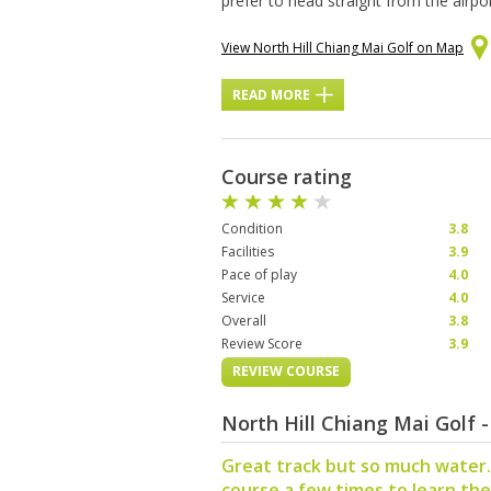
prefer to head straight from the airpor
View North Hill Chiang Mai Golf on Map
READ MORE
Course rating
Condition
3.8
Facilities
3.9
Pace of play
4.0
Service
4.0
Overall
3.8
Review Score
3.9
REVIEW COURSE
North Hill Chiang Mai Golf
Great track but so much water.
course a few times to learn the