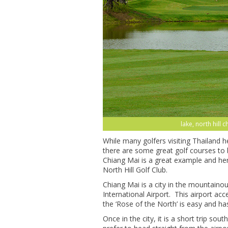
lake, north hill 
While many golfers visiting Thailand 
there are some great golf courses to 
Chiang Mai is a great example and here
North Hill Golf Club.
Chiang Mai is a city in the mountaino
International Airport. This airport acc
the ‘Rose of the North’ is easy and has
Once in the city, it is a short trip sou