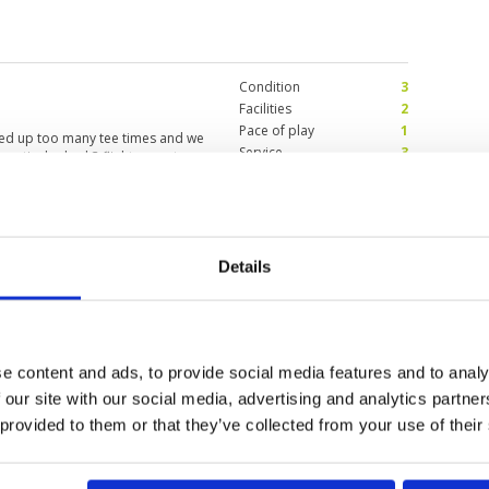
Condition
3
Facilities
2
Pace of play
1
ked up too many tee times and we
Service
3
particular had 3 flights on a tee.
Overall
2
re were still another flight
 conditions were bad too and very
Review Score
2.2
Details
y and definitely not a
Condition
2
Facilities
4
Pace of play
4
3
Service
3
, but course is very difficult as
Overall
2
e content and ads, to provide social media features and to analy
le. The course is very difficult
Review Score
3
ns are fast as well and challenging
 our site with our social media, advertising and analytics partn
 provided to them or that they’ve collected from your use of their
10
11
>
>>