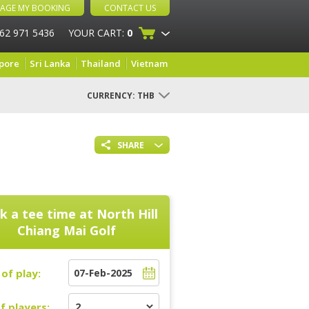
AGE MY BOOKING
CONTACT US
 62 971 5436
YOUR CART:
0
pore
Sri Lanka
Thailand
Vietnam
CURRENCY:
THB
SHARE
k a tee time at
North Hill
Chiang Mai Golf
of play:
f players: