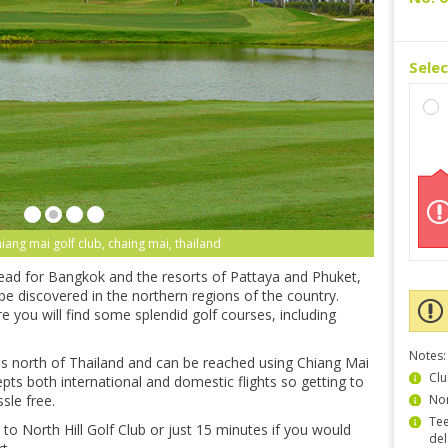
Sele
chiang mai golf club, chaing mai, thailand
head for Bangkok and the resorts of Pattaya and Phuket,
be discovered in the northern regions of the country.
 you will find some splendid golf courses, including
Notes:
us north of Thailand and can be reached using Chiang Mai
Clu
epts both international and domestic flights so getting to
sle free.
Non
Tee
th to North Hill Golf Club or just 15 minutes if you would
del