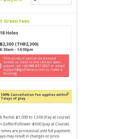
ct Green Fees
18 Holes
฿
2,300
(
THB
2,300
)
6:30am
-
14:00pm
This product cannot be booked
online so close to the chosen date -
please call +66 088-867-2867 or email
support@golfsavers.com to make a
booking
x
100% Cancellation fee applies within
7 days of play
b Rental: ฿1,000 to 1,500 (Pay at course)
-Golfer/Follower: ฿500 (pay at Course)
 times are provisional until full payment;
ays may result in changes or price