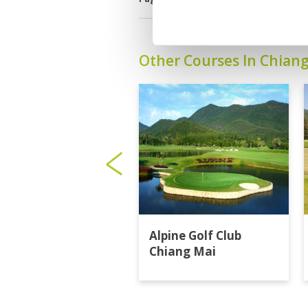
Other Courses In Chian
Alpine Golf Club
Chiang Mai