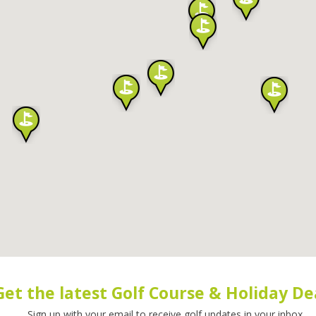
Get the latest Golf Course & Holiday De
Sign up with your email to receive golf updates in your inbox