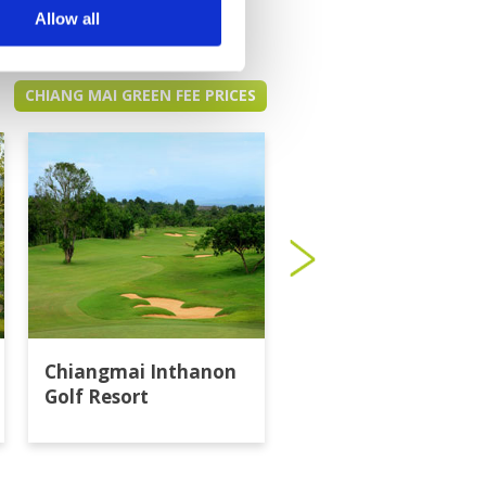
Allow all
CHIANG MAI GREEN FEE PRICES
Chiangmai Inthanon
Gassan Khuntan Go
Golf Resort
Resort