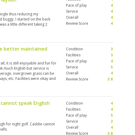
Pace of play
4
Service
4
single thus reducing my
Overall
4
 buggy. I started on the back
Review Score
4
as a little different taking 2
be better maintained
Condition
3
Facilities
3
Pace of play
4
l, it is still enjoyable and fun for
Service
5
 much English but service is
Overall
4
average, overgrown grass can be
ays, etc. Facilities were okay and
Review Score
3.8
 cannot speak English
Condition
4
Facilities
4
Pace of play
5
Service
2
ugh for night golf. Caddie cannot
Overall
4
alls.
Review Score
3.8