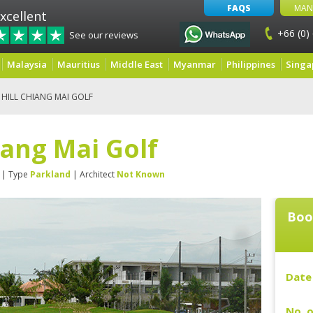
FAQS
MAN
xcellent
+66 (0)
See our reviews
Malaysia
Mauritius
Middle East
Myanmar
Philippines
Singa
HILL CHIANG MAI GOLF
iang Mai Golf
| Type
Parkland
| Architect
Not Known
Boo
Date 
No. o