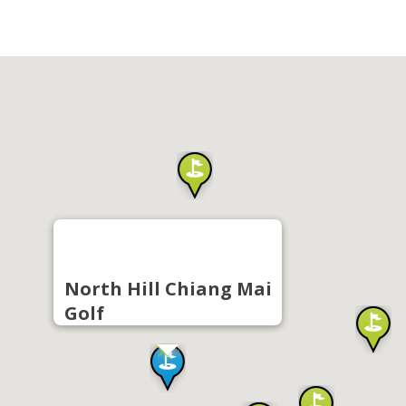
North Hill Chiang Mai
Golf