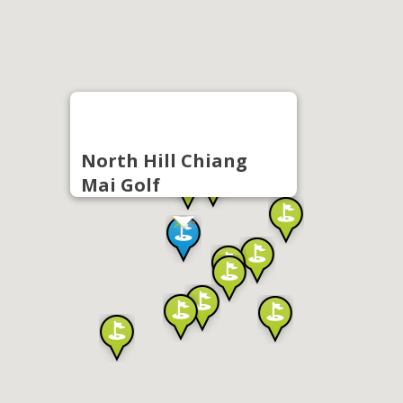
North Hill Chiang
Mai Golf