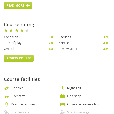
READ MORE
Course rating
Condition
3.8
Facilities
3.9
Pace of play
4.0
Service
4.0
Overall
3.8
Review Score
3.9
REVIEW COURSE
Course facilities
Caddies
Night golf
Golf carts
Golf shop
Practice facilities
On-site accommodation
Golf lessons
Spa & massage