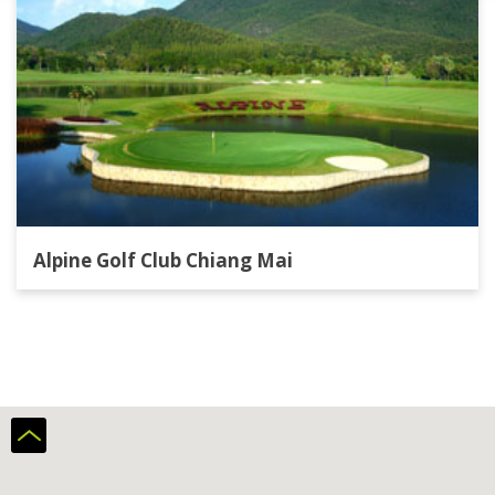
Alpine Golf Club Chiang Mai