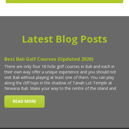
Latest Blog Posts