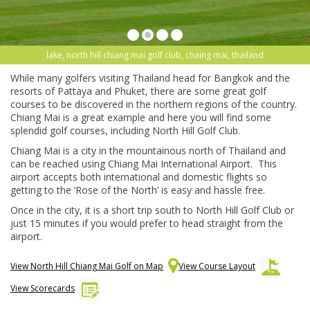
lake, north hill chiang mai golf club, chaing mai, thailand
While many golfers visiting Thailand head for Bangkok and the
resorts of Pattaya and Phuket, there are some great golf
courses to be discovered in the northern regions of the country.
Chiang Mai is a great example and here you will find some
splendid golf courses, including North Hill Golf Club.
Chiang Mai is a city in the mountainous north of Thailand and
can be reached using Chiang Mai International Airport. This
airport accepts both international and domestic flights so
getting to the ‘Rose of the North’ is easy and hassle free.
Once in the city, it is a short trip south to North Hill Golf Club or
just 15 minutes if you would prefer to head straight from the
airport.
View North Hill Chiang Mai Golf on Map
View Course Layout
View Scorecards