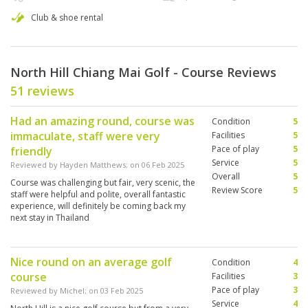
Club & shoe rental
North Hill Chiang Mai Golf - Course Reviews
51 reviews
Had an amazing round, course was
Condition
5
immaculate, staff were very
Facilities
5
Pace of play
5
friendly
Service
5
Reviewed by
Hayden Matthews
; on
06 Feb 2025
Overall
5
Course was challenging but fair, very scenic, the
Review Score
5
staff were helpful and polite, overall fantastic
experience, will definitely be coming back my
next stay in Thailand
Nice round on an average golf
Condition
4
course
Facilities
3
Pace of play
3
Reviewed by
Michel
; on
03 Feb 2025
Service
4