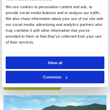
We use cookies to personalise content and ads, to
Everything was to our satisfaction
Condition
5
provide social media features and to analyse our traffic.
(Es war alles zu unserer
Facilities
5
We also share information about your use of our site with
Pace of play
5
Zufriedenheit).
our social media, advertising and analytics partners who
Service
5
Reviewed by
Franz Vorwalder
; on
22 Jan 2025
may combine it with other information that you’ve
Overall
5
We really enjoyed the course and would love to
Review Score
5
provided to them or that they’ve collected from your use
play it again. Well-maintained and interesting
holes. (Der Platz hat uns sehr gut gefallen und
of their services.
würden ihn immer wieder gerne spielen. Gut
gepflegt und interessante Löcher.)
Page:
1
2
3
4
5
6
7
8
9
10
>
>>
Allow all
Other Courses In Chiang Mai
Customize
CHIANG MAI GREEN FEE PRICES