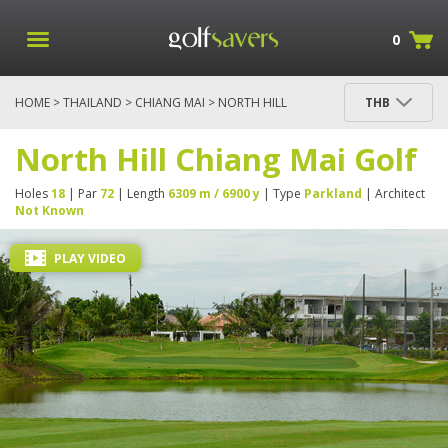
0
HOME
>
THAILAND
>
CHIANG MAI
> NORTH HILL
THB
CHIANG MAI GOLF
North Hill Chiang Mai Golf
Holes
18
| Par
72
| Length
6309 m / 6900 y
| Type
Parkland
| Architect
Not Known
PLAY VIDEO