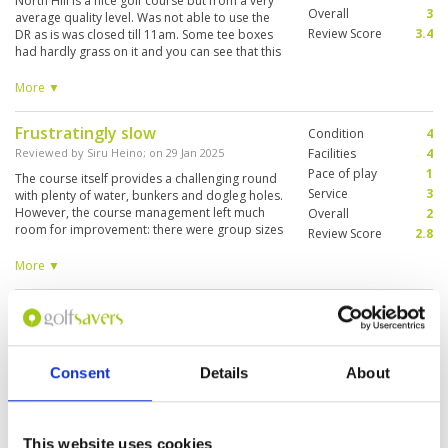
North Hill is a nice golf course but from a very
Overall
3
average quality level. Was not able to use the
Review Score
3.4
DR as is was closed till 11am. Some tee boxes
had hardly grass on it and you can see that this
is a busy course. Had to start at hole 10
because it was too busy at hole 1. Caddy was
More ▼
very nice and knowledgeable about the course
and reading the greens. Rental clubs were
Frustratingly slow
Condition
4
poorly/old and too expensive. Nice to be able
to play 18h but won’t come back.
Reviewed by
Siru Heino
; on
29 Jan 2025
Facilities
4
Pace of play
1
The course itself provides a challenging round
Service
3
with plenty of water, bunkers and dogleg holes.
However, the course management left much
Overall
2
room for improvement: there were group sizes
Review Score
2.8
ranging between 1-5 players on the course,
often times 3-4 flights on tee boxes. The club
More ▼
facilities with stylish restaurants and variety are
great. Changing rooms for ladies were small
A great course, with very good
Condition
5
and shower cabinets quite filthy & smelly.
facilities and caddies
Facilities
5
Pace of play
3
Reviewed by
Mark Williams
; on
29 Jan 2025
Service
5
Consent
Details
About
Always a pleasure to play at North Hills. Not the
Overall
4
longest, but a strategic course that needs full
Review Score
4.4
guile and focus to keep out of trouble. Caddies
are always super helpful here. Course in very
This website uses cookies
good condition.