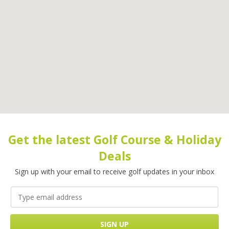
Get the latest Golf Course & Holiday
Deals
Sign up with your email to receive golf updates in your inbox