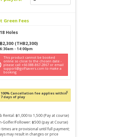
ct Green Fees
18 Holes
฿
2,300
(
THB
2,300
)
6:30am
-
14:00pm
This product cannot be booked
online so close to the chosen date -
please call +66 088-867-2867 or email
support@golfsavers.com to make a
booking
x
100% Cancellation fee applies within
7 days of play
b Rental: ฿1,000 to 1,500 (Pay at course)
-Golfer/Follower: ฿500 (pay at Course)
 times are provisional until full payment;
ays may result in changes or price