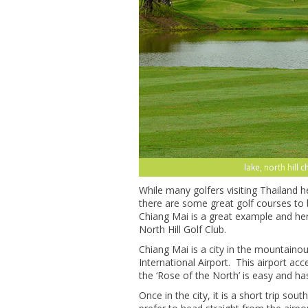
lake, north hill 
While many golfers visiting Thailand 
there are some great golf courses to 
Chiang Mai is a great example and here
North Hill Golf Club.
Chiang Mai is a city in the mountaino
International Airport. This airport acc
the ‘Rose of the North’ is easy and has
Once in the city, it is a short trip sou