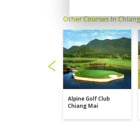
Other Courses In Chian
Alpine Golf Club
Chiang Mai