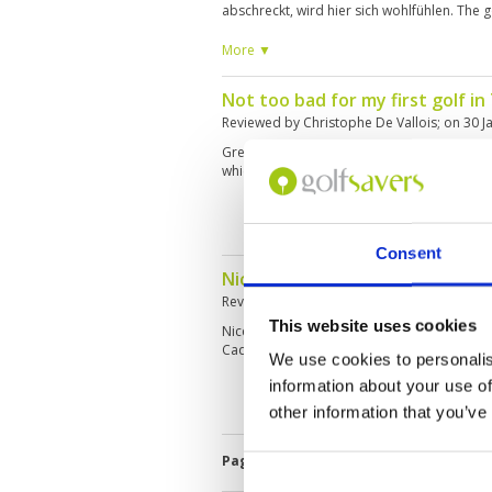
abschreckt, wird hier sich wohlfühlen. The go
never boring and has a lot of water. Club
very good Layout very good
More ▼
Not too bad for my first golf in T
Reviewed by
Christophe De Vallois
; on
30 J
Great design, green are very fast and the fai
which makes for interesting target golf
Consent
Nice course with lots of water
Reviewed by
Rob
; on
26 Jan 2019
This website uses cookies
Nice course in very good condition. Good p
Caddies are friendly although English is limi
We use cookies to personalis
information about your use of
other information that you’ve
Page:
<<
<
5
6
7
8
9
10
11