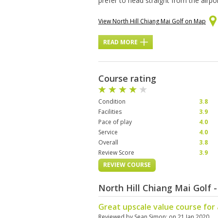
prefer to head straight from the airpor
View North Hill Chiang Mai Golf on Map
READ MORE
Course rating
Condition
3.8
Facilities
3.9
Pace of play
4.0
Service
4.0
Overall
3.8
Review Score
3.9
REVIEW COURSE
North Hill Chiang Mai Golf
Great upscale value course for al
Reviewed by
Sean Simon
; on
21 Jan 2020