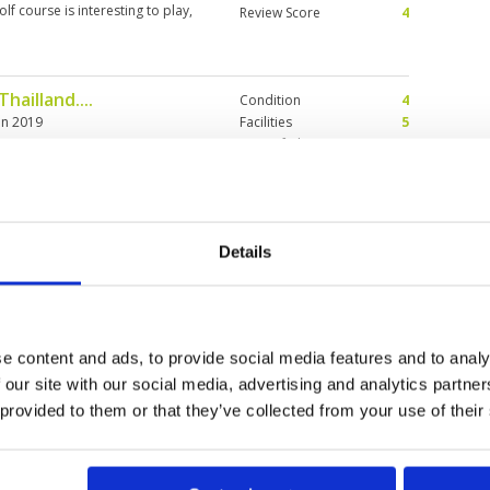
lf course is interesting to play,
Review Score
4
house and food very good Caddies
hailland....
Condition
4
an 2019
Facilities
5
Pace of play
4
rways Perfect ! A lot or water
Service
5
Overall
4
Review Score
4.4
Details
Condition
5
Facilities
4
Pace of play
5
ace of play and not too busy.
Service
4
ted.
e content and ads, to provide social media features and to analy
Overall
5
 our site with our social media, advertising and analytics partn
Review Score
4.6
 provided to them or that they’ve collected from your use of their
>
>>