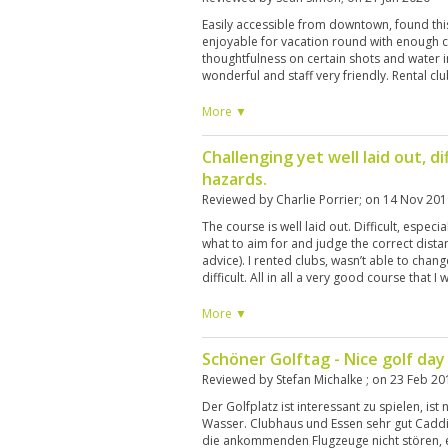
Easily accessible from downtown, found thi
enjoyable for vacation round with enough 
thoughtfulness on certain shots and water 
wonderful and staff very friendly. Rental c
again!
More ▼
Challenging yet well laid out, dif
hazards.
Reviewed by
Charlie Porrier
; on
14 Nov 201
The course is well laid out. Difficult, especia
what to aim for and judge the correct dista
advice). I rented clubs, wasn’t able to chan
difficult. All in all a very good course that I
More ▼
Schöner Golftag - Nice golf day
Reviewed by
Stefan Michalke
; on
23 Feb 20
Der Golfplatz ist interessant zu spielen, ist 
Wasser. Clubhaus und Essen sehr gut Caddi
die ankommenden Flugzeuge nicht stören, ei