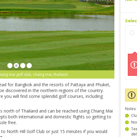
Sele
chiang mai golf club, chaing mai, thailand
head for Bangkok and the resorts of Pattaya and Phuket,
be discovered in the northern regions of the country.
 you will find some splendid golf courses, including
Notes:
us north of Thailand and can be reached using Chiang Mai
Clu
epts both international and domestic flights so getting to
sle free.
Non
Tee
th to North Hill Golf Club or just 15 minutes if you would
del