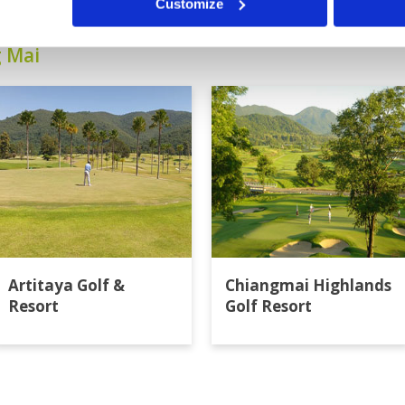
Customize
g Mai
Artitaya Golf &
Chiangmai Highlands
Resort
Golf Resort