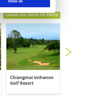
Allow all
CHIANG MAI GREEN FEE PRICES
Chiangmai Inthanon
Gassan Khuntan Go
Golf Resort
Resort