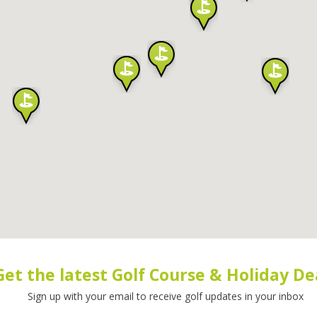
Get the latest Golf Course & Holiday De
Sign up with your email to receive golf updates in your inbox