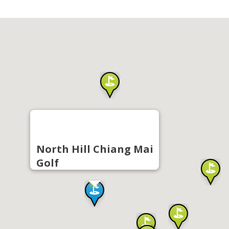
North Hill Chiang Mai
Golf