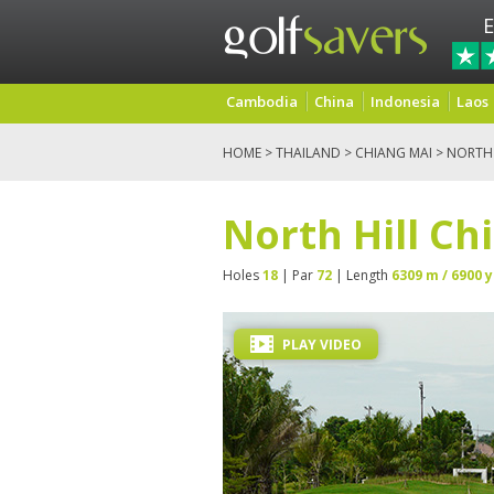
E
Cambodia
China
Indonesia
Laos
HOME
>
THAILAND
>
CHIANG MAI
> NORTH 
North Hill Ch
Holes
18
| Par
72
| Length
6309 m / 6900 y
PLAY VIDEO