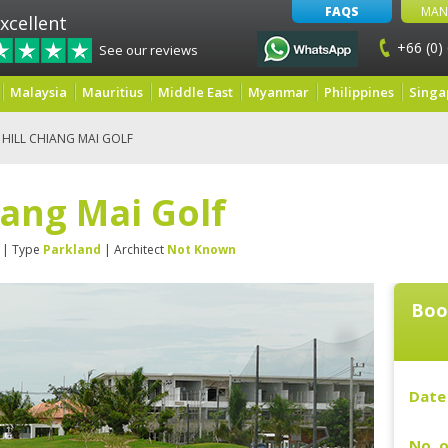
FAQS
MAN
xcellent
+66 (0)
See our reviews
Malaysia
Mauritius
Middle East
Myanmar
Philippines
Singa
HILL CHIANG MAI GOLF
iang Mai Golf
| Type
Parkland
| Architect
Not Known
Boo
Date 
No. o