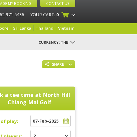
AGE MY BOOKING
CONTACT US
 62 971 5436
YOUR CART:
0
pore
Sri Lanka
Thailand
Vietnam
CURRENCY:
THB
SHARE
k a tee time at
North Hill
Chiang Mai Golf
of play:
f players: