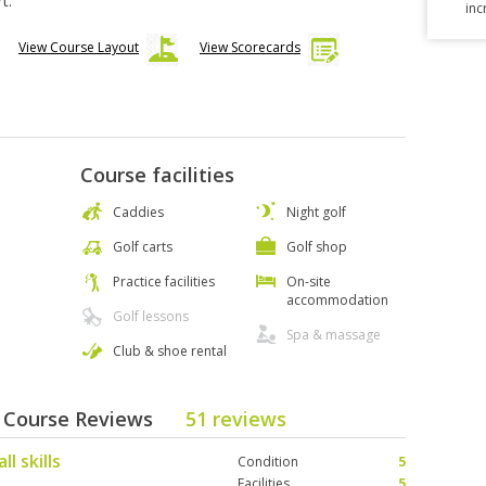
t.
inc
View Course Layout
View Scorecards
Course facilities
Caddies
Night golf
Golf carts
Golf shop
Practice facilities
On-site
accommodation
Golf lessons
Spa & massage
Club & shoe rental
 - Course Reviews
51 reviews
l skills
Condition
5
Facilities
5