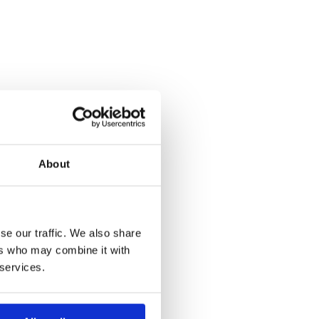
About
se our traffic. We also share
ers who may combine it with
 services.