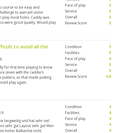
Pace of play
5
s course to be easy and
Service
5
challenge to warrant some
Overall
5
in play most holes. Caddy was
lubs were good quality. Would play
Review Score
5
ficult to avoid all the
Condition
5
Facilities
5
Pace of play
4
9
Service
5
lly for first time playing to know
Overall
5
nce (even with the caddie’s
Review Score
4.8
ge putters, so that made putting
 would play again.
Condition
4
19
Facilities
4
Pace of play
4
nie langweilig und hat sehr viel
Service
4
es sehr gut Layout sehr gut Wen
Overall
4
n hoher Ballverlist nicht