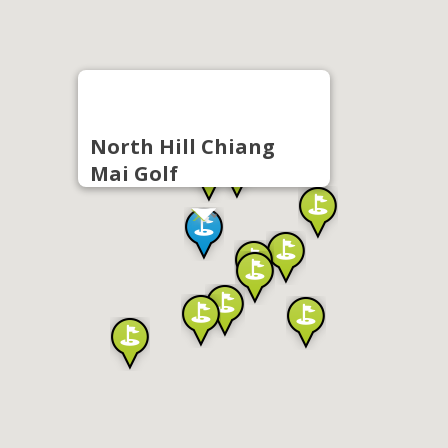
North Hill Chiang
Mai Golf