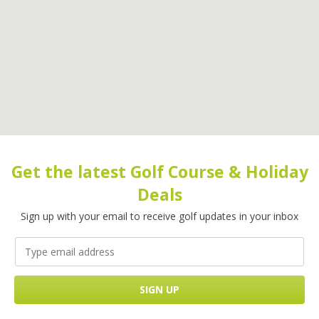
Get the latest Golf Course & Holiday
Deals
Sign up with your email to receive golf updates in your inbox