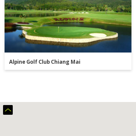
Alpine Golf Club Chiang Mai