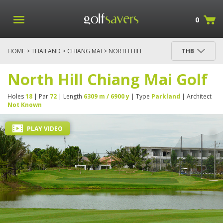
0
HOME
>
THAILAND
>
CHIANG MAI
> NORTH HILL
THB
CHIANG MAI GOLF
North Hill Chiang Mai Golf
Holes
18
| Par
72
| Length
6309 m / 6900 y
| Type
Parkland
| Architect
Not Known
PLAY VIDEO