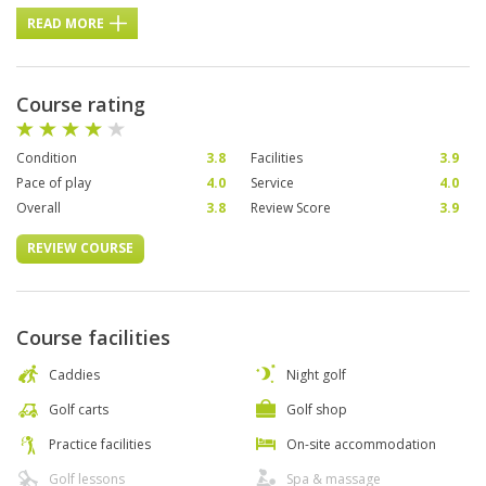
READ MORE
Course rating
Condition
3.8
Facilities
3.9
Pace of play
4.0
Service
4.0
Overall
3.8
Review Score
3.9
REVIEW COURSE
Course facilities
Caddies
Night golf
Golf carts
Golf shop
Practice facilities
On-site accommodation
Golf lessons
Spa & massage