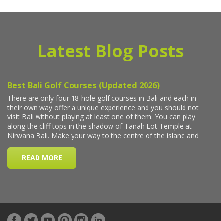
Latest Blog Posts