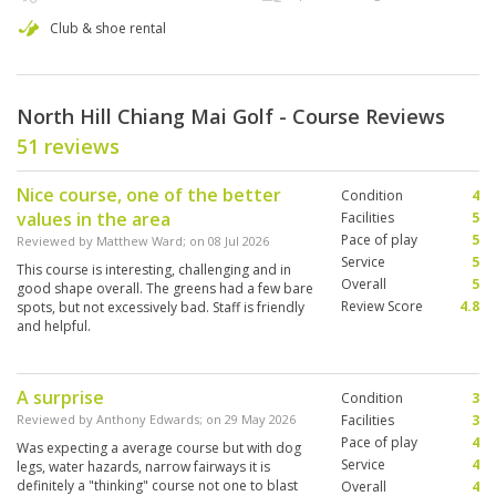
Club & shoe rental
North Hill Chiang Mai Golf - Course Reviews
51 reviews
Nice course, one of the better
Condition
4
values in the area
Facilities
5
Pace of play
5
Reviewed by
Matthew Ward
; on
08 Jul 2026
Service
5
This course is interesting, challenging and in
Overall
5
good shape overall. The greens had a few bare
Review Score
4.8
spots, but not excessively bad. Staff is friendly
and helpful.
A surprise
Condition
3
Reviewed by
Anthony Edwards
; on
29 May 2026
Facilities
3
Pace of play
4
Was expecting a average course but with dog
Service
4
legs, water hazards, narrow fairways it is
definitely a "thinking" course not one to blast
Overall
4