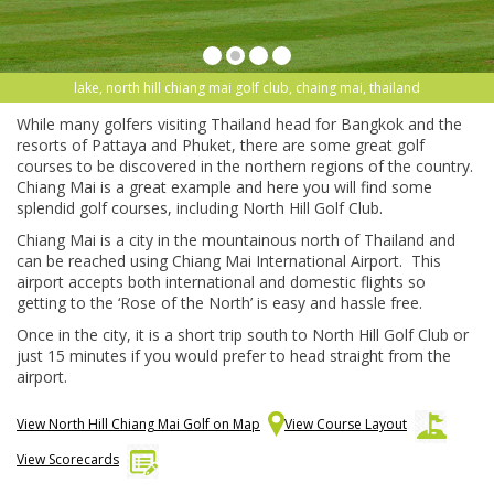
lake, north hill chiang mai golf club, chaing mai, thailand
While many golfers visiting Thailand head for Bangkok and the
resorts of Pattaya and Phuket, there are some great golf
courses to be discovered in the northern regions of the country.
Chiang Mai is a great example and here you will find some
splendid golf courses, including North Hill Golf Club.
Chiang Mai is a city in the mountainous north of Thailand and
can be reached using Chiang Mai International Airport. This
airport accepts both international and domestic flights so
getting to the ‘Rose of the North’ is easy and hassle free.
Once in the city, it is a short trip south to North Hill Golf Club or
just 15 minutes if you would prefer to head straight from the
airport.
View North Hill Chiang Mai Golf on Map
View Course Layout
View Scorecards