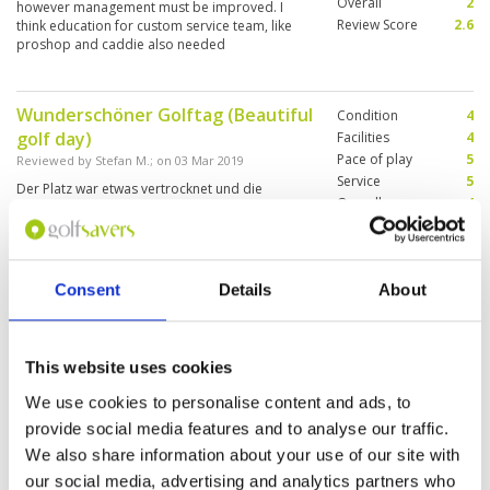
Overall
2
however management must be improved. I
Review Score
2.6
think education for custom service team, like
proshop and caddie also needed
Wunderschöner Golftag (Beautiful
Condition
4
golf day)
Facilities
4
Pace of play
5
Reviewed by
Stefan M.
; on
03 Mar 2019
Service
5
Der Platz war etwas vertrocknet und die
Overall
4
Fairways und Grüns nicht in besten Zustand. Zu
Review Score
4.4
spielen wird nie langweilig und ein schöner
Parklandkurs. Caddies sehr freundlich und
erfahren. Gerne wieder The course was a bit
dry and the fairways and greens not in the best
More ▼
Consent
Details
About
condition. Playing is never boring and a nice
parkland course. Caddies very friendly and
"A solid Course"
Condition
4
experienced. Would gladly play again.
Reviewed by
TK
; on
02 Aug 2016
Facilities
4
This website uses cookies
Pace of play
4
We enjoyed our round here – the course was in
Service
4
We use cookies to personalise content and ads, to
good condition despite the long drought and
the greens were rolling straight and true. The
Overall
4
provide social media features and to analyse our traffic.
caddies were outstanding and knew the course
Review Score
4
We also share information about your use of our site with
really well, picked excellent lines on the greens
and were very entertaining. I would recommend
More ▼
our social media, advertising and analytics partners who