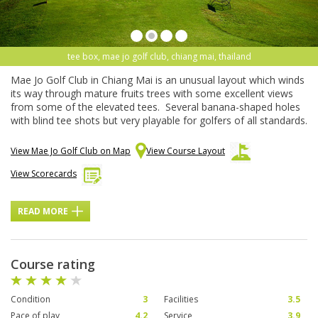
tee box, mae jo golf club, chiang mai, thailand
Mae Jo Golf Club in Chiang Mai is an unusual layout which winds
its way through mature fruits trees with some excellent views
from some of the elevated tees. Several banana-shaped holes
with blind tee shots but very playable for golfers of all standards.
View Mae Jo Golf Club on Map
View Course Layout
View Scorecards
READ MORE
Course rating
Condition
3
Facilities
3.5
Pace of play
4.2
Service
3.9