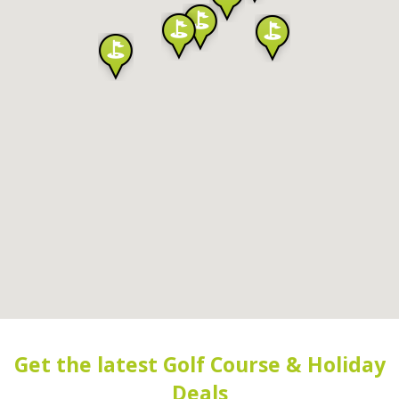
Get the latest Golf Course & Holiday
Deals