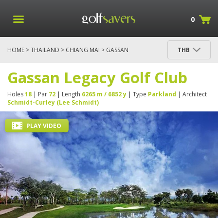
0
HOME
>
THAILAND
>
CHIANG MAI
> GASSAN
THB
LEGACY GOLF CLUB
Gassan Legacy Golf Club
Holes
18
| Par
72
| Length
6265 m / 6852 y
| Type
Parkland
| Architect
Schmidt-Curley (Lee Schmidt)
PLAY VIDEO