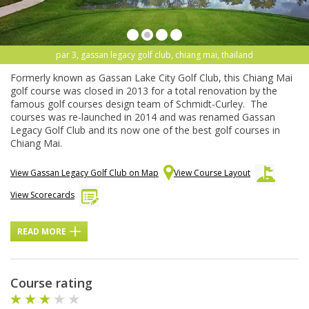
par 3, gassan legacy golf club, chiang mai, thailand
Formerly known as Gassan Lake City Golf Club, this Chiang Mai
golf course was closed in 2013 for a total renovation by the
famous golf courses design team of Schmidt-Curley. The
courses was re-launched in 2014 and was renamed Gassan
Legacy Golf Club and its now one of the best golf courses in
Chiang Mai.
View Gassan Legacy Golf Club on Map
View Course Layout
View Scorecards
READ MORE
Course rating