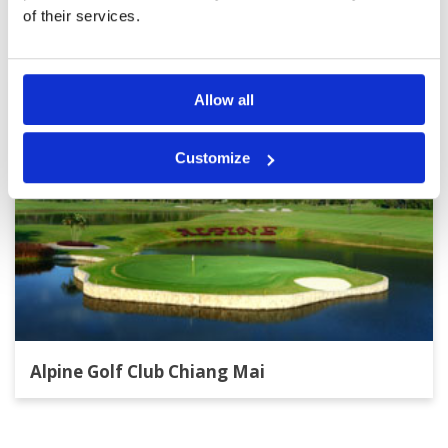
Other Courses In Chiang Mai
of their services.
CHIANG MAI GREEN FEE PRICES
Allow all
Customize
Alpine Golf Club Chiang Mai