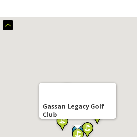
Gassan Legacy Golf
Club