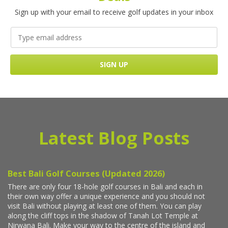
Sign up with your email to receive golf updates in your inbox
Latest Blog Posts