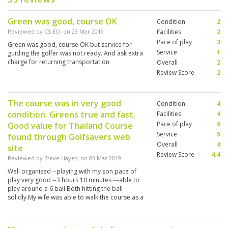
Green was good, course OK
Condition
2
Reviewed by
CS EO
; on
23 Mar 2019
Facilities
2
Pace of play
3
Green was good, course OK but service for
Service
1
guiding the golfer was not ready. And ask extra
charge for returning transportation
Overall
2
Review Score
2
The course was in very good
Condition
4
condition. Greens true and fast.
Facilities
4
Pace of play
5
Good value for Thailand Course
Service
5
found through Golfsavers web
Overall
4
site
Review Score
4.4
Reviewed by
Steve Hayes
; on
03 Mar 2019
Well organised --playing with my son pace of
play very good --3 hours 10 minutes ---able to
play around a 6 ball.Both hitting the ball
solidly.My wife was able to walk the course as a
spectator for 500 baht