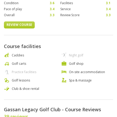
Condition
3.6
Facilities
3.1
Pace of play
3.4
Service
3.4
Overall
3.3
Review Score
3.3
REVIEW COURSE
Course facilities
Caddies
Night golf
Golf carts
Golf shop
Practice facilities
On-site accommodation
Golf lessons
Spa & massage
Club & shoe rental
Gassan Legacy Golf Club - Course Reviews
39 reviews