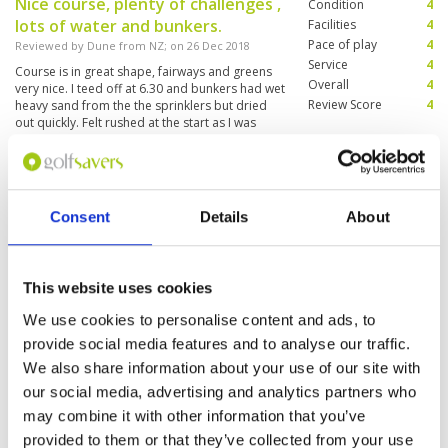
Nice course, plenty of challenges ,
Condition
4
lots of water and bunkers.
Facilities
4
Pace of play
4
Reviewed by
Dune from NZ
; on
26 Dec 2018
Service
4
Course is in great shape, fairways and greens
Overall
4
very nice. I teed off at 6.30 and bunkers had wet
Review Score
4
heavy sand from the the sprinklers but dried
out quickly. Felt rushed at the start as I was
supposed to tee at 7 am, so no chance for any
warm up. Caddie spoke very little English but
More ▼
able to communicate the important things.
Hired clubs for 900 baht and got some obscure
"Excellent re-vamped course -
Condition
4
Mizuno irons, a Nike driver and unknown
Consent
Details
About
needs time to mature"
fairways, had to be over 15 years old, some
Facilities
3
with worn grips. Yes a workman always blames
Pace of play
5
Reviewed by
Terry
; on
21 Mar 2016
his tools. Return taxi from central Chiang Mai
Service
4
Nice layout. Same designer as Chiangmai
was 1500 baht and about 30 mins each way,
Overall
4
This website uses cookies
Highlands but not quite as good. Good
driver waited at the course. Nice course,
Review Score
4
conditions.
everyone friendly and trying to please you, so
We use cookies to personalise content and ads, to
overall had a nice experience.
provide social media features and to analyse our traffic.
We also share information about your use of our site with
Page:
3
4
5
6
7
8
our social media, advertising and analytics partners who
may combine it with other information that you’ve
provided to them or that they’ve collected from your use