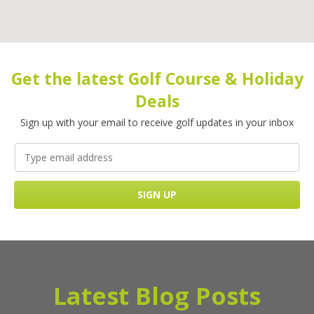
Get the latest Golf Course & Holiday
Deals
Sign up with your email to receive golf updates in your inbox
Latest Blog Posts