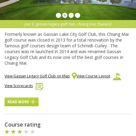
par 3, gassan legacy golf club, chiang mai, thailand
Formerly known as Gassan Lake City Golf Club, this Chiang Mai
golf course was closed in 2013 for a total renovation by the
famous golf courses design team of Schmidt-Curley. The
courses was re-launched in 2014 and was renamed Gassan
Legacy Golf Club and its now one of the best golf courses in
Chiang Mai.
View Gassan Legacy Golf Club on Map
View Course Layout
View Scorecards
READ MORE
Course rating