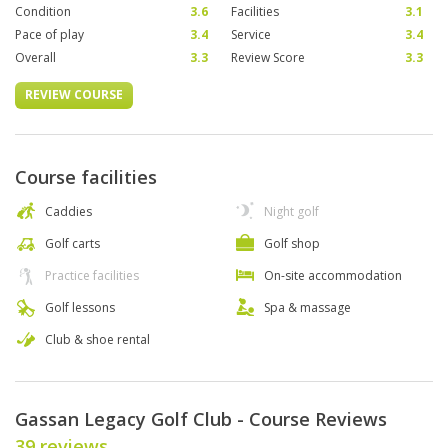
Condition
3.6
Facilities
3.1
Pace of play
3.4
Service
3.4
Overall
3.3
Review Score
3.3
REVIEW COURSE
Course facilities
Caddies
Night golf
Golf carts
Golf shop
Practice facilities
On-site accommodation
Golf lessons
Spa & massage
Club & shoe rental
Gassan Legacy Golf Club - Course Reviews
39 reviews