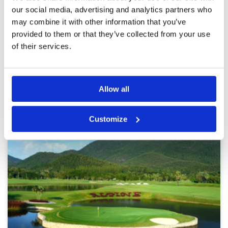
Review Score
3.2
booked TT and very slow pace of play with
our social media, advertising and analytics partners who
waiting time on every hole
may combine it with other information that you’ve
provided to them or that they’ve collected from your use
of their services.
Page:
1
2
3
4
5
6
7
8
Other Courses In Chiang Mai
Allow all
CHIANG MAI GREEN FEE PRICES
Customize