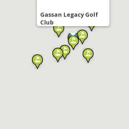
Gassan Legacy Golf
Club