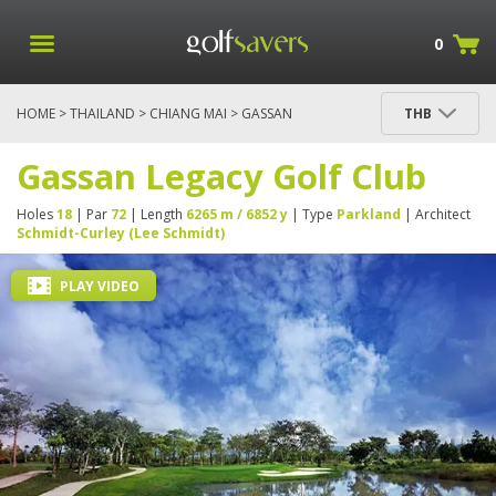
0
HOME
>
THAILAND
>
CHIANG MAI
> GASSAN
THB
LEGACY GOLF CLUB
Gassan Legacy Golf Club
Holes
18
| Par
72
| Length
6265 m / 6852 y
| Type
Parkland
| Architect
Schmidt-Curley (Lee Schmidt)
PLAY VIDEO