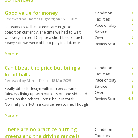
Good value for money
Condition
4
Reviewed by
Thomas Ølgaard
; on
15 Jul 2025
Facilities
3
Pace of play
4
Fairways as well as greens are in good
Service
4
condition currently, The time we had to wait
was very limited. Despite a short break due to
Overall
4
heavy rain we were able to play in a bit more
Review Score
3.8
than 4 hours. Only complaint is that caddies are
not very engaged in the play. They are more
More ▼
interested in their phones.
Can’t beat the price but bring a
Condition
4
lot of balls
Facilities
4
Pace of play
5
Reviewed by
Man Li Tse
; on
18 Mar 2025
Service
5
Really difficult design with narrow curving
Overall
5
fairways lining up with bunkers on one side and
Review Score
4.6
water on the others. Lost 8 balls in total!
Normally it is 1-3 in a course new to me. Though
overall I enjoyed the game provided that one
has to forgot about the score. Quite a number
More ▼
of spots on the fairways being rid of grass,
especially near the green. Good pace of play,
There are no practice putting
Condition
2
my group of 2 balls finished in 3 hours despite
greens and the driving range is
the tee times are basically fully booked in the
Facilities
3