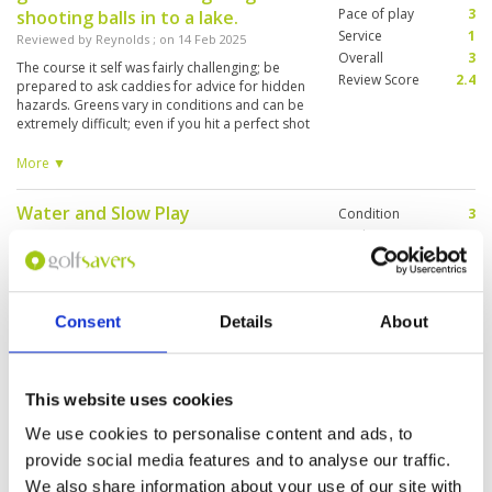
morning. After all you can’t beat the price which
Pace of play
3
shooting balls in to a lake.
was just half of that of Alpine we played the day
Service
1
Reviewed by
Reynolds
; on
14 Feb 2025
before. Great value for money but high
Overall
3
handicappers may found it frustrating. Bring a
The course it self was fairly challenging; be
Review Score
2.4
lot of balls.
prepared to ask caddies for advice for hidden
hazards. Greens vary in conditions and can be
extremely difficult; even if you hit a perfect shot
the ball will simply roll of the green anyway. Be
aware of the areas where watering of the
More ▼
course has taken place, as those areas are of
no comparison to the rest of the course.
Water and Slow Play
Condition
3
Reviewed by
As123466
; on
30 Jan 2025
Facilities
2
Pace of play
2
You better bring lots of balls - there is water at
Service
2
every single hole. Especially some holes have
water all around the green and the green in a
Overall
3
size of a blanket … the caddies were nice but
Consent
Details
About
Review Score
2.4
incapable of reading the green and or speaking
english
Too many people and waiting all
Condition
4
This website uses cookies
the time
Facilities
4
We use cookies to personalise content and ads, to
Pace of play
1
Reviewed by
Angel Gallego
; on
09 Jan 2025
Service
4
provide social media features and to analyse our traffic.
Nice course, perfect and kind caddies, but
Overall
3
overbooked, start more than 1hour later as
We also share information about your use of our site with