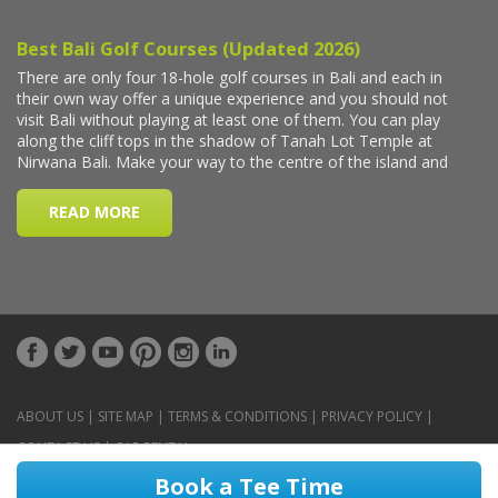
ABOUT US
|
SITE MAP
|
TERMS & CONDITIONS
|
PRIVACY POLICY
|
CONTACT US
|
CAR RENTAL
Book a Tee Time