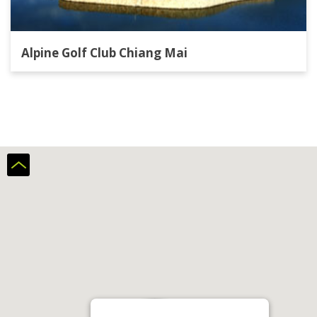
Alpine Golf Club Chiang Mai