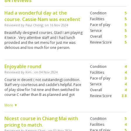
84 reviews
Had a wonderful day at the
Condition
5
course. Cassie Nam was excellent
Facilities
5
Pace of play
5
Reviewed by
Paul Cheng
; on
16 Nov 2024
Service
5
Beautifully designed courses. Glad I am playing
Overall
5
it twice . Very attentive staff and I had lunch
Review Score
5
provided and the set menu for just me was
delicious and too much for one person.
Enjoyable round
Condition
4
Reviewed by
Kim
; on
04 Nov 2024
Facilities
4
Pace of play
3
Course in decent ( not outstanding) condition.
Service
4
Staff very courteous and caddie’s helpful. Pace
of play slow for 1st nine and then switched to
Overall
4
course C rather than B as planned and got
Review Score
3.8
better ( there are 3x9 holes). Only complaint
was we were picked up from hotel at 10 - tee
More ▼
time 11.30 - 1 hour drive. Lunch was a
compulsory item in our package which is only
Nicest course in Chiang Mai with
Condition
5
served until 2.00. Gave us 30 minutes to get
pricing to match.
ready, warm up and have lunch - obviously
Facilities
4
impossible! Disappointing
Pace of play
5
Reviewed by
Kenton Chan
; on
01 Nov 2024