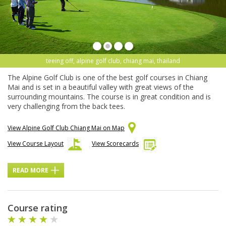
teeing off, alpine golf club, chiang mai, thailand
The Alpine Golf Club is one of the best golf courses in Chiang
Mai and is set in a beautiful valley with great views of the
surrounding mountains. The course is in great condition and is
very challenging from the back tees.
View Alpine Golf Club Chiang Mai on Map
View Course Layout
View Scorecards
READ MORE
Course rating