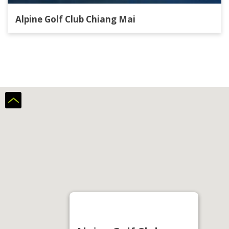
Alpine Golf Club Chiang Mai