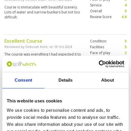
Service
4
Course is immaculate with beautiful scenery.
Overall
5
Lots of water and narrow bunkers but not too
Review Score
4.6
difficult.
Excellent Course
Condition
5
Reviewed by
Deborah Kent
; on
18 Oct 2024
Facilities
5
Pace of play
2
The course was everything I had expected it to
Service
4
be and more. The caddie was pleasant , but a
little inexperienced
Overall
4
Review Score
4
Consent
Details
About
Picturesque but challenging golf
Condition
4
course
Facilities
4
Pace of play
5
Reviewed by
Olivia
; on
02 Oct 2024
This website uses cookies
Service
5
Alpine Golf Club has great facilities and is
We use cookies to personalise content and ads, to
Overall
4
overall well maintained. It is a very beautiful but
provide social media features and to analyse our traffic.
Review Score
4.4
relatively challenging course with often narrow
fairways and lots of water hazards. The only
We also share information about your use of our site with
issue we had was the greens were sandy and