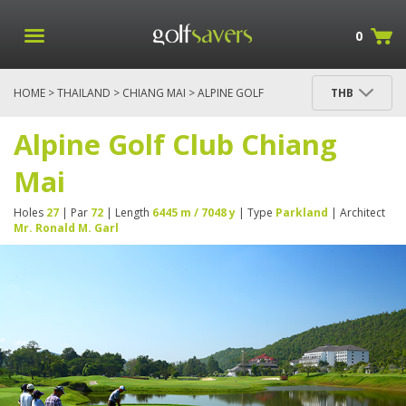
0
HOME
>
THAILAND
>
CHIANG MAI
> ALPINE GOLF
THB
CLUB CHIANG MAI
Alpine Golf Club Chiang
Mai
Holes
27
| Par
72
| Length
6445 m / 7048 y
| Type
Parkland
| Architect
Mr. Ronald M. Garl