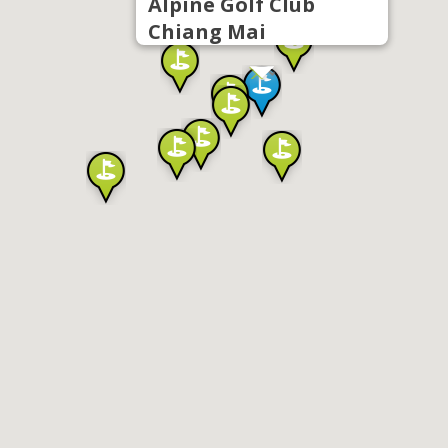
Alpine Golf Club
Chiang Mai