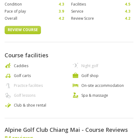
Condition
4.3
Facilities
4.5
Pace of play
3.9
Service
4.3
Overall
4.2
Review Score
4.2
REVIEW COURSE
Course facilities
Caddies
Night golf
Golf carts
Golf shop
Practice facilities
On-site accommodation
Golf lessons
Spa & massage
Club & shoe rental
Alpine Golf Club Chiang Mai - Course Reviews