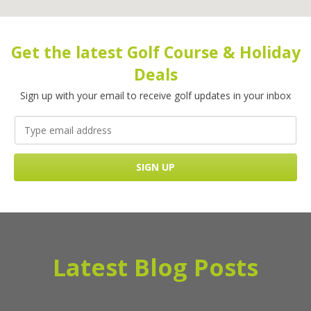
Get the latest Golf Course & Holiday
Deals
Sign up with your email to receive golf updates in your inbox
Latest Blog Posts