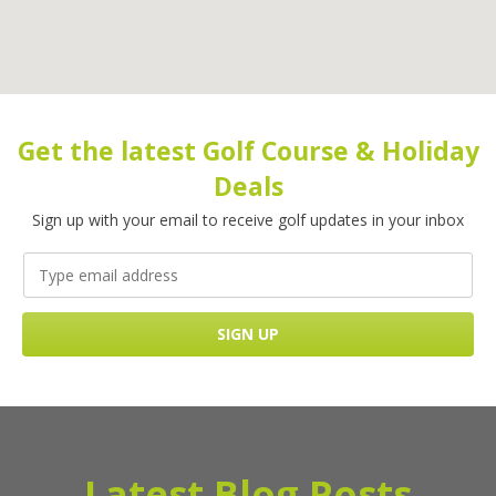
Get the latest Golf Course & Holiday
Deals
Sign up with your email to receive golf updates in your inbox
Latest Blog Posts