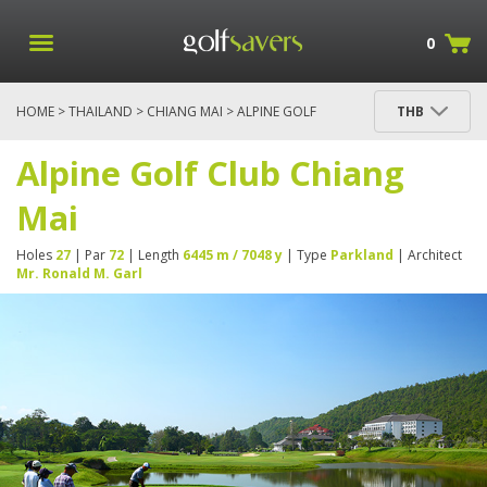
0
HOME
>
THAILAND
>
CHIANG MAI
> ALPINE GOLF
THB
CLUB CHIANG MAI
Alpine Golf Club Chiang
Mai
Holes
27
| Par
72
| Length
6445 m / 7048 y
| Type
Parkland
| Architect
Mr. Ronald M. Garl