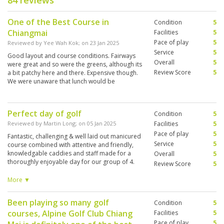
84 reviews
One of the Best Course in
Condition
5
Chiangmai
Facilities
5
Pace of play
5
Reviewed by
Yee Wah Kok
; on
23 Jan 2025
Service
5
Good layout and course conditions. Fairways
Overall
5
were great and so were the greens, although its
Review Score
5
a bit patchy here and there. Expensive though.
We were unaware that lunch would be
provided. Anyway, the buffet lunch was
mediocre. Club house was first class.
Perfect day of golf
Condition
5
Reviewed by
Martin Long
; on
05 Jan 2025
Facilities
5
Pace of play
5
Fantastic, challenging & well laid out manicured
Service
5
course combined with attentive and friendly,
knowledgable caddies and staff made for a
Overall
5
thoroughly enjoyable day for our group of 4.
Review Score
5
The lunch included in our package was first
class. Well done & thank you to everyone at
More ▼
Alpine.
Been playing so many golf
Condition
5
courses, Alpine Golf Club Chiang
Facilities
5
Pace of play
5