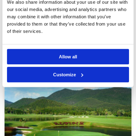
We also share information about your use of our site with
close to 5 hours, definitely too slow to fully
Overall
5
our social media, advertising and analytics partners who
enjoy this nice setup. We could not leverage the
Review Score
4.2
voucher for the lunch buffet, as we have been
may combine it with other information that you’ve
too late. But we will be back next year....
More ▼
provided to them or that they’ve collected from your use
of their services.
Page:
1
2
3
4
5
6
7
8
9
10
>
>>
Other Courses In Chiang Mai
Allow all
CHIANG MAI GREEN FEE PRICES
Customize