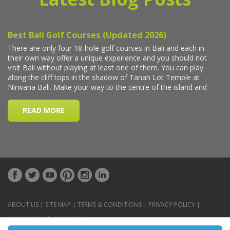
ABOUT US
|
SITE MAP
|
TERMS & CONDITIONS
|
PRIVACY POLICY
|
CONTACT US
|
CAR RENTAL