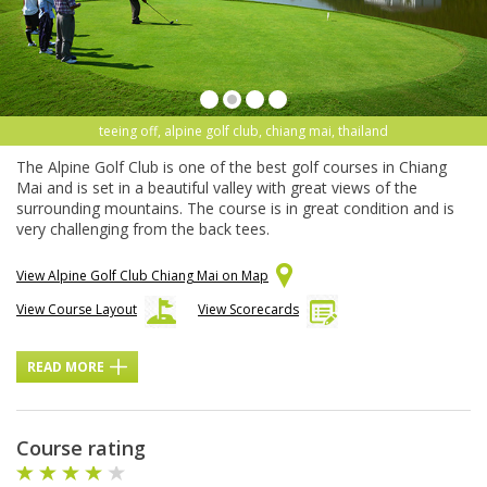
teeing off, alpine golf club, chiang mai, thailand
The Alpine Golf Club is one of the best golf courses in Chiang
Mai and is set in a beautiful valley with great views of the
surrounding mountains. The course is in great condition and is
very challenging from the back tees.
View Alpine Golf Club Chiang Mai on Map
View Course Layout
View Scorecards
READ MORE
Course rating