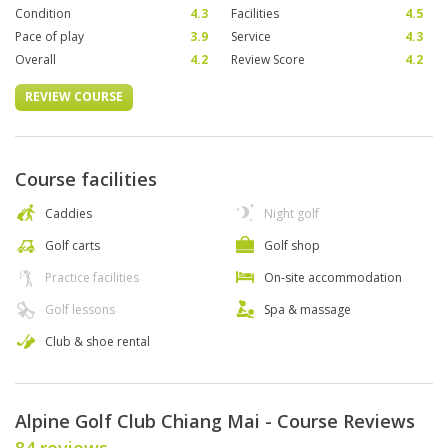
Condition
4.3
Facilities
4.5
Pace of play
3.9
Service
4.3
Overall
4.2
Review Score
4.2
REVIEW COURSE
Course facilities
Caddies
Night golf
Golf carts
Golf shop
Practice facilities
On-site accommodation
Golf lessons
Spa & massage
Club & shoe rental
Alpine Golf Club Chiang Mai - Course Reviews