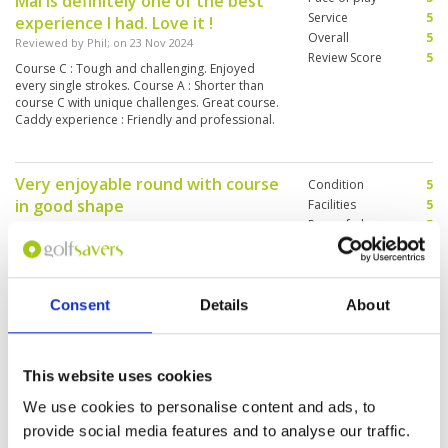
Mai is definitely one of the best
Service
5
experience I had. Love it !
Overall
5
Reviewed by
Phil
; on
23 Nov 2024
Review Score
5
Course C : Tough and challenging. Enjoyed
every single strokes. Course A : Shorter than
course C with unique challenges. Great course.
Caddy experience : Friendly and professional.
They are proactive and service minded.
Very enjoyable round with course
Condition
5
in good shape
Facilities
5
Pace of play
5
Reviewed by
Jeanne Williams
; on
18 Nov 2024
Service
4
Practice facilities good. Course condition very
Overall
5
good. iPad map in carts very helpful. Caddies
Review Score
4.8
did their best but English limited - course
knowledge helped by ipads but their reading of
Consent
Details
About
putts was not reliably accurate. Including buffet
lunch was a winner. Pace of play really good -
More ▼
around in 3.5 hours starting 8:45am. Would
definitely recommend and play again.
This website uses cookies
Great course, well maintained
Condition
5
Reviewed by
Marco Leppen
; on
16 Nov 2024
Facilities
5
We use cookies to personalise content and ads, to
Pace of play
1
We had a great round and enjoyed the nice
provide social media features and to analyse our traffic.
Service
5
setup of the well maintained course. We played