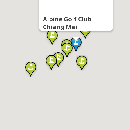
Alpine Golf Club
Chiang Mai