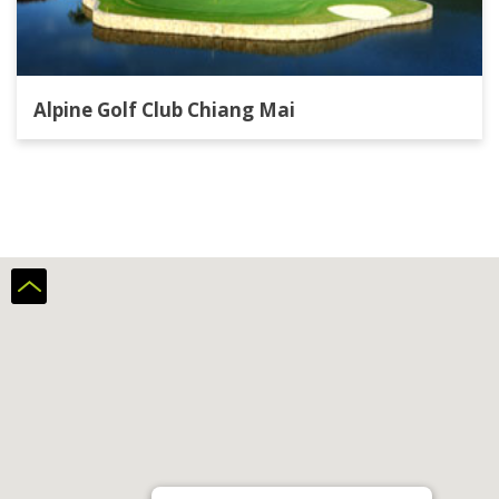
Alpine Golf Club Chiang Mai