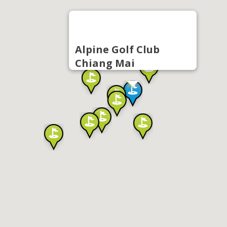
Alpine Golf Club
Chiang Mai