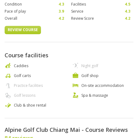
Condition
4.3
Facilities
4.5
Pace of play
3.9
Service
4.3
Overall
4.2
Review Score
4.2
REVIEW COURSE
Course facilities
Caddies
Night golf
Golf carts
Golf shop
Practice facilities
On-site accommodation
Golf lessons
Spa & massage
Club & shoe rental
Alpine Golf Club Chiang Mai - Course Reviews