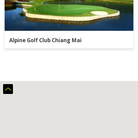
Alpine Golf Club Chiang Mai