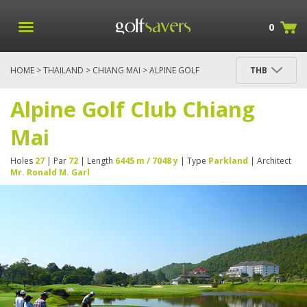
0
HOME
>
THAILAND
>
CHIANG MAI
> ALPINE GOLF
THB
CLUB CHIANG MAI
Alpine Golf Club Chiang
Mai
Holes
27
| Par
72
| Length
6445 m / 7048 y
| Type
Parkland
| Architect
Mr. Ronald M. Garl