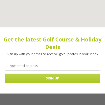
Get the latest Golf Course & Holiday
Deals
Sign up with your email to receive golf updates in your inbox