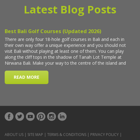
Latest Blog Posts
ABOUT US
|
SITE MAP
|
TERMS & CONDITIONS
|
PRIVACY POLICY
|