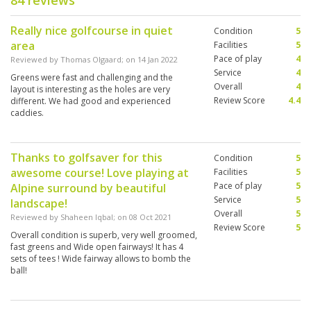
84 reviews
Really nice golfcourse in quiet
Condition
5
area
Facilities
5
Pace of play
4
Reviewed by
Thomas Olgaard
; on
14 Jan 2022
Service
4
Greens were fast and challenging and the
Overall
4
layout is interesting as the holes are very
Review Score
4.4
different. We had good and experienced
caddies.
Thanks to golfsaver for this
Condition
5
awesome course! Love playing at
Facilities
5
Pace of play
5
Alpine surround by beautiful
Service
5
landscape!
Overall
5
Reviewed by
Shaheen Iqbal
; on
08 Oct 2021
Review Score
5
Overall condition is superb, very well groomed,
fast greens and Wide open fairways! It has 4
sets of tees ! Wide fairway allows to bomb the
ball!