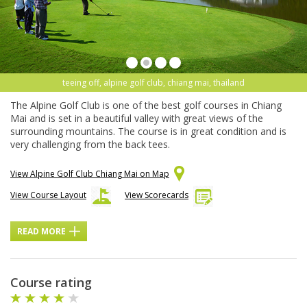
teeing off, alpine golf club, chiang mai, thailand
The Alpine Golf Club is one of the best golf courses in Chiang
Mai and is set in a beautiful valley with great views of the
surrounding mountains. The course is in great condition and is
very challenging from the back tees.
View Alpine Golf Club Chiang Mai on Map
View Course Layout
View Scorecards
READ MORE
Course rating