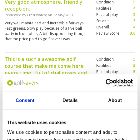
Very good atmosphere, friendly
Condition
5
reception.
Facilities
4
Pace of play
2
Reviewed by
Fred Walch
; on
12 May 2021
Service
3
Very well maintained and incredible fairways.
Overall
4
Fast greens. Slow play because of a five ball
Review Score
3.6
party in front of us, A bit disappointing though
that the price paid to golf savers was
substantially higher than the price at the course.
This is a such a awesome golf
Condition
5
course that make me come here
Facilities
5
Pace of play
5
every time , full of challenges and
Service
5
will test your skills
Overall
5
Reviewed by
Shaheen Iqbal
; on
09 Mar 2021
Review Score
5
The is very well kept golf course, all around well
maintained including it has a grass driving
Consent
Details
About
range and putting green! Customer services is
excellent and no complaints! Caddies are well
experienced!
This website uses cookies
Five star golf course in Chiang Mai
Condition
4
We use cookies to personalise content and ads, to
Reviewed by
Alex LI
; on
05 Mar 2020
Facilities
5
provide social media features and to analyse our traffic.