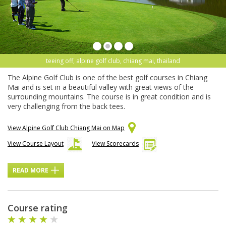
teeing off, alpine golf club, chiang mai, thailand
The Alpine Golf Club is one of the best golf courses in Chiang
Mai and is set in a beautiful valley with great views of the
surrounding mountains. The course is in great condition and is
very challenging from the back tees.
View Alpine Golf Club Chiang Mai on Map
View Course Layout
View Scorecards
READ MORE
Course rating