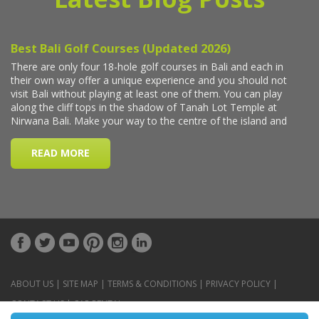
ABOUT US
|
SITE MAP
|
TERMS & CONDITIONS
|
PRIVACY POLICY
|
CONTACT US
|
CAR RENTAL