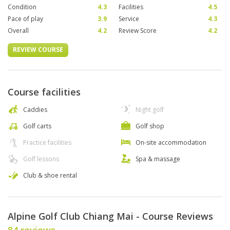
Condition
4.3
Facilities
4.5
Pace of play
3.9
Service
4.3
Overall
4.2
Review Score
4.2
REVIEW COURSE
Course facilities
Caddies
Night golf
Golf carts
Golf shop
Practice facilities
On-site accommodation
Golf lessons
Spa & massage
Club & shoe rental
Alpine Golf Club Chiang Mai - Course Reviews