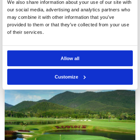
We also share information about your use of our site with
Overall
4
food is good, but my caddie doesn't
our social media, advertising and analytics partners who
Review Score
4.2
understand what to do at all
may combine it with other information that you’ve
provided to them or that they’ve collected from your use
of their services.
Page:
<<
<
6
7
8
9
10
11
12
13
14
15
>
>>
Other Courses In Chiang Mai
Allow all
CHIANG MAI GREEN FEE PRICES
Customize