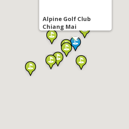
Alpine Golf Club
Chiang Mai