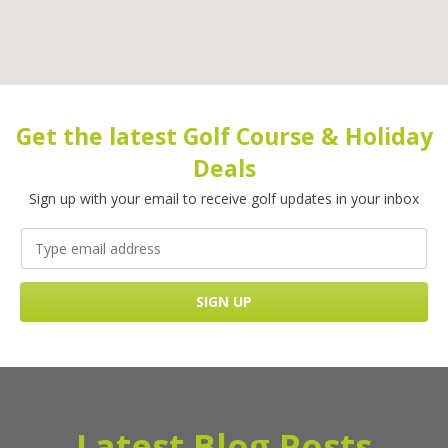
Get the latest Golf Course & Holiday
Deals
Sign up with your email to receive golf updates in your inbox
Latest Blog Posts