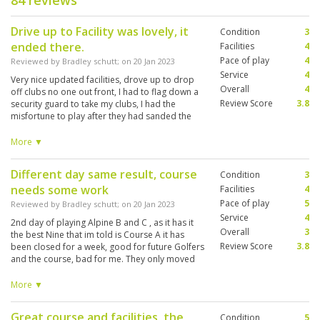
84 reviews
Drive up to Facility was lovely, it
Condition
3
ended there.
Facilities
4
Pace of play
4
Reviewed by
Bradley schutt
; on
20 Jan 2023
Service
4
Very nice updated facilities, drove up to drop
Overall
4
off clubs no one out front, I had to flag down a
Review Score
3.8
security guard to take my clubs, I had the
misfortune to play after they had sanded the
greens. very inconsistent greens. They look like
they have some damage. and didnt come back.
More ▼
I am a 4 handicap, and the course layout is
excellent -- left, right, water, and so on. I played
Different day same result, course
Condition
3
the B and C courses and enjoyed the layout.
needs some work
Conditions: wet poor tee boxes. Fairways: 3.5
Facilities
4
greens 3 clubhouse 4.5 practice area 4 just
Pace of play
5
Reviewed by
Bradley schutt
; on
20 Jan 2023
because they had one. Over all 3.8 Best part of
Service
4
2nd day of playing Alpine B and C , as it has it
round was caddie she was on top of game
Overall
3
the best Nine that im told is Course A it has
clubbed me after watching my shots on the
Review Score
3.8
been closed for a week, good for future Golfers
range. Caddie #194 NEW, request her , also
and the course, bad for me. They only moved
english is very good. I'm replaying today
about 1/2 of the pins so basically played the
because i prebooked two rounds. It sounds like
same course 2 days in a row. As expected shot
More ▼
the Highlands is the best course in the area.
better the second day 78 and 74 today. I asked
Probably won't return.
for same caddie, she is wonderful excellent
Great course and facilities, the
Condition
5
english #194 Mew.. I will rate a little higher