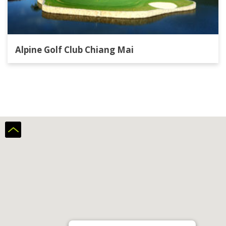
Alpine Golf Club Chiang Mai