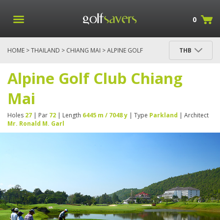
0
HOME
>
THAILAND
>
CHIANG MAI
> ALPINE GOLF
THB
CLUB CHIANG MAI
Alpine Golf Club Chiang
Mai
Holes
27
| Par
72
| Length
6445 m / 7048 y
| Type
Parkland
| Architect
Mr. Ronald M. Garl