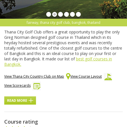
fairway, thana city golf club, bangkok, thailand
Thana City Golf Club offers a great opportunity to play the only
Greg Norman designed golf course in Thailand which in its
heyday hosted several prestigious events and was recently
totally refurbished. One of the closest golf courses to the centre
of Bangkok and this is an ideal course to play on your first or
last day in Bangkok. It made our list of
best golf courses in
Bangkok.
View Thana City Country Club on Map
View Course Layout
View Scorecards
READ MORE
Course rating