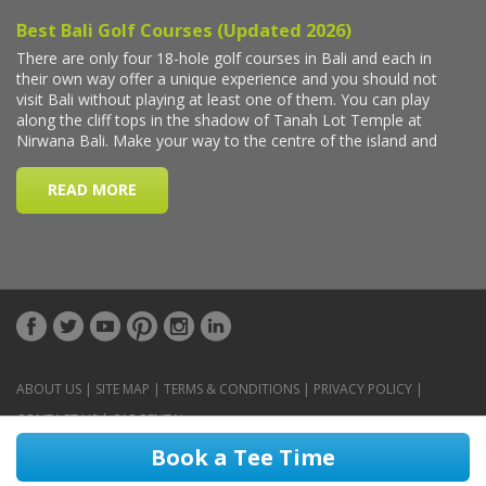
ABOUT US
|
SITE MAP
|
TERMS & CONDITIONS
|
PRIVACY POLICY
|
CONTACT US
|
CAR RENTAL
Book a Tee Time