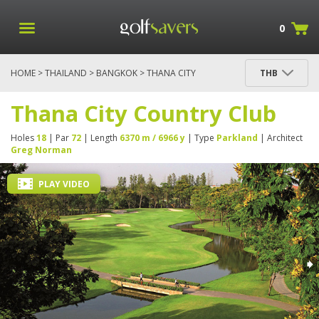
0
HOME
>
THAILAND
>
BANGKOK
> THANA CITY
THB
COUNTRY CLUB
Thana City Country Club
Holes
18
| Par
72
| Length
6370 m / 6966 y
| Type
Parkland
| Architect
Greg Norman
PLAY VIDEO