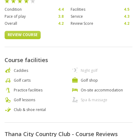
Condition
4.4
Facilities
4.5
Pace of play
3.8
Service
4.3
Overall
4.2
Review Score
4.2
REVIEW COURSE
Course facilities
Caddies
Night golf
Golf carts
Golf shop
Practice facilities
On-site accommodation
Golf lessons
Spa & massage
Club & shoe rental
Thana City Country Club - Course Reviews