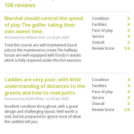
106 reviews
Marshal should control the speed
Condition
5
of play.The golfer taking their
Facilities
4
Pace of play
2
own sweet time.
Service
4
Reviewed by
William Koh
; on
06 Jan 2020
Overall
3
Total the course are well maintained.Good
Review Score
3.6
jobs.to the maintenance crews.The halfway
house are well equipped with foods n snacks
which is fully required under this hot seasons.
Caddies are very poor, with little
Condition
4
understanding of distances to the
Facilities
4
Pace of play
4
greens and how to read putts.
Service
3
Reviewed by
Keith Miller
; on
06 Jan 2020
Overall
3
Excellent condition throughout, with a great
Review Score
3.6
design and challenging layout. Well worth a
visit, but be prepared to ignore most of what
the caddies tell you.