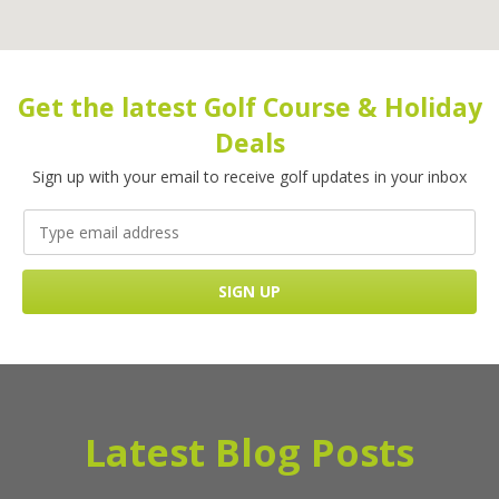
Get the latest Golf Course & Holiday
Deals
Sign up with your email to receive golf updates in your inbox
Latest Blog Posts