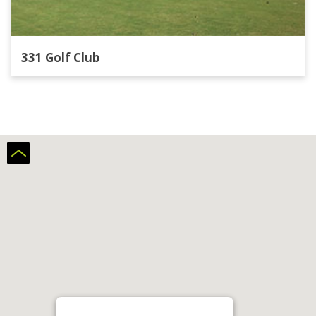
331 Golf Club