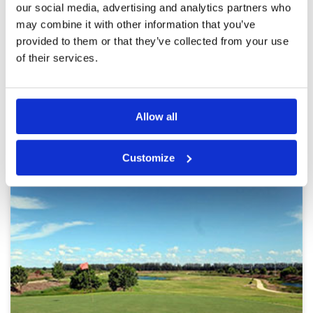
our social media, advertising and analytics partners who
may combine it with other information that you’ve
provided to them or that they’ve collected from your use
of their services.
Page:
<<
<
13
14
15
16
17
18
19
20
21
22
>
>>
Other Courses In Bangkok
Allow all
BANGKOK GREEN FEE PRICES
Customize