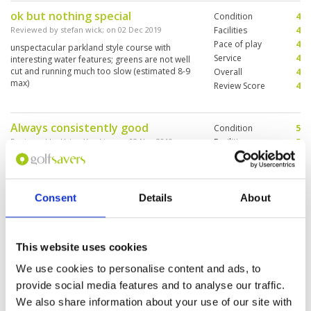
ok but nothing special
Condition
4
Reviewed by
stefan wick
; on
02 Dec 2019
Facilities
4
Pace of play
4
unspectacular parkland style course with
Service
4
interesting water features; greens are not well
cut and running much too slow (estimated 8-9
Overall
4
max)
Review Score
4
Always consistently good
Condition
5
Reviewed by
Hsien Yao Lim
; on
02 Nov 2019
Facilities
5
Pace of play
5
Probably the best value for money course in
Service
5
Bangkok. Prices are reasonable and quality is
top notch.
Overall
5
Consent
Details
About
Review Score
5
Solid course with a lot diversity.
Condition
5
This website uses cookies
Short trip from Central Bangkok
Facilities
5
Pace of play
4
We use cookies to personalise content and ads, to
Reviewed by
christian hurquin
; on
16 Aug 2019
Service
4
provide social media features and to analyse our traffic.
Some fairways are a bit narrow and water is not
Overall
5
always visible so a bit stressful for the 1st visit.
We also share information about your use of our site with
Review Score
4.6