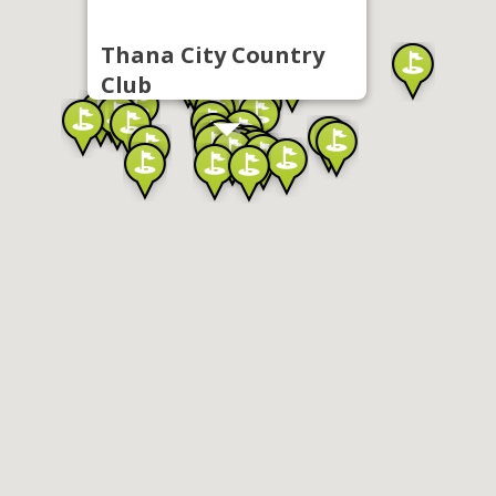
Thana City Country
Club