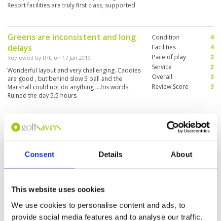
Resort facilities are truly first class, supported
by friendly and efficient staff.
Greens are inconsistent and long
Condition
4
delays
Facilities
4
Pace of play
2
Reviewed by
Rrt
; on
17 Jan 2019
Service
2
Wonderful layout and very challenging. Caddies
Overall
3
are good , but behind slow 5 ball and the
Review Score
3
Marshall could not do anything ....his words.
Ruined the day 5.5 hours.
Beautiful Landscape
Condition
5
Reviewed by
Remon
; on
26 Nov 2016
Facilities
3
Pace of play
4
Very nice course in a beautiful landscape. Nice
Consent
Details
About
Service
5
caddies who know the greens. Unfortunately no
driving range.
Overall
4
Review Score
4.2
This website uses cookies
We use cookies to personalise content and ads, to
"Challenging and popular course
Condition
5
close to airport"
provide social media features and to analyse our traffic.
Facilities
4