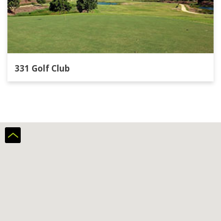
331 Golf Club