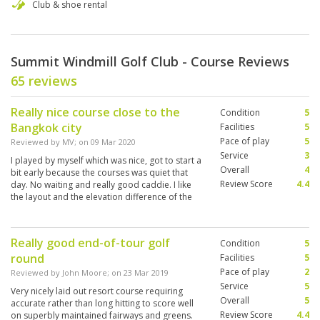
Club & shoe rental
Summit Windmill Golf Club - Course Reviews
65 reviews
Really nice course close to the
Condition
5
Bangkok city
Facilities
5
Pace of play
5
Reviewed by
MV
; on
09 Mar 2020
Service
3
I played by myself which was nice, got to start a
Overall
4
bit early because the courses was quiet that
Review Score
4.4
day. No waiting and really good caddie. I like
the layout and the elevation difference of the
course. Will come back!
Really good end-of-tour golf
Condition
5
round
Facilities
5
Pace of play
2
Reviewed by
John Moore
; on
23 Mar 2019
Service
5
Very nicely laid out resort course requiring
Overall
5
accurate rather than long hitting to score well
Review Score
4.4
on superbly maintained fairways and greens.