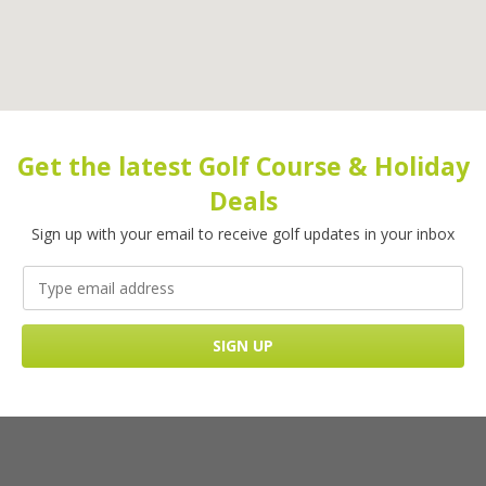
Get the latest Golf Course & Holiday
Deals
Sign up with your email to receive golf updates in your inbox