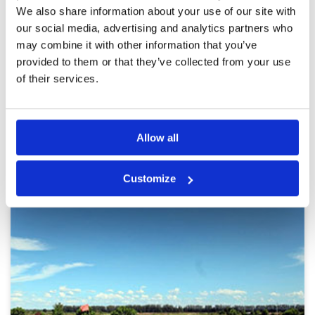
Pace of play
4
Reviewed by
Gordon
; on
20 Mar 2016
We also share information about your use of our site with
Service
4
Summit Windmill is a great golf course in very
our social media, advertising and analytics partners who
Overall
5
good condition. It’s not easy with plenty of
may combine it with other information that you’ve
Review Score
4.4
water lining the fairways and often in front of
provided to them or that they’ve collected from your use
the tees. Have night golf but I have never tried it
of their services.
Page:
<<
<
8
9
10
11
12
13
>
>>
Allow all
Other Courses In Bangkok
BANGKOK GREEN FEE PRICES
Customize