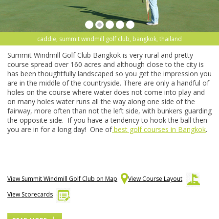
caddie, summit windmill golf club, bangkok, thailand
Summit Windmill Golf Club Bangkok is very rural and pretty
course spread over 160 acres and although close to the city is
has been thoughtfully landscaped so you get the impression you
are in the middle of the countryside. There are only a handful of
holes on the course where water does not come into play and
on many holes water runs all the way along one side of the
fairway, more often than not the left side, with bunkers guarding
the opposite side. If you have a tendency to hook the ball then
you are in for a long day! One of
best golf courses in Bangkok
.
View Summit Windmill Golf Club on Map
View Course Layout
View Scorecards