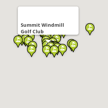
Summit Windmill
Golf Club