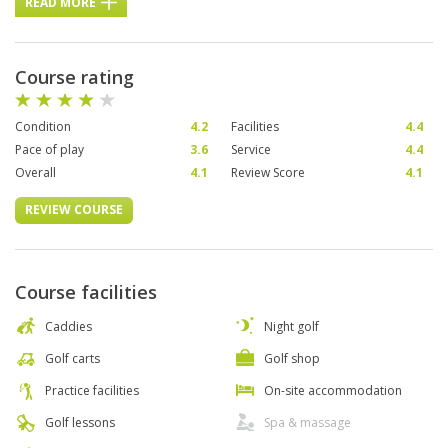
READ MORE
Course rating
Condition
4.2
Facilities
4.4
Pace of play
3.6
Service
4.4
Overall
4.1
Review Score
4.1
REVIEW COURSE
Course facilities
Caddies
Night golf
Golf carts
Golf shop
Practice facilities
On-site accommodation
Golf lessons
Spa & massage