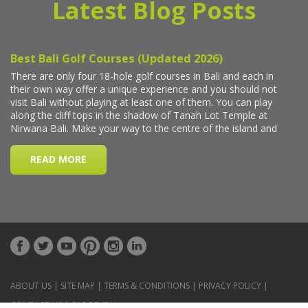
Latest Blog Posts
ABOUT US
|
SITE MAP
|
TERMS & CONDITIONS
|
PRIVACY POLICY
|
CONTACT US
|
CAR RENTAL