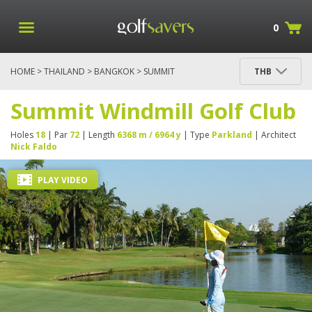
0
HOME
>
THAILAND
>
BANGKOK
> SUMMIT
THB
WINDMILL GOLF CLUB
Summit Windmill Golf Club
Holes
18
| Par
72
| Length
6368 m / 6964 y
| Type
Parkland
| Architect
Nick Faldo
PLAY VIDEO