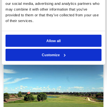
Service
5
kept fairways and greens. Facilities F&B was
our social media, advertising and analytics partners who
good and locker rooms were neat and tidy.
Overall
5
may combine it with other information that you’ve
Review Score
5
provided to them or that they’ve collected from your use
of their services.
Page:
<<
<
6
7
8
9
10
11
12
13
>
>>
Other Courses In Bangkok
Allow all
BANGKOK GREEN FEE PRICES
Customize