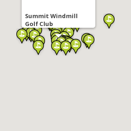
Summit Windmill
Golf Club