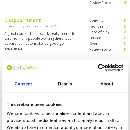
Review Score
4
Disappointment
Condition
3
Reviewed by
Einer
; on
20 Oct 2022
Facilities
5
Pace of play
2
A great course, but nobody really seems to
Service
2
care. So many people working there, but
apparently not to make it a good golf
Overall
3
experience.
Review Score
3
Had fun
Condition
4
Reviewed by
Tony
; on
28 Jun 2022
Facilities
4
Pace of play
3
Well presented golf course. There is a lot of
Consent
Details
About
Service
5
water hazards. Overall a good test for golfers
of all standard’s
Overall
4
Review Score
4
This website uses cookies
Excellent Course
We use cookies to personalise content and ads, to
Condition
5
Reviewed by
Choy Hui
; on
25 Jun 2022
Facilities
5
provide social media features and to analyse our traffic.
Pace of play
5
Excellent course @SummitWindmill with well-
We also share information about your use of our site with