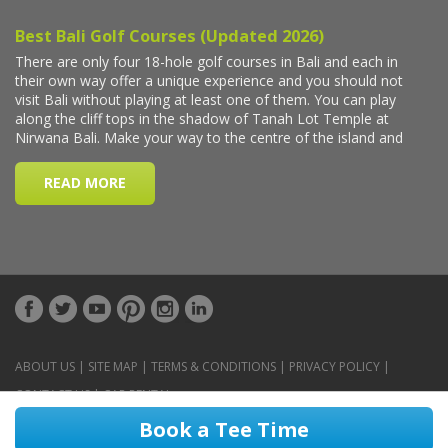
ABOUT US
|
SITE MAP
|
TERMS & CONDITIONS
|
PRIVACY POLICY
|
CONTACT US
|
CAR RENTAL
Book a Tee Time