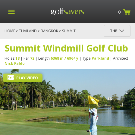
0
HOME
>
THAILAND
>
BANGKOK
> SUMMIT
THB
WINDMILL GOLF CLUB
Summit Windmill Golf Club
Holes
18
| Par
72
| Length
6368 m / 6964 y
| Type
Parkland
| Architect
Nick Faldo
PLAY VIDEO