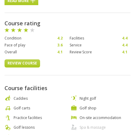
READ MORE
Course rating
Condition
4.2
Facilities
4.4
Pace of play
3.6
Service
4.4
Overall
4.1
Review Score
4.1
REVIEW COURSE
Course facilities
Caddies
Night golf
Golf carts
Golf shop
Practice facilities
On-site accommodation
Golf lessons
Spa & massage