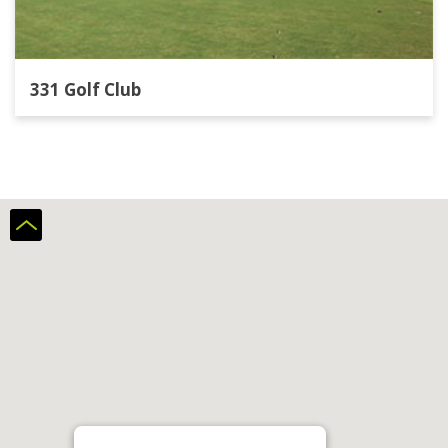
331 Golf Club