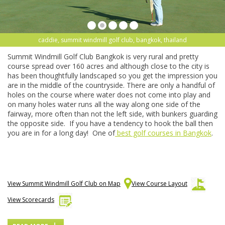
caddie, summit windmill golf club, bangkok, thailand
Summit Windmill Golf Club Bangkok is very rural and pretty
course spread over 160 acres and although close to the city is
has been thoughtfully landscaped so you get the impression you
are in the middle of the countryside. There are only a handful of
holes on the course where water does not come into play and
on many holes water runs all the way along one side of the
fairway, more often than not the left side, with bunkers guarding
the opposite side. If you have a tendency to hook the ball then
you are in for a long day! One of
best golf courses in Bangkok
.
View Summit Windmill Golf Club on Map
View Course Layout
View Scorecards