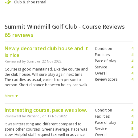
Club & shoe rental
Summit Windmill Golf Club - Course Reviews
65 reviews
Newly decorated club house and it
Condition
4
is nice.
Facilities
4
Pace of play
4
Reviewed by
Sum
; on
22 Nov 2022
Service
4
Course is good maintained. Like the course and
Overall
4
the club house. Will sure play again next time.
Review Score
4
The caddies as usual, varies from person to
person. Short distance between holes, can walk
without problem. Amount of water hazards are
acceptable. We had lunch after nine holes and
More ▼
happy hours after 18 holes at the Club house.
Food are ok and beer is served with chilled
Interesting course, pace was slow.
Condition
4
glasses.
Reviewed by
Richard
; on
17 Nov 2022
Facilities
4
Pace of play
3
It was interesting and different compared to
Service
5
some other courses. Greens average. Pace was
slow. Helpful staff request taxi well in advance
Overall
4