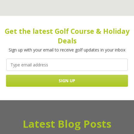
Get the latest Golf Course & Holiday
Deals
Sign up with your email to receive golf updates in your inbox
Latest Blog Posts