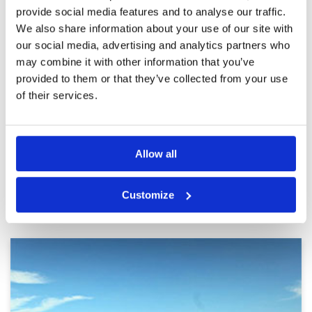
Overall cost is a bit expensive.
provide social media features and to analyse our traffic.
We also share information about your use of our site with
Was a hot day but enjoyable.
Condition
5
our social media, advertising and analytics partners who
Reviewed by
Christopher Dias
; on
05 Mar 2025
Facilities
5
Pace of play
5
may combine it with other information that you’ve
Fairways were in excellent condition. Greens
Service
5
were scarified but in good condition . The
provided to them or that they’ve collected from your use
course overall played well.
Overall
5
of their services.
Review Score
5
Page:
1
2
3
4
5
6
7
Allow all
Other Courses In Bangkok
Customize
BANGKOK GREEN FEE PRICES