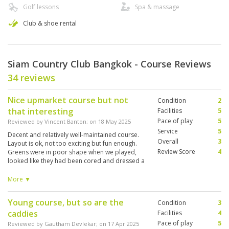
Golf lessons
Spa & massage
Club & shoe rental
Siam Country Club Bangkok - Course Reviews
34 reviews
Nice upmarket course but not
Condition
2
that interesting
Facilities
5
Pace of play
5
Reviewed by
Vincent Banton
; on
18 May 2025
Service
5
Decent and relatively well-maintained course.
Overall
3
Layout is ok, not too exciting but fun enough.
Review Score
4
Greens were in poor shape when we played,
looked like they had been cored and dressed a
week or so ago and very bumpy. Clubhouse
and restaurant all very good. Bit on the high
More ▼
side in terms of costs though. Prob better value
courses out there in BK area.
Young course, but so are the
Condition
3
caddies
Facilities
4
Pace of play
5
Reviewed by
Gautham Devlekar
; on
17 Apr 2025