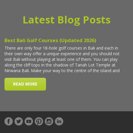
Latest Blog Posts