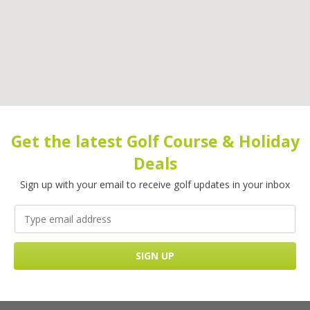
Get the latest Golf Course & Holiday
Deals
Sign up with your email to receive golf updates in your inbox