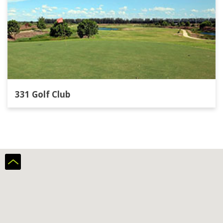
331 Golf Club