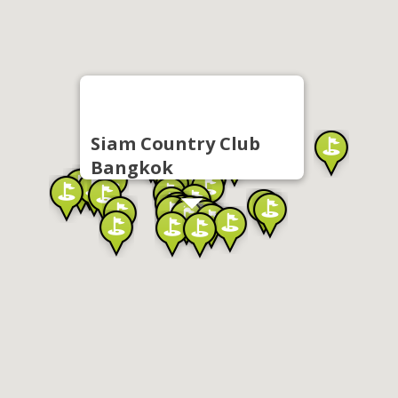
Siam Country Club
Bangkok