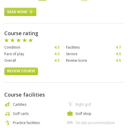
READ MORE
Course rating
Condition
4.5
Facilities
4.7
Pace of play
4.3
Service
4.5
Overall
4.5
Review Score
4.5
REVIEW COURSE
Course facilities
Caddies
Night golf
Golf carts
Golf shop
Practice facilities
On-site accommodation