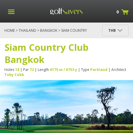
0
HOME
>
THAILAND
>
BANGKOK
> SIAM COUNTRY
THB
CLUB BANGKOK
Siam Country Club
Bangkok
Holes
18
| Par
72
| Length
6175 m / 6753 y
| Type
Parkland
| Architect
Toby Cobb