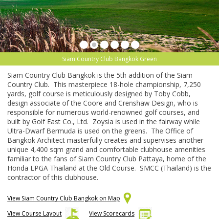
Siam Country Club Bangkok Green
Siam Country Club Bangkok is the 5th addition of the Siam
Country Club. This masterpiece 18-hole championship, 7,250
yards, golf course is meticulously designed by Toby Cobb,
design associate of the Coore and Crenshaw Design, who is
responsible for numerous world-renowned golf courses, and
built by Golf East Co., Ltd. Zoysia is used in the fairway while
Ultra-Dwarf Bermuda is used on the greens. The Office of
Bangkok Architect masterfully creates and supervises another
unique 4,400 sqm grand and comfortable clubhouse amenities
familiar to the fans of Siam Country Club Pattaya, home of the
Honda LPGA Thailand at the Old Course. SMCC (Thailand) is the
contractor of this clubhouse.
View Siam Country Club Bangkok on Map
View Course Layout
View Scorecards