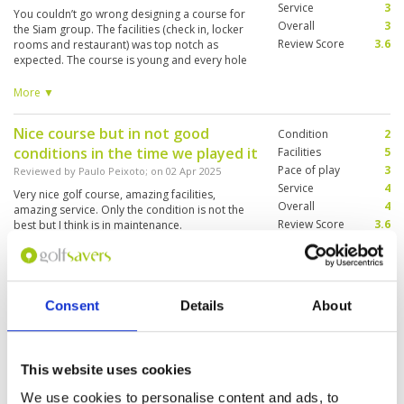
Service
3
You couldn’t go wrong designing a course for
Overall
3
the Siam group. The facilities (check in, locker
Review Score
3.6
rooms and restaurant) was top notch as
expected. The course is young and every hole
looks like the other. Playing off the back tees
puts you close to 7000 yards but the challenge
More ▼
ends with the distance. Caddies were as young
as the course with little sense of the course or
Nice course but in not good
Condition
2
the nuances of the game. One of our group
conditions in the time we played it
actually had to change his caddie after 6 holes
Facilities
5
because she was busy on her phone. Maybe it
Pace of play
3
Reviewed by
Paulo Peixoto
; on
02 Apr 2025
was just one rotten apple in the basket but the
Service
4
Very nice golf course, amazing facilities,
others were equally raw. Overall an enjoyable
Overall
4
amazing service. Only the condition is not the
course.
Review Score
3.6
best but I think is in maintenance.
Nice golf course.
Condition
5
Consent
Details
About
Reviewed by
Jimmy Kok
; on
14 Mar 2025
Facilities
5
Pace of play
5
The course is near Bangkok and easy to get to.
Service
5
The club house is very nice, with very modern
This website uses cookies
facilities. The course is in good conditions
Overall
5
although the layout is relatively flat. The staff
Review Score
5
We use cookies to personalise content and ads, to
and caddies were very good and friendly.