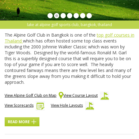
lake at alpine golf sports club, bangkok, thailand
The Alpine Golf Club in Bangkok is one of the
top golf courses in
Thailand
which has often hosted some top class events
including the 2000 Johnnie Walker Classic which was won by
Tiger Woods. Designed by the world-famous Ronald M. Garl
this is a superbly designed course that will require you to be on
top of your game if you are to score well. The heavily
contoured fairways means there are few level lies and many of
the greens slope away from you making it difficult to hold your
approach.
View Alpine Golf Club on Map
View Course Layout
View Scorecards
View Hole Layouts
READ MORE