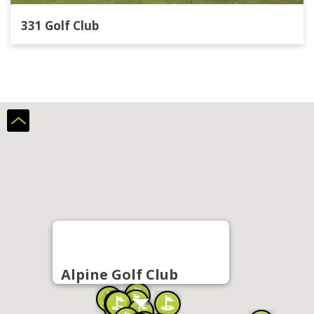
331 Golf Club
Alpine Golf Club