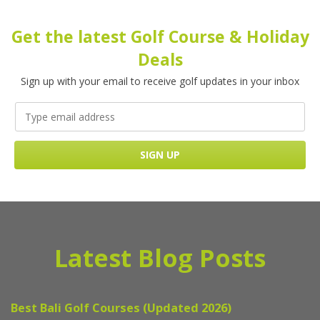
Get the latest Golf Course & Holiday
Deals
Sign up with your email to receive golf updates in your inbox
Latest Blog Posts