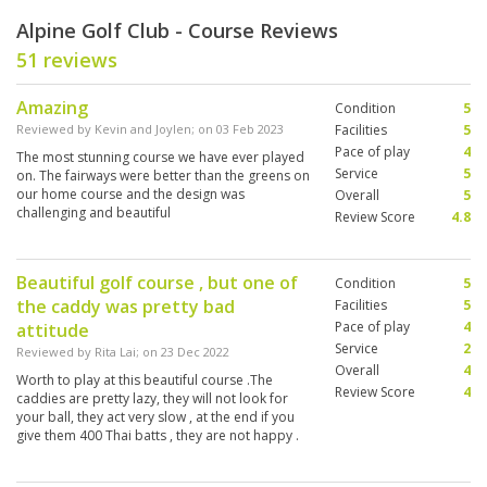
Alpine Golf Club - Course Reviews
51 reviews
Amazing
Condition
5
Reviewed by
Kevin and Joylen
; on
03 Feb 2023
Facilities
5
Pace of play
4
The most stunning course we have ever played
Service
5
on. The fairways were better than the greens on
our home course and the design was
Overall
5
challenging and beautiful
Review Score
4.8
Beautiful golf course , but one of
Condition
5
the caddy was pretty bad
Facilities
5
Pace of play
4
attitude
Service
2
Reviewed by
Rita Lai
; on
23 Dec 2022
Overall
4
Worth to play at this beautiful course .The
Review Score
4
caddies are pretty lazy, they will not look for
your ball, they act very slow , at the end if you
give them 400 Thai batts , they are not happy .