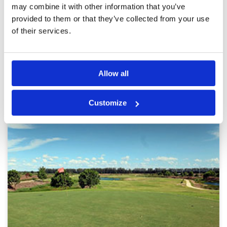
afterthought
may combine it with other information that you’ve
provided to them or that they’ve collected from your use
Page:
<<
<
2
3
4
5
6
7
8
9
10
11
>
>>
of their services.
Other Courses In Bangkok
Allow all
BANGKOK GREEN FEE PRICES
Customize