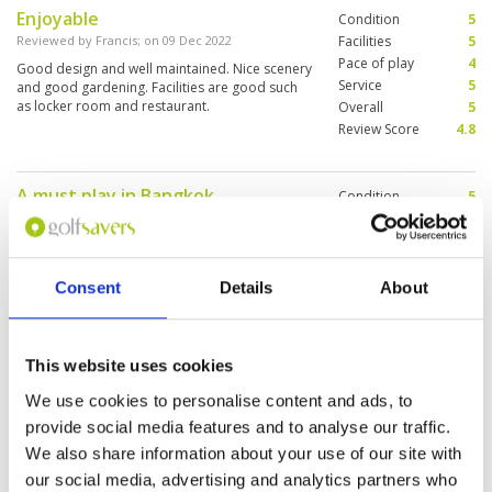
Enjoyable
Condition
5
Reviewed by
Francis
; on
09 Dec 2022
Facilities
5
Pace of play
4
Good design and well maintained. Nice scenery
Service
5
and good gardening. Facilities are good such
as locker room and restaurant.
Overall
5
Review Score
4.8
A must play in Bangkok
Condition
5
Reviewed by
Max Burdis
; on
06 Dec 2022
Facilities
5
Pace of play
5
What can I say amazing golf course about 1
Service
5
hour north of Bangkok. Course, caddies and
staff were amazing. Make sure you put this on
Overall
5
Consent
Details
About
your itinerary next time your in the area.
Review Score
5
This website uses cookies
Glorious golf course
Condition
4
Reviewed by
Glen
; on
01 May 2022
Facilities
4
We use cookies to personalise content and ads, to
Pace of play
5
Undulating, challenging, a real mix of holes. A
provide social media features and to analyse our traffic.
Service
5
cracking golf challenge. My tip would be to play
We also share information about your use of our site with
off blues. Feel like the course is designed for
Overall
5
the blues. White tees seemed a bit of an
our social media, advertising and analytics partners who
Review Score
4.6