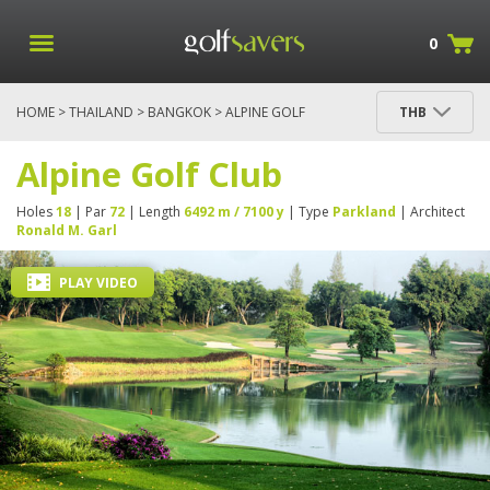
0
HOME
>
THAILAND
>
BANGKOK
> ALPINE GOLF
THB
CLUB
Alpine Golf Club
Holes
18
| Par
72
| Length
6492 m / 7100 y
| Type
Parkland
| Architect
Ronald M. Garl
PLAY VIDEO