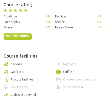
Course rating
Condition
4.8
Facilities
4.8
Pace of play
4.4
Service
4.5
Overall
4.7
Review Score
4.6
REVIEW COURSE
Course facilities
Caddies
Night golf
Golf carts
Golf shop
Practice facilities
On-site accommodation
Golf lessons
Spa & massage
Club & shoe rental