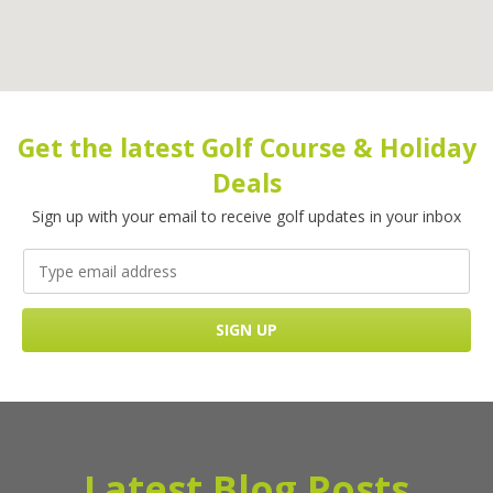
Get the latest Golf Course & Holiday
Deals
Sign up with your email to receive golf updates in your inbox
Latest Blog Posts