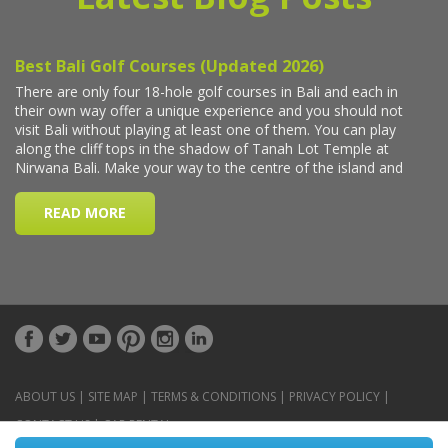
ABOUT US
|
SITE MAP
|
TERMS & CONDITIONS
|
PRIVACY POLICY
|
CONTACT US
|
CAR RENTAL