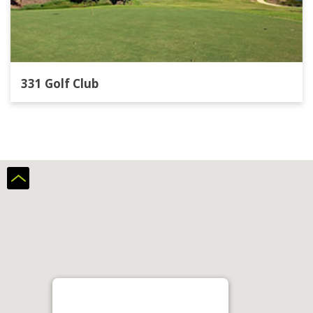
331 Golf Club