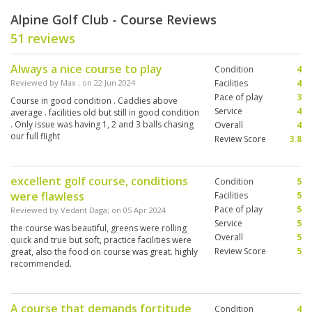
Alpine Golf Club - Course Reviews
51 reviews
Always a nice course to play
Condition
4
Reviewed by
Max
; on
22 Jun 2024
Facilities
4
Pace of play
3
Course in good condition . Caddies above
Service
4
average . facilities old but still in good condition
. Only issue was having 1, 2 and 3 balls chasing
Overall
4
our full flight
Review Score
3.8
excellent golf course, conditions
Condition
5
were flawless
Facilities
5
Pace of play
5
Reviewed by
Vedant Daga
; on
05 Apr 2024
Service
5
the course was beautiful, greens were rolling
Overall
5
quick and true but soft, practice facilities were
Review Score
5
great, also the food on course was great. highly
recommended.
A course that demands fortitude
Condition
4