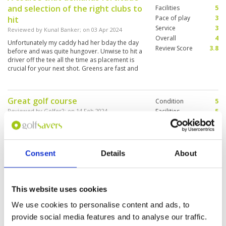
and selection of the right clubs to
Facilities
5
Pace of play
3
hit
Service
3
Reviewed by
Kunal Banker
; on
03 Apr 2024
Overall
4
Unfortunately my caddy had her bday the day
Review Score
3.8
before and was quite hungover. Unwise to hit a
driver off the tee all the time as placement is
crucial for your next shot. Greens are fast and
true.
Great golf course
Condition
5
Reviewed by
Golfer2
; on
14 Feb 2024
Facilities
5
Pace of play
5
The golf course is fun to play, challenging but
Service
5
possible to get a good result. It is kept in
perfect condition. Btw, delicious Thai dishes by
Overall
5
the restaurant are worth to taste.
Review Score
5
Consent
Details
About
Alpine was a challenging layout
Condition
5
This website uses cookies
that forces careful course
Facilities
4
Pace of play
5
management
We use cookies to personalise content and ads, to
Service
5
Reviewed by
RA
; on
03 Feb 2024
provide social media features and to analyse our traffic.
Overall
4