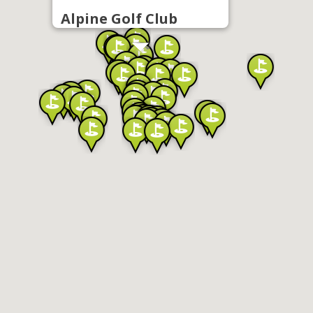
Alpine Golf Club