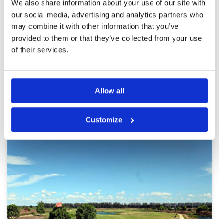
Alpine is a beautiful course with a challenging
We also share information about your use of our site with
Review Score
4.6
layout. This feels like a thinking golfers course
our social media, advertising and analytics partners who
with well placed hazards and undulating
may combine it with other information that you’ve
fairways. Playing the slopes is another variable
that becomes key in planning your attack. The
provided to them or that they’ve collected from your use
caddies are well-trained and attentive and the
More ▼
of their services.
facilities, while a bit dated, were comparable to
many classy clubs.
Page:
1
2
3
4
5
6
7
8
9
10
>
>>
Allow all
Other Courses In Bangkok
BANGKOK GREEN FEE PRICES
Customize