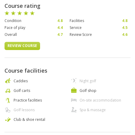
Course rating
Condition
4.8
Facilities
4.8
Pace of play
4.4
Service
4.5
Overall
4.7
Review Score
4.6
REVIEW COURSE
Course facilities
Caddies
Night golf
Golf carts
Golf shop
Practice facilities
On-site accommodation
Golf lessons
Spa & massage
Club & shoe rental