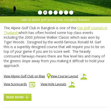
lake at alpine golf sports club, bangkok, thailand
The Alpine Golf Club in Bangkok is one of the
top golf courses in
Thailand
which has often hosted some top class events
including the 2000 Johnnie Walker Classic which was won by
Tiger Woods. Designed by the world-famous Ronald M. Garl
this is a superbly designed course that will require you to be on
top of your game if you are to score well. The heavily
contoured fairways means there are few level lies and many of
the greens slope away from you making it difficult to hold your
approach.
View Alpine Golf Club on Map
View Course Layout
View Scorecards
View Hole Layouts
READ MORE