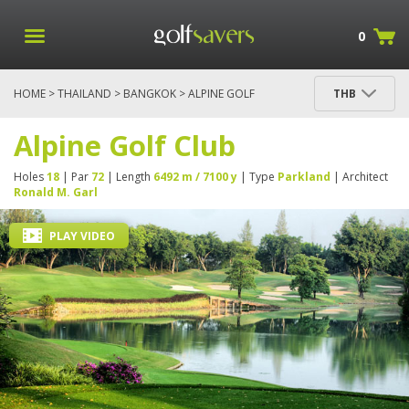
0
HOME
>
THAILAND
>
BANGKOK
> ALPINE GOLF
THB
CLUB
Alpine Golf Club
Holes
18
| Par
72
| Length
6492 m / 7100 y
| Type
Parkland
| Architect
Ronald M. Garl
PLAY VIDEO