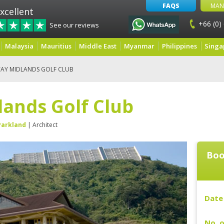
FAQS
MAN
xcellent
+66 (0)
See our reviews
Malaysia
Mauritius
Middle East
Myanmar
Philippines
Singa
AY MIDLANDS GOLF CLUB
lands Golf Club
Parkland
| Architect
Boo
Date 
No. o