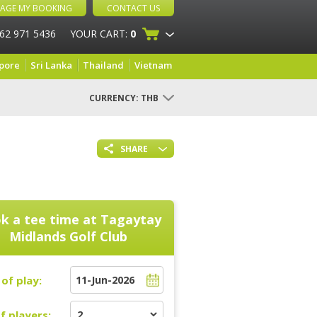
AGE MY BOOKING
CONTACT US
 62 971 5436
YOUR CART:
0
pore
Sri Lanka
Thailand
Vietnam
CURRENCY:
THB
SHARE
k a tee time at
Tagaytay
Midlands Golf Club
of play:
f players: