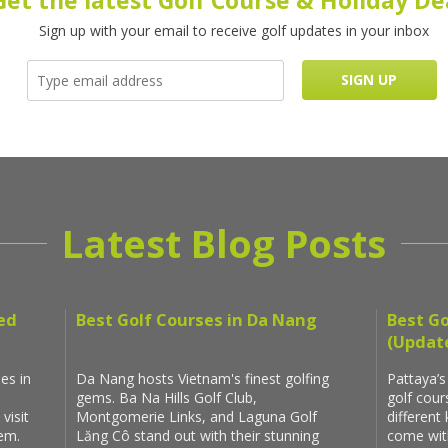
Get the latest Golf Course & Holiday De
Sign up with your email to receive golf updates in your inbox
Latest Blog Posts