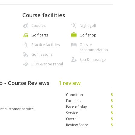
Course facilities
Caddies
Night golf
Golf carts
Golf shop
Practice facilities
On-site
accommodation
Golf lessons
Spa & massage
Club & shoe rental
b - Course Reviews
1 review
Condition
5
Facilities
5
Pace of play
5
ent customer service.
Service
5
Overall
5
Review Score
5