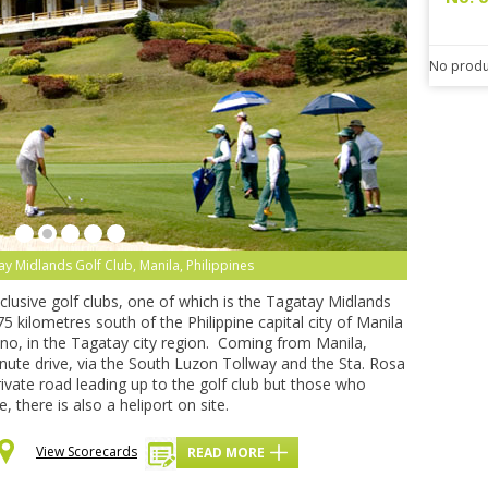
No produ
y Midlands Golf Club, Manila, Philippines
lusive golf clubs, one of which is the Tagatay Midlands
5 kilometres south of the Philippine capital city of Manila
no, in the Tagatay city region. Coming from Manila,
nute drive, via the South Luzon Tollway and the Sta. Rosa
ivate road leading up to the golf club but those who
e, there is also a heliport on site.
View Scorecards
READ MORE