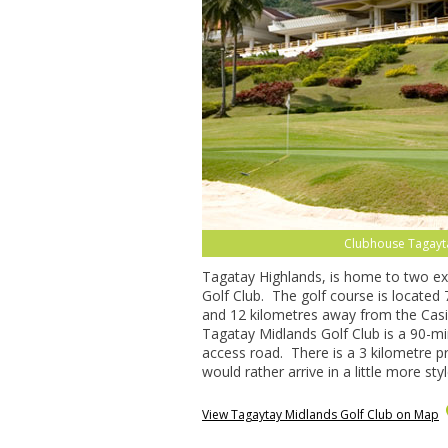
Clubhouse Tagayta
Tagatay Highlands, is home to two exc
Golf Club. The golf course is located 7
and 12 kilometres away from the Casi
Tagatay Midlands Golf Club is a 90-mi
access road. There is a 3 kilometre pr
would rather arrive in a little more styl
View Tagaytay Midlands Golf Club on Map