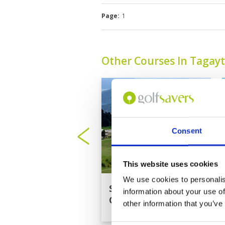
Page:
1
Other Courses In Tagay
Consent
This website uses cookies
We use cookies to personalis
Splendido Taal Golf
information about your use of
Club
other information that you’ve