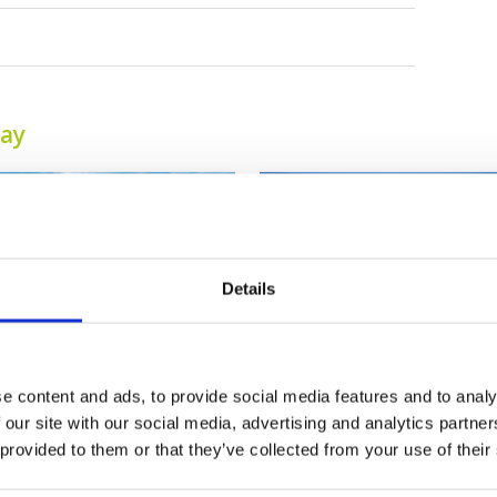
tay
Details
e content and ads, to provide social media features and to analy
Tagaytay Highlands
Tagaytay Midlands
 our site with our social media, advertising and analytics partn
International Golf
Golf Club
 provided to them or that they’ve collected from your use of their
Club