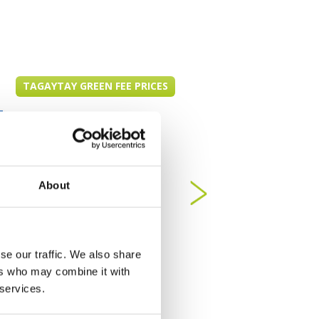
TAGAYTAY GREEN FEE PRICES
About
se our traffic. We also share
ers who may combine it with
 services.