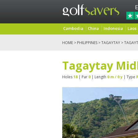
E
Cambodia
China
Indonesia
Laos
HOME
>
PHILIPPINES
>
TAGAYTAY
> TAGAYT
Tagaytay Mid
Holes
18
| Par
0
| Length
0 m / 0 y
| Type