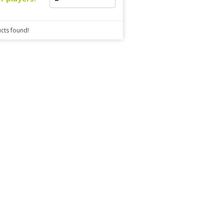
cts found!