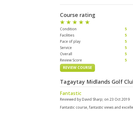
Course rating
Condition
5
Facilities
5
Pace of play
5
Service
5
Overall
5
Review Score
5
REVIEW COURSE
Tagaytay Midlands Golf Clu
Fantastic
Reviewed by
David Sharp
; on
23 Oct 2019
Fantastic course, fantastic views and excell