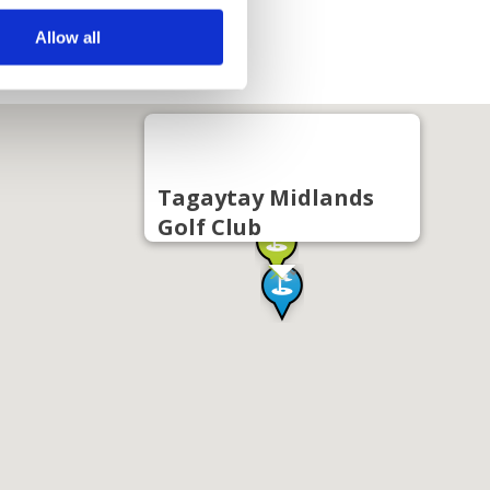
Allow all
Tagaytay Midlands
Golf Club