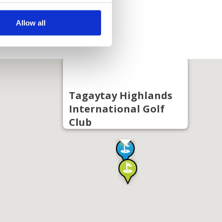
Allow all
Tagaytay Highlands
International Golf
Club