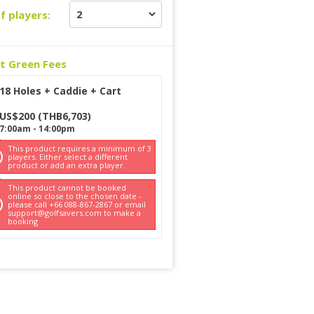
f players:
ct Green Fees
18 Holes + Caddie + Cart
US$
200
(
THB
6,703
)
7:00am
-
14:00pm
This product requires a minimum of 3
players. Either select a different
product or add an extra player.
This product cannot be booked
online so close to the chosen date -
please call +66 088-867-2867 or email
support@golfsavers.com to make a
booking