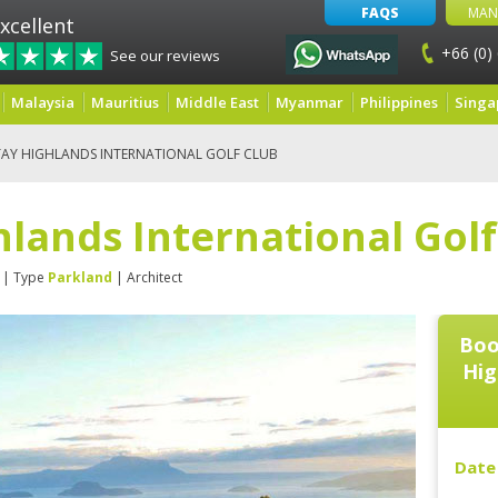
FAQS
MAN
xcellent
+66 (0)
See our reviews
Malaysia
Mauritius
Middle East
Myanmar
Philippines
Singa
AY HIGHLANDS INTERNATIONAL GOLF CLUB
lands International Golf
| Type
Parkland
| Architect
Boo
Hig
Date 