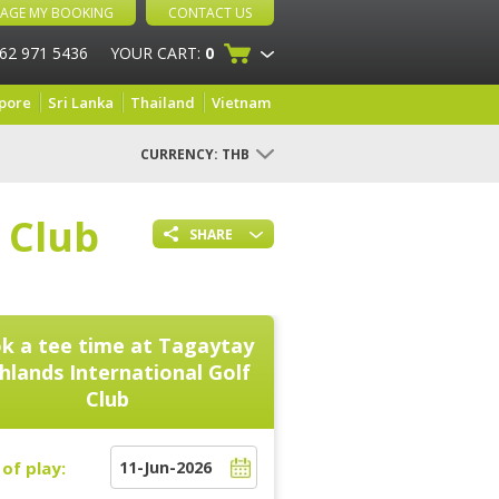
AGE MY BOOKING
CONTACT US
 62 971 5436
YOUR CART:
0
pore
Sri Lanka
Thailand
Vietnam
CURRENCY:
THB
 Club
SHARE
k a tee time at
Tagaytay
hlands International Golf
Club
of play: