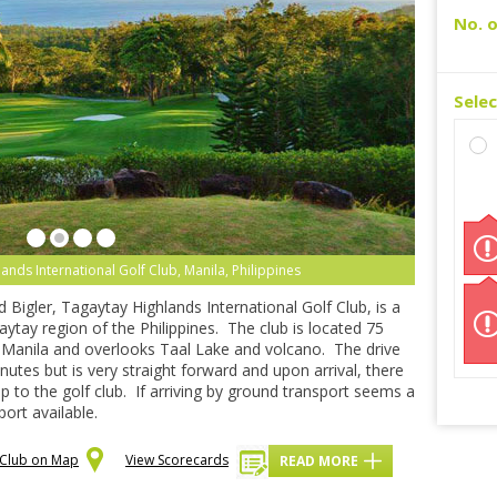
No. o
Sele
nds International Golf Club, Manila, Philippines
Bigler, Tagaytay Highlands International Golf Club, is a
aytay region of the Philippines. The club is located 75
, Manila and overlooks Taal Lake and volcano. The drive
utes but is very straight forward and upon arrival, there
up to the golf club. If arriving by ground transport seems a
port available.
f Club on Map
View Scorecards
READ MORE