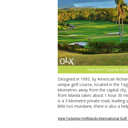
View from Tagaytay Highla
Designed in 1995, by American Richard 
unique golf course, located in the Tag
kilometres away from the capital city
from Manila takes about 1 hour 30 min
is a 3 kilometre private road, leading 
little too mundane, there is also a heli
View Tagaytay Highlands International Gol