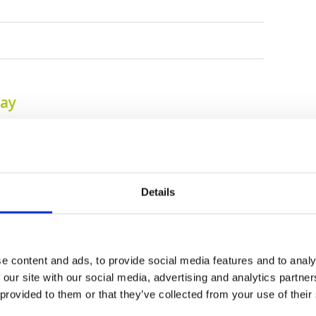
tay
Details
e content and ads, to provide social media features and to analy
 our site with our social media, advertising and analytics partn
Tagaytay Highlands
Tagaytay Midlands
 provided to them or that they’ve collected from your use of their
International Golf
Golf Club
Club