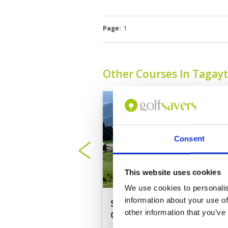
Page:
1
Other Courses In Tagay
Consent
This website uses cookies
We use cookies to personalis
information about your use of
Splendido Taal Golf
other information that you’ve
Club