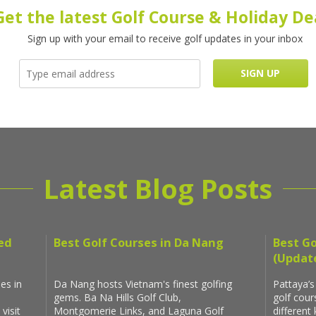
Get the latest Golf Course & Holiday De
Sign up with your email to receive golf updates in your inbox
Latest Blog Posts