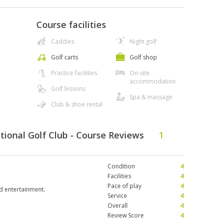
Course facilities
Caddies
Night golf
Golf carts
Golf shop
Practice facilities
On-site
accommodation
Golf lessons
Spa & massage
Club & shoe rental
tional Golf Club - Course Reviews
1
Condition
4
Facilities
4
Pace of play
4
nd entertainment.
Service
4
Overall
4
Review Score
4