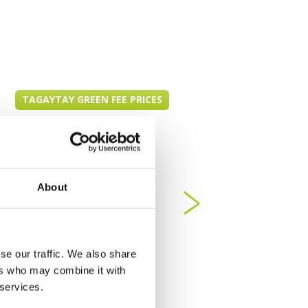
TAGAYTAY GREEN FEE PRICES
About
se our traffic. We also share
ers who may combine it with
 services.