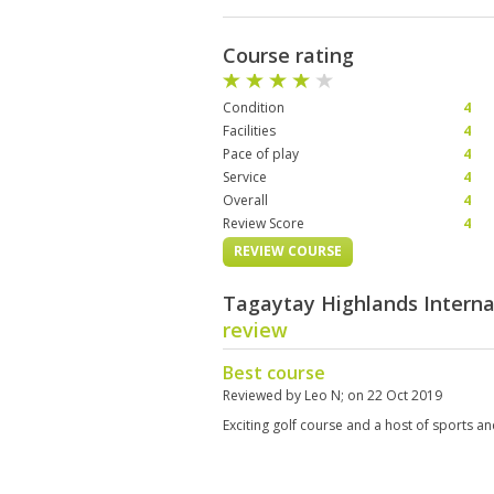
Course rating
Condition
4
Facilities
4
Pace of play
4
Service
4
Overall
4
Review Score
4
REVIEW COURSE
Tagaytay Highlands Interna
review
Best course
Reviewed by
Leo N
; on
22 Oct 2019
Exciting golf course and a host of sports a