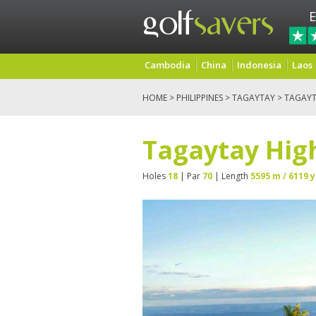
E
Cambodia
China
Indonesia
Laos
HOME
>
PHILIPPINES
>
TAGAYTAY
> TAGAYT
Tagaytay High
Holes
18
| Par
70
| Length
5595 m / 6119 y