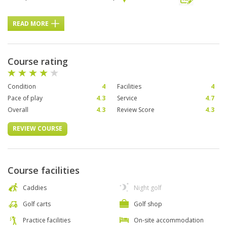
READ MORE
Course rating
Condition
4
Facilities
4
Pace of play
4.3
Service
4.7
Overall
4.3
Review Score
4.3
REVIEW COURSE
Course facilities
Caddies
Night golf
Golf carts
Golf shop
Practice facilities
On-site accommodation