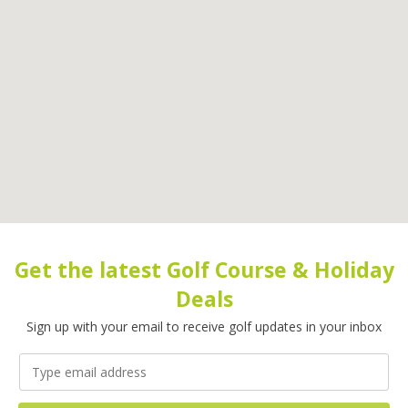
Get the latest Golf Course & Holiday
Deals
Sign up with your email to receive golf updates in your inbox