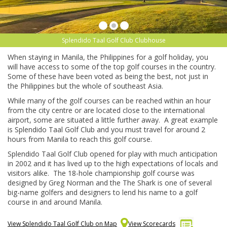
Splendido Taal Golf Club Clubhouse
When staying in Manila, the Philippines for a golf holiday, you
will have access to some of the top golf courses in the country.
Some of these have been voted as being the best, not just in
the Philippines but the whole of southeast Asia.
While many of the golf courses can be reached within an hour
from the city centre or are located close to the international
airport, some are situated a little further away. A great example
is Splendido Taal Golf Club and you must travel for around 2
hours from Manila to reach this golf course.
Splendido Taal Golf Club opened for play with much anticipation
in 2002 and it has lived up to the high expectations of locals and
visitors alike. The 18-hole championship golf course was
designed by Greg Norman and the The Shark is one of several
big-name golfers and designers to lend his name to a golf
course in and around Manila.
View Splendido Taal Golf Club on Map
View Scorecards