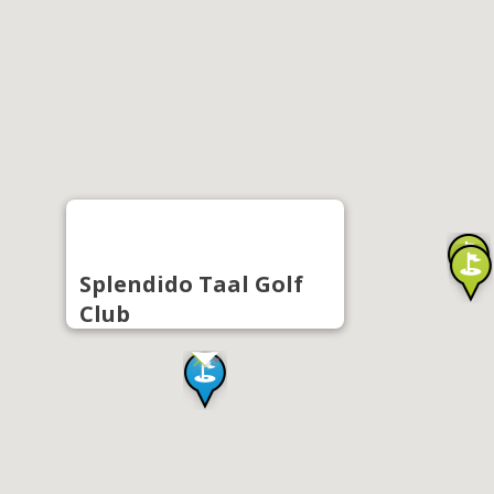
Splendido Taal Golf
Club