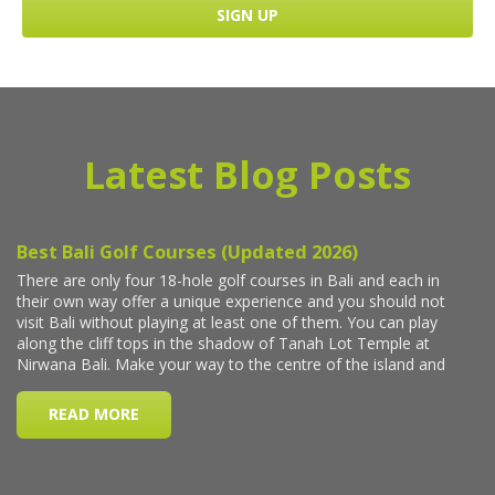
Latest Blog Posts