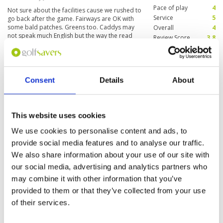
throughout the game. The clubhouse is
Pace of play
4
Not sure about the facilities cause we rushed to
impressive, with comfortable facilities and
Service
5
go back after the game. Fairways are OK with
dining options that complement the overall
some bald patches. Greens too. Caddys may
Overall
4
experience.
not speak much English but the way the read
Review Score
3.8
the putting lines, like Pros! Make sure u trust
them 😊
Nice and relaxing place
Condition
4
Reviewed by
James M
; on
20 Nov 2019
Facilities
4
Consent
Details
About
Pace of play
4
True, playing at Splendido is not only
Service
4
rewarding, but also entertaining.
Overall
4
This website uses cookies
Review Score
4
We use cookies to personalise content and ads, to
provide social media features and to analyse our traffic.
Page:
1
We also share information about your use of our site with
our social media, advertising and analytics partners who
may combine it with other information that you’ve
Other Courses In Tagaytay
provided to them or that they’ve collected from your use
TAGAYTAY GREEN FEE PRICES
of their services.