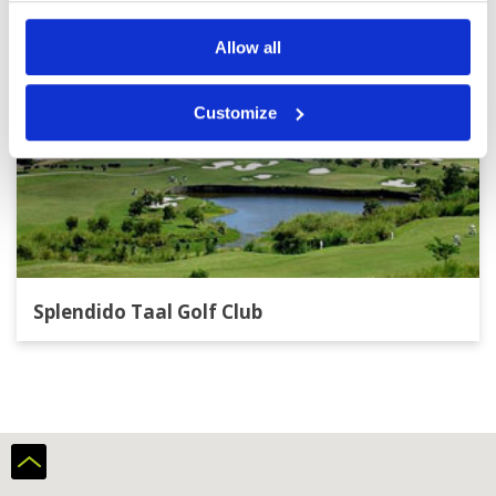
Allow all
Customize
Splendido Taal Golf Club