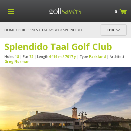
0
HOME
>
PHILIPPINES
>
TAGAYTAY
> SPLENDIDO
THB
TAAL GOLF CLUB
Splendido Taal Golf Club
Holes
18
| Par
72
| Length
6416 m / 7017 y
| Type
Parkland
| Architect
Greg Norman