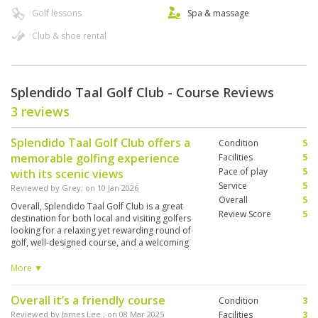
Golf lessons
Spa & massage
Club & shoe rental
Splendido Taal Golf Club - Course Reviews
3 reviews
Splendido Taal Golf Club offers a
Condition
5
memorable golfing experience
Facilities
5
Pace of play
5
with its scenic views
Service
5
Reviewed by
Grey
; on
10 Jan 2026
Overall
5
Overall, Splendido Taal Golf Club is a great
Review Score
5
destination for both local and visiting golfers
looking for a relaxing yet rewarding round of
golf, well-designed course, and a welcoming
atmosphere. The fairways are well maintained,
and the greens provide a good balance of
More ▼
challenge and playability for golfers of different
skill levels. The staff are courteous and
Overall it’s a friendly course
Condition
3
attentive, from arrival to the end of the round,
and the caddies are knowledgeable and helpful
Reviewed by
James Lee
; on
08 Mar 2025
Facilities
3