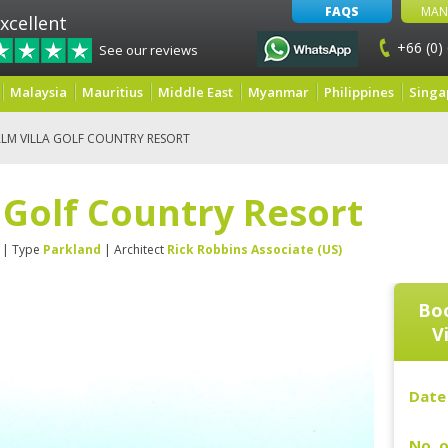
FAQS
MAN
xcellent
+66 (0)
See our reviews
Malaysia
Mauritius
Middle East
Myanmar
Philippines
Singa
ALM VILLA GOLF COUNTRY RESORT
a Golf Country Resort
| Type
Parkland
| Architect
Rick Robbins Associate (US)
Boo
V
Date 
No. o