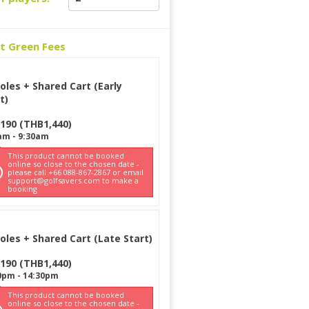
ct Green Fees
oles + Shared Cart (Early
t)
190
(
THB
1,440
)
am
-
9:30am
This product cannot be booked
online so close to the chosen date -
please call +66 088-867-2867 or email
support@golfsavers.com to make a
booking
oles + Shared Cart (Late Start)
190
(
THB
1,440
)
0pm
-
14:30pm
This product cannot be booked
online so close to the chosen date -