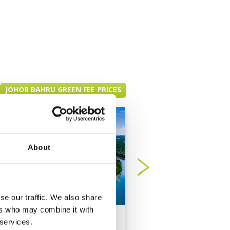
JOHOR BAHRU GREEN FEE PRICES
About
se our traffic. We also share
ers who may combine it with
Forest City Golf
Horizon Hills Golf
 services.