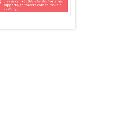
please call +66 088-867-2867 or email
support@golfsavers.com to make a
booking