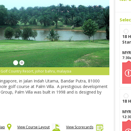
Sele
18 H
Star
MYR
7:30
la Golf Country Resort, johor bahru, malaysia
Singapore, in Jalan Indah Utama, Bandar Putra, 81000
-hole golf course at Palm Villa. A prestigious development
Group, Palm Villa was built in 1998 and is designed by
18 H
MYR
12:3
Map
View Course Layout
View Scorecards