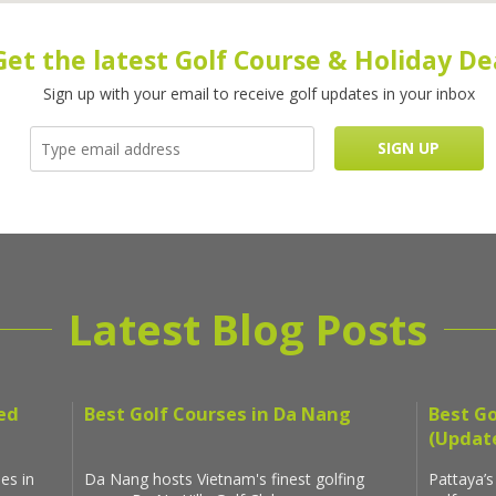
Get the latest Golf Course & Holiday De
Sign up with your email to receive golf updates in your inbox
Latest Blog Posts