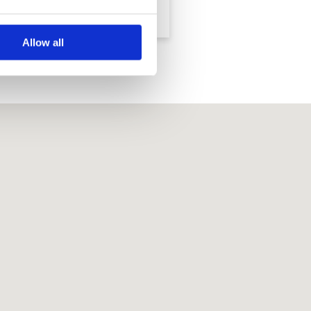
Resort - Legacy
Country Club
Course
Allow all