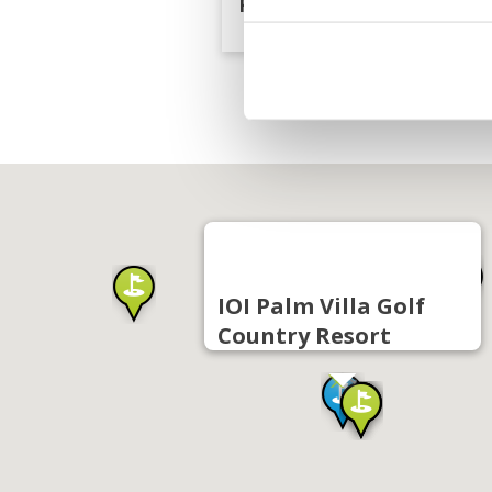
Resort
IOI Palm Villa Golf
Country Resort