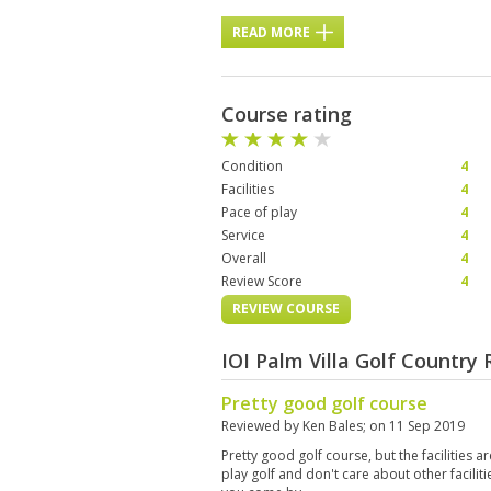
READ MORE
Course rating
Condition
4
Facilities
4
Pace of play
4
Service
4
Overall
4
Review Score
4
REVIEW COURSE
IOI Palm Villa Golf Country
Pretty good golf course
Reviewed by
Ken Bales
; on
11 Sep 2019
Pretty good golf course, but the facilities are
play golf and don't care about other faciliti