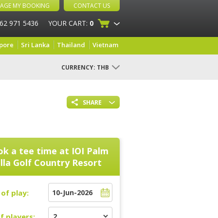
AGE MY BOOKING
CONTACT US
 62 971 5436
YOUR CART:
0
pore
Sri Lanka
Thailand
Vietnam
CURRENCY:
THB
SHARE
k a tee time at
IOI Palm
illa Golf Country Resort
of play:
f players: