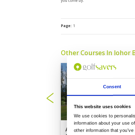
you come by.
Page:
1
Other Courses In Johor 
Consent
This website uses cookies
We use cookies to personalis
information about your use of
Austin Heights Golf
other information that you’ve