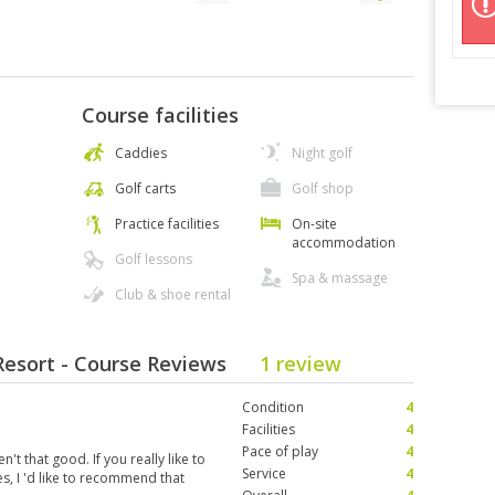
Course facilities
Caddies
Night golf
Golf carts
Golf shop
Practice facilities
On-site
accommodation
Golf lessons
Spa & massage
Club & shoe rental
 Resort - Course Reviews
1 review
Condition
4
Facilities
4
Pace of play
4
n't that good. If you really like to
Service
4
es, I 'd like to recommend that