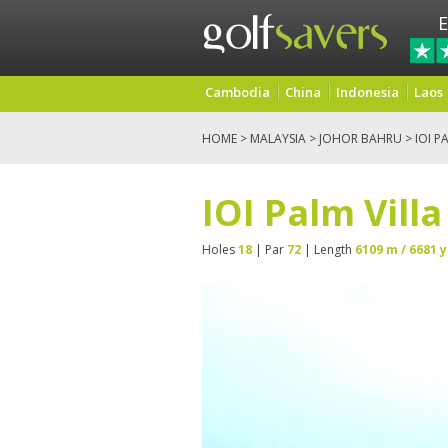
E
Cambodia
China
Indonesia
Laos
HOME
>
MALAYSIA
>
JOHOR BAHRU
> IOI P
IOI Palm Vill
Holes
18
| Par
72
| Length
6109 m / 6681 y