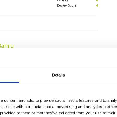
Overall
4
Review Score
4
Bahru
Details
e content and ads, to provide social media features and to analy
 our site with our social media, advertising and analytics partn
Daiman 18 Golf Club
Forest City Golf
 provided to them or that they’ve collected from your use of their