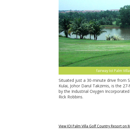
fairway IoI Palm Vil
Situated just a 30-minute drive from 
Kulai, Johor Darul Takzimis, is the 27
by the Industrial Oxygen Incorporated 
Rick Robbins.
View IOI Palm Villa Golf Country Resort on 