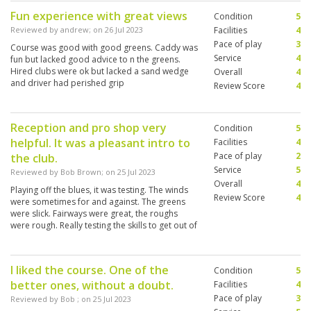
Fun experience with great views
Condition
5
Reviewed by
andrew
; on
26 Jul 2023
Facilities
4
Pace of play
3
Course was good with good greens. Caddy was
Service
4
fun but lacked good advice to n the greens.
Hired clubs were ok but lacked a sand wedge
Overall
4
and driver had perished grip
Review Score
4
Reception and pro shop very
Condition
5
helpful. It was a pleasant intro to
Facilities
4
Pace of play
2
the club.
Service
5
Reviewed by
Bob Brown
; on
25 Jul 2023
Overall
4
Playing off the blues, it was testing. The winds
Review Score
4
were sometimes for and against. The greens
were slick. Fairways were great, the roughs
were rough. Really testing the skills to get out of
trouble sometimes. Overall, enjoyable.
I liked the course. One of the
Condition
5
better ones, without a doubt.
Facilities
4
Pace of play
3
Reviewed by
Bob
; on
25 Jul 2023