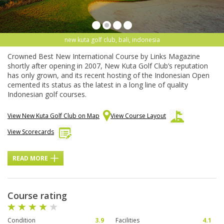
new kuta golf club, bali, indonesia
Crowned Best New International Course by Links Magazine
shortly after opening in 2007, New Kuta Golf Club’s reputation
has only grown, and its recent hosting of the Indonesian Open
cemented its status as the latest in a long line of quality
Indonesian golf courses.
View New Kuta Golf Club on Map
View Course Layout
View Scorecards
READ MORE
Course rating
Condition
3.9
Facilities
4.1