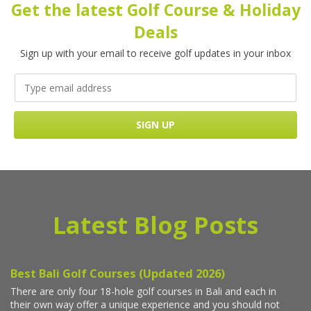
Get the latest Golf Course & Holiday
Deals
Sign up with your email to receive golf updates in your inbox
Latest Blog Posts