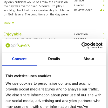
Service
5
My only criticism would be I think the course on
Overall
4
the day was overbooked. 5 hours + to play. I
Review Score
4.2
would go back but pick a quieter day. No blame
on Golf Savers. The conditions on the day were
hampered by strong winds, so it certainly
tested the golf. Right on the coast, it was still a
More ▼
good day. The greens were good and the ball
sat up nicely on the fairways. The caddies were
Enjoyable.
Condition
5
good with the distance and on the greens.
Reviewed by
Douglas Park
; on
02 Jul 2023
Facilities
5
Pace of play
5
A very nice course and not that difficult, except
Service
5
a few holes. Also, has great views of the ocean
on a couple of holes. Well maintained and
Overall
5
friendly staff and caddies.
Review Score
5
Consent
Details
About
Enjoyable round of Golf with great
Condition
4
This website uses cookies
caddies and beautiful views.
Facilities
4
Pace of play
4
Reviewed by
Robie
; on
22 Jan 2023
We use cookies to personalise content and ads, to
Service
4
provide social media features and to analyse our traffic.
Course condition was average but playable.
Overall
4
Staff is great. knowledgeable caddies that know
We also share information about your use of our site with
Review Score
4
the course well and some of the best ocean
our social media, advertising and analytics partners who
views you will experience on a golf course.
Refreshment kiosks are not open on the course
may combine it with other information that you’ve