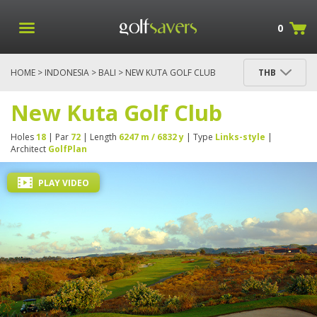
0
HOME
>
INDONESIA
>
BALI
> NEW KUTA GOLF CLUB
THB
New Kuta Golf Club
Holes
18
| Par
72
| Length
6247 m / 6832 y
| Type
Links-style
|
Architect
GolfPlan
PLAY VIDEO