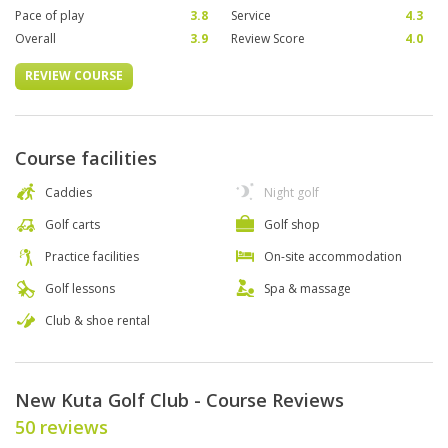
Pace of play
3.8
Service
4.3
Overall
3.9
Review Score
4.0
REVIEW COURSE
Course facilities
Caddies
Night golf
Golf carts
Golf shop
Practice facilities
On-site accommodation
Golf lessons
Spa & massage
Club & shoe rental
New Kuta Golf Club - Course Reviews
50 reviews