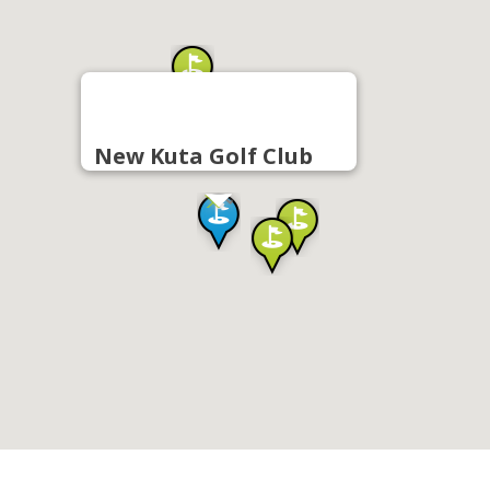
New Kuta Golf Club