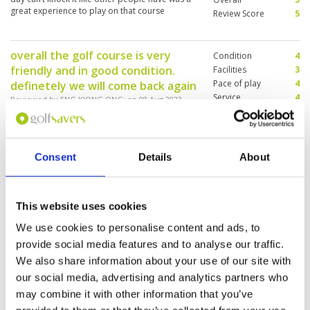
great experience to play on that course
Review Score
5
overall the golf course is very
Condition
4
friendly and in good condition.
Facilities
3
Pace of play
4
definetely we will come back again
Service
4
Reviewed by
ENG KIONG ONG
; on
08 Aug 2023
Overall
4
the golf course is above average, the golfer
Review Score
3.8
terrace is good, the caddy is very good. the
locker room is very small and the shower area
is in very bad condition.
Consent
Details
About
Enjoyable course with good
Condition
5
This website uses cookies
caddies
Facilities
4
Pace of play
4
Reviewed by
andrew iten
; on
26 Jul 2023
We use cookies to personalise content and ads, to
Service
5
provide social media features and to analyse our traffic.
Course was in good condition overall. A couple
Overall
4
of greens were a bit patchy but the were great.
We also share information about your use of our site with
Review Score
4.4
Charming an helpful caddy. Hire clubs were ok
our social media, advertising and analytics partners who
although no sand wedge and grip on driver was
falling apart
may combine it with other information that you’ve