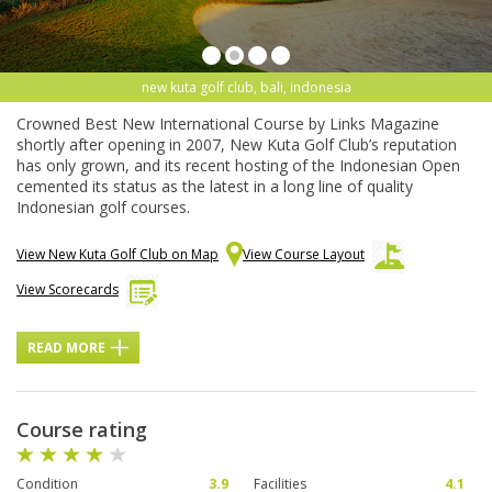
new kuta golf club, bali, indonesia
Crowned Best New International Course by Links Magazine
shortly after opening in 2007, New Kuta Golf Club’s reputation
has only grown, and its recent hosting of the Indonesian Open
cemented its status as the latest in a long line of quality
Indonesian golf courses.
View New Kuta Golf Club on Map
View Course Layout
View Scorecards
READ MORE
Course rating
Condition
3.9
Facilities
4.1