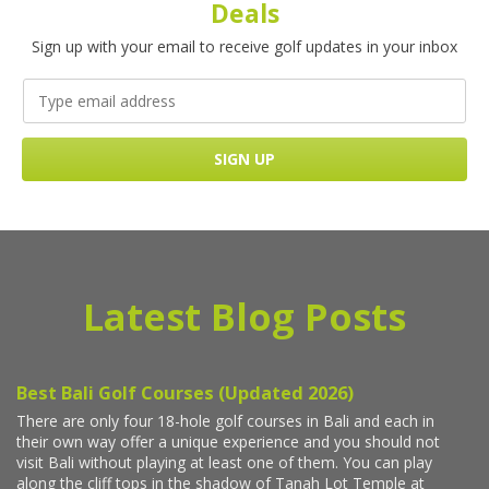
Deals
Sign up with your email to receive golf updates in your inbox
Latest Blog Posts