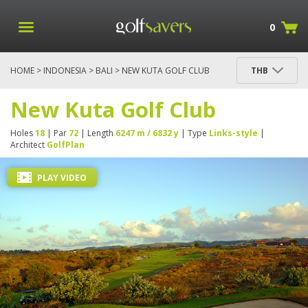
0
HOME
>
INDONESIA
>
BALI
> NEW KUTA GOLF CLUB
THB
New Kuta Golf Club
Holes
18
| Par
72
| Length
6247 m / 6832 y
| Type
Links-style
|
Architect
GolfPlan
PLAY VIDEO