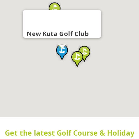
New Kuta Golf Club
Get the latest Golf Course & Holiday