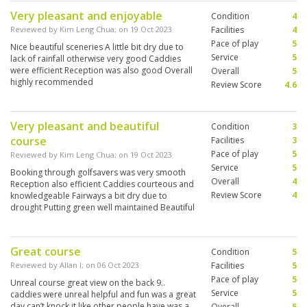
Very pleasant and enjoyable
Condition
4
Reviewed by
Kim Leng Chua
; on
19 Oct 2023
Facilities
4
Pace of play
5
Nice beautiful sceneries A little bit dry due to
Service
5
lack of rainfall otherwise very good Caddies
were efficient Reception was also good Overall
Overall
5
highly recommended
Review Score
4.6
Very pleasant and beautiful
Condition
3
course
Facilities
3
Pace of play
5
Reviewed by
Kim Leng Chua
; on
19 Oct 2023
Service
5
Booking through golfsavers was very smooth
Overall
4
Reception also efficient Caddies courteous and
Review Score
4
knowledgeable Fairways a bit dry due to
drought Putting green well maintained Beautiful
sceneries Highly recommended
Great course
Condition
5
Reviewed by
Allan l
; on
06 Oct 2023
Facilities
5
Pace of play
5
Unreal course great view on the back 9..
Service
5
caddies were unreal helpful and fun was a great
day can’t knock it like other people have was a
Overall
5