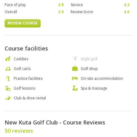
Pace of play
3.8
Service
4.3
Overall
3.9
Review Score
4.0
REVIEW COURSE
Course facilities
Caddies
Night golf
Golf carts
Golf shop
Practice facilities
On-site accommodation
Golf lessons
Spa & massage
Club & shoe rental
New Kuta Golf Club - Course Reviews
50 reviews