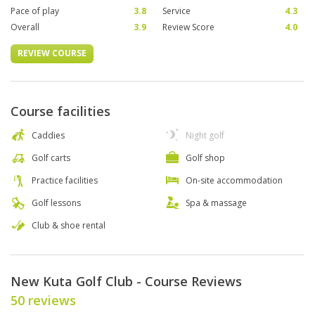
Pace of play
3.8
Service
4.3
Overall
3.9
Review Score
4.0
REVIEW COURSE
Course facilities
Caddies
Night golf
Golf carts
Golf shop
Practice facilities
On-site accommodation
Golf lessons
Spa & massage
Club & shoe rental
New Kuta Golf Club - Course Reviews
50 reviews