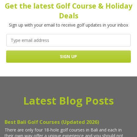
Get the latest Golf Course & Holiday
Deals
Sign up with your email to receive golf updates in your inbox
Latest Blog Posts