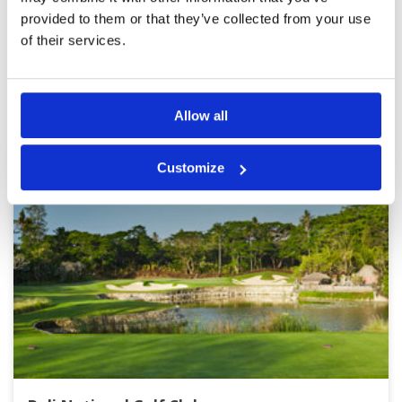
provided to them or that they’ve collected from your use
of their services.
Page:
1
2
3
4
5
6
7
8
9
10
BALI GREEN FEE PRICES
Other Courses In Bali
Allow all
Customize