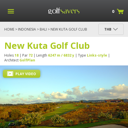
0
HOME
>
INDONESIA
>
BALI
> NEW KUTA GOLF CLUB
THB
New Kuta Golf Club
Holes
18
| Par
72
| Length
6247 m / 6832 y
| Type
Links-style
|
Architect
GolfPlan
PLAY VIDEO