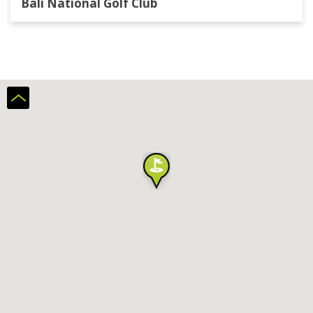
Bali National Golf Club