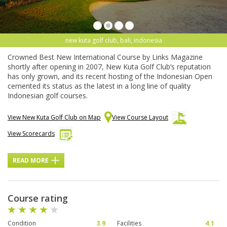
new kuta golf club, bali, indonesia
Crowned Best New International Course by Links Magazine
shortly after opening in 2007, New Kuta Golf Club’s reputation
has only grown, and its recent hosting of the Indonesian Open
cemented its status as the latest in a long line of quality
Indonesian golf courses.
View New Kuta Golf Club on Map
View Course Layout
View Scorecards
READ MORE
Course rating
Condition
3.9
Facilities
4.1