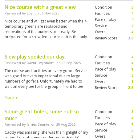
Nice course with a great view
Condition
3
Reviewed by
Loy
; on
06 Nov 2025
Facilities
4
Pace of play
4
Nice course and will get even better when the 4
Service
4
temporary greens are replaced and
renovations of the bunkers are ready. Be
Overall
4
prepared for a crowded course as it is the only
Review Score
3.8
premium club in Bali.
Slow play spoiled our day.
Condition
4
Reviewed by
David Twynholm
; on
22 Sep 2025
Facilities
4
Pace of play
1
The course and facilities are very good.. Service
Service
3
was good but very impersonal due to large
numbers of golfers. Unfortunately we had to
Overall
1
wait on every tee for the group in front to tee
Review Score
2.6
off. They never once offered to let us play
through.. Five hours later we managed to finish
More ▼
our round in darkness. This is not
acceptable.and totally spoiled our game.
Some great holes, some not so
Condition
3
much
Facilities
4
Pace of play
1
Reviewed by
James Bennie
; on
30 Aug 2025
Service
5
Caddy was amazing, she was the highlight of my
Overall
3
round. Lots of greens under repair & didn’t