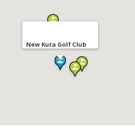
New Kuta Golf Club