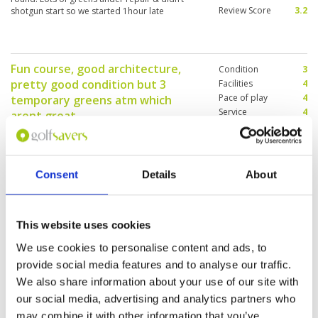
Review Score
3.2
shotgun start so we started 1hour late
Fun course, good architecture,
Condition
3
pretty good condition but 3
Facilities
4
Pace of play
4
temporary greens atm which
Service
4
arent great.
Overall
4
Reviewed by
Paul Sloman
; on
14 Jul 2025
Review Score
3.8
As above ………………………………………………….youd
get more feedback if you didnt insist on this
feedback section, takes too long for me
Consent
Details
About
This website uses cookies
Well maintained fairway. Greens
Condition
5
are fast. Overall very enjoyable
Facilities
4
We use cookies to personalise content and ads, to
Pace of play
4
Reviewed by
Peter
; on
24 Jun 2025
provide social media features and to analyse our traffic.
Service
5
Very nice course to play. Layout interesting and
We also share information about your use of our site with
Overall
5
greens are fast. Service at reception is efficient
our social media, advertising and analytics partners who
Review Score
4.6
and caddies are good and experienced.
may combine it with other information that you’ve