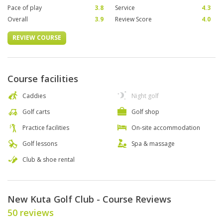
Pace of play
3.8
Service
4.3
Overall
3.9
Review Score
4.0
REVIEW COURSE
Course facilities
Caddies
Night golf
Golf carts
Golf shop
Practice facilities
On-site accommodation
Golf lessons
Spa & massage
Club & shoe rental
New Kuta Golf Club - Course Reviews
50 reviews