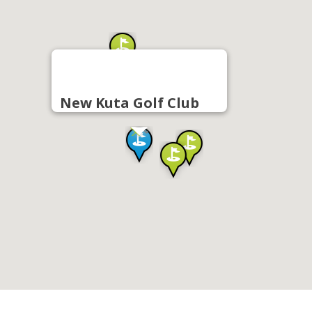
New Kuta Golf Club