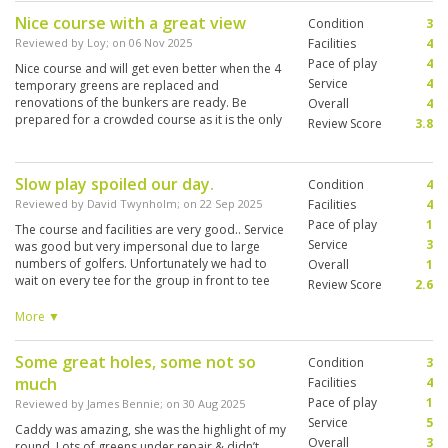
Nice course with a great view
Condition
3
Reviewed by
Loy
; on
06 Nov 2025
Facilities
4
Pace of play
4
Nice course and will get even better when the 4
Service
4
temporary greens are replaced and
renovations of the bunkers are ready. Be
Overall
4
prepared for a crowded course as it is the only
Review Score
3.8
premium club in Bali.
Slow play spoiled our day.
Condition
4
Reviewed by
David Twynholm
; on
22 Sep 2025
Facilities
4
Pace of play
1
The course and facilities are very good.. Service
Service
3
was good but very impersonal due to large
numbers of golfers. Unfortunately we had to
Overall
1
wait on every tee for the group in front to tee
Review Score
2.6
off. They never once offered to let us play
through.. Five hours later we managed to finish
More ▼
our round in darkness. This is not
acceptable.and totally spoiled our game.
Some great holes, some not so
Condition
3
much
Facilities
4
Pace of play
1
Reviewed by
James Bennie
; on
30 Aug 2025
Service
5
Caddy was amazing, she was the highlight of my
Overall
3
round. Lots of greens under repair & didn’t