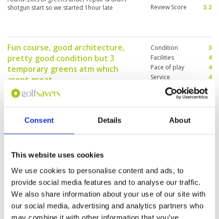
Review Score
3.2
shotgun start so we started 1hour late
Fun course, good architecture,
Condition
3
pretty good condition but 3
Facilities
4
Pace of play
4
temporary greens atm which
Service
4
arent great.
Overall
4
Reviewed by
Paul Sloman
; on
14 Jul 2025
Review Score
3.8
As above ………………………………………………….youd
get more feedback if you didnt insist on this
feedback section, takes too long for me
Consent
Details
About
This website uses cookies
Well maintained fairway. Greens
Condition
5
are fast. Overall very enjoyable
Facilities
4
We use cookies to personalise content and ads, to
Pace of play
4
Reviewed by
Peter
; on
24 Jun 2025
provide social media features and to analyse our traffic.
Service
5
Very nice course to play. Layout interesting and
We also share information about your use of our site with
Overall
5
greens are fast. Service at reception is efficient
our social media, advertising and analytics partners who
Review Score
4.6
and caddies are good and experienced.
may combine it with other information that you’ve