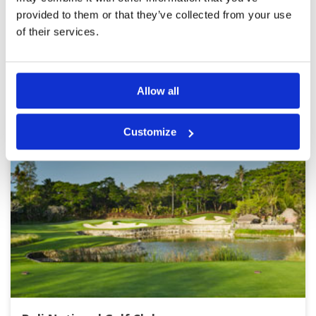
provided to them or that they’ve collected from your use
of their services.
Page:
1
2
3
4
5
6
7
8
9
10
BALI GREEN FEE PRICES
Other Courses In Bali
Allow all
Customize