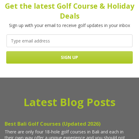
Get the latest Golf Course & Holiday
Deals
Sign up with your email to receive golf updates in your inbox
Latest Blog Posts