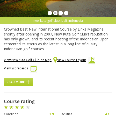
new kuta golf club, bali, indonesia
Crowned Best New International Course by Links Magazine
shortly after opening in 2007, New Kuta Golf Club’s reputation
has only grown, and its recent hosting of the Indonesian Open
cemented its status as the latest in a long line of quality
Indonesian golf courses.
View New Kuta Golf Club on Map
View Course Layout
View Scorecards
READ MORE
Course rating
Condition
3.9
Facilities
4.1