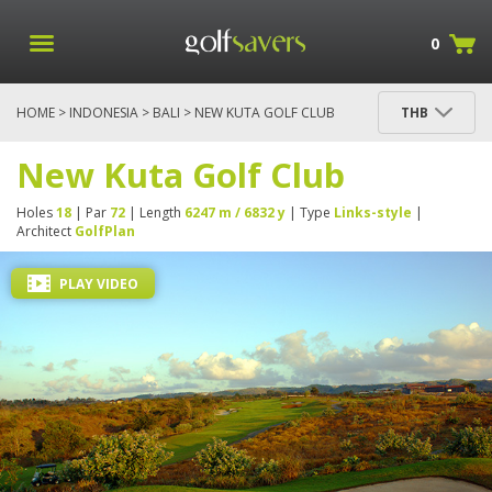
0
HOME
>
INDONESIA
>
BALI
> NEW KUTA GOLF CLUB
THB
New Kuta Golf Club
Holes
18
| Par
72
| Length
6247 m / 6832 y
| Type
Links-style
|
Architect
GolfPlan
PLAY VIDEO