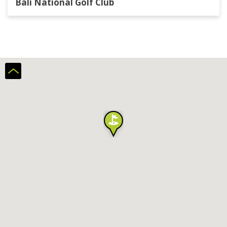
Bali National Golf Club