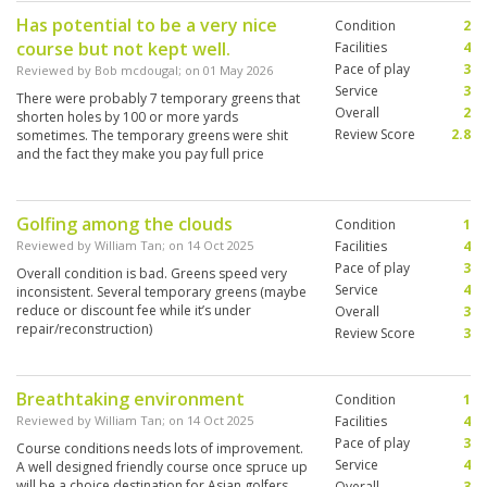
Has potential to be a very nice
Condition
2
course but not kept well.
Facilities
4
Pace of play
3
Reviewed by
Bob mcdougal
; on
01 May 2026
Service
3
There were probably 7 temporary greens that
Overall
2
shorten holes by 100 or more yards
Review Score
2.8
sometimes. The temporary greens were shit
and the fact they make you pay full price
without mentioning it is bullshit.
Golfing among the clouds
Condition
1
Reviewed by
William Tan
; on
14 Oct 2025
Facilities
4
Pace of play
3
Overall condition is bad. Greens speed very
Service
4
inconsistent. Several temporary greens (maybe
reduce or discount fee while it’s under
Overall
3
repair/reconstruction)
Review Score
3
Breathtaking environment
Condition
1
Reviewed by
William Tan
; on
14 Oct 2025
Facilities
4
Pace of play
3
Course conditions needs lots of improvement.
Service
4
A well designed friendly course once spruce up
will be a choice destination for Asian golfers
Overall
3