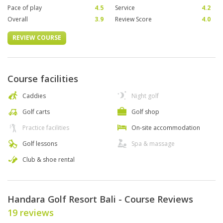
Pace of play
4.5
Service
4.2
Overall
3.9
Review Score
4.0
REVIEW COURSE
Course facilities
Caddies
Night golf
Golf carts
Golf shop
Practice facilities
On-site accommodation
Golf lessons
Spa & massage
Club & shoe rental
Handara Golf Resort Bali - Course Reviews
19 reviews