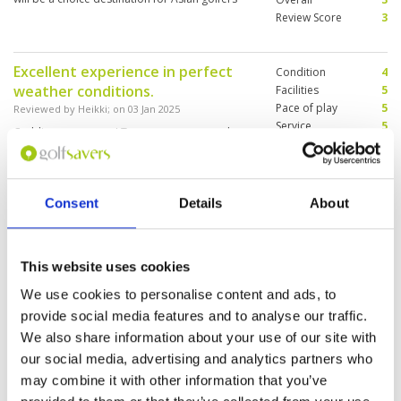
Review Score
3
Excellent experience in perfect
Condition
4
weather conditions.
Facilities
5
Pace of play
5
Reviewed by
Heikki
; on
03 Jan 2025
Service
5
Caddies were super! Two greens were under
Overall
4
construction. The range was too small so we
Review Score
4.6
couldn’t go to the range first.
Consent
Details
About
Golf and caddies great. Excellent
Condition
4
rooms. Food good but service very
Facilities
5
This website uses cookies
Pace of play
4
slow. Overall9 out of 10
Service
4
Reviewed by
Shaun Coutts
; on
27 Dec 2024
We use cookies to personalise content and ads, to
Overall
4
provide social media features and to analyse our traffic.
Course a little damp but overall good. Once
Review Score
4.2
improvements are finished it will be up to
We also share information about your use of our site with
standard again.
our social media, advertising and analytics partners who
may combine it with other information that you’ve