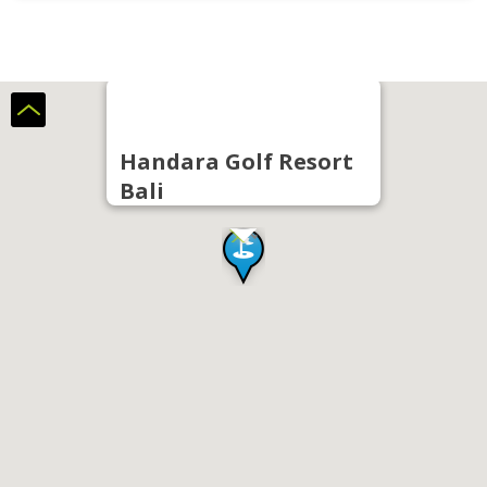
Handara Golf Resort
Bali