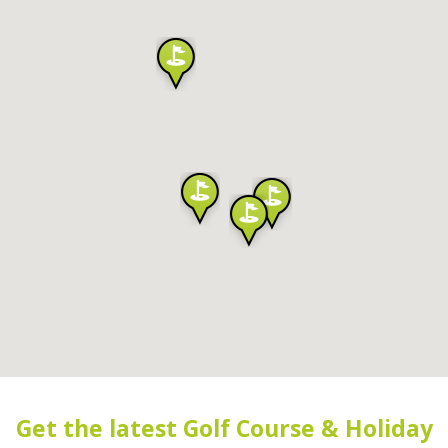
Get the latest Golf Course & Holiday