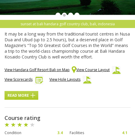
sunset at bali handara golf country club, bali, indonesia
It may be a long way from the traditional tourist centres in Nusa
Dua and Ubud (up to 2.5 hours), but a deserved place in Golf
Magazine’s “Top 50 Greatest Golf Courses in the World” means
a trip to the world-class championship course at Bali Handara
Kosaido Country Club is well worth the effort.
View Handara Golf Resort Bali on Map
View Course Layout
View Scorecards
View Hole Layouts
READ MORE
Course rating
Condition
3.4
Facilities
4.1