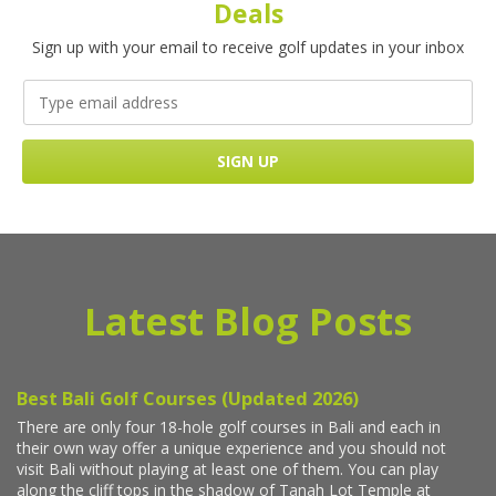
Deals
Sign up with your email to receive golf updates in your inbox
Latest Blog Posts