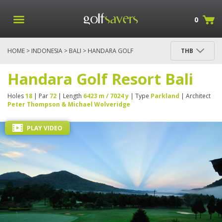
0
HOME
>
INDONESIA
>
BALI
> HANDARA GOLF
THB
RESORT BALI
Handara Golf Resort Bali
Holes
18
| Par
72
| Length
6423 m / 7024 y
| Type
Parkland
| Architect
Peter Thompson & Michael Wolveridge
PLAY VIDEO