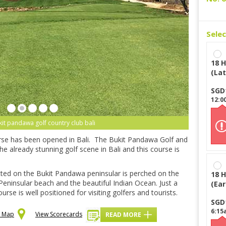
Sele
18 H
(Lat
SGD
12:0
kit pandawa golf country club bali
urse has been opened in Bali. The Bukit Pandawa Golf and
the already stunning golf scene in Bali and this course is
cted on the Bukit Pandawa peninsular is perched on the
18 H
 Peninsular beach and the beautiful Indian Ocean. Just a
(Ear
se is well positioned for visiting golfers and tourists.
SGD
6:15
n Map
View Scorecards
READ MORE