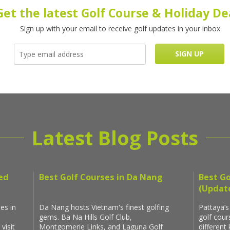
Get the latest Golf Course & Holiday De
Sign up with your email to receive golf updates in your inbox
Latest Blog Posts