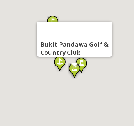
Bukit Pandawa Golf &
Country Club