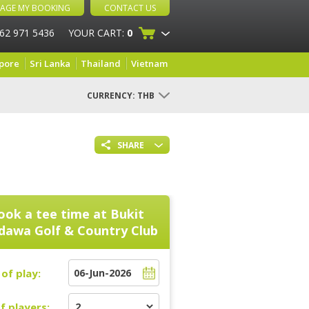
AGE MY BOOKING
CONTACT US
 62 971 5436
YOUR CART:
0
pore
Sri Lanka
Thailand
Vietnam
CURRENCY:
THB
SHARE
ook a tee time at
Bukit
dawa Golf & Country Club
of play:
f players: