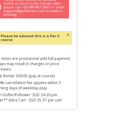
online so close to the chosen date -
please call +66 088-867-2867 or email
support@golfsavers.com to make a
booking
x
Please be advised this is a Par-3
course
 times are provisional until full payment;
ays may result in changes or price
reases.
b Rental: SGD65 (pay at course)
% cancellation fee applies within 3
king days of weekday play
-Golfer/Follower: SGD 24-26 per
er** Extra Cart : SGD 35-37 per cart