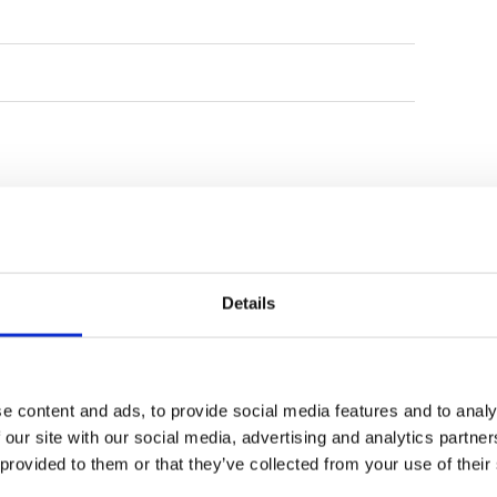
Details
e content and ads, to provide social media features and to analy
 our site with our social media, advertising and analytics partn
Bukit Pandawa Golf
Handara Golf Resort
 provided to them or that they’ve collected from your use of their
Country Club
Bali