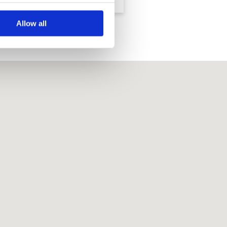
Allow all