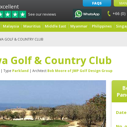
FAQS
MAN
xcellent
+66 (0)
See our reviews
Malaysia
Mauritius
Middle East
Myanmar
Philippines
Singa
WA GOLF & COUNTRY CLUB
a Golf & Country Club
| Type
Parkland
| Architect
Bob Moore of JMP Golf Design Group
B
Pan
Date 
No. o