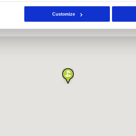
Customize