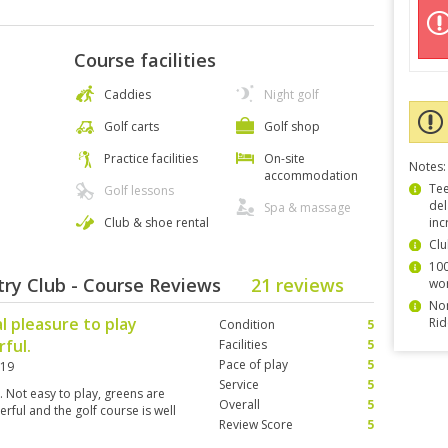
Course facilities
Caddies
Night golf
Golf carts
Golf shop
Practice facilities
On-site
Notes:
accommodation
Tee
Golf lessons
del
Spa & massage
Club & shoe rental
inc
Clu
100
ry Club - Course Reviews
21 reviews
wor
Non
al pleasure to play
Rid
Condition
5
ful.
Facilities
5
Pace of play
5
019
Service
5
s. Not easy to play, greens are
Overall
5
erful and the golf course is well
Review Score
5