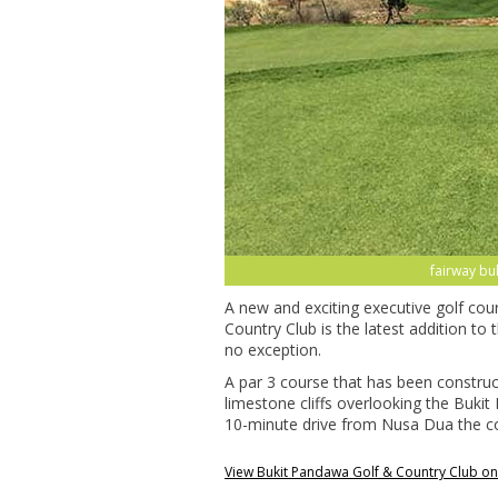
fairway bu
A new and exciting executive golf co
Country Club is the latest addition to 
no exception.
A par 3 course that has been constru
limestone cliffs overlooking the Bukit
10-minute drive from Nusa Dua the cour
View Bukit Pandawa Golf & Country Club o