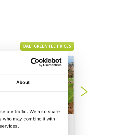
BALI GREEN FEE PRICES
About
se our traffic. We also share
ers who may combine it with
New Kuta Golf Club
Trump Internationa
 services.
Golf Club