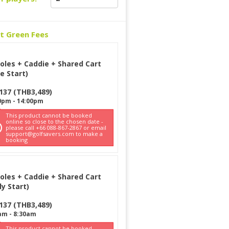
ct Green Fees
oles + Caddie + Shared Cart
e Start)
137
(
THB
3,489
)
0pm
-
14:00pm
This product cannot be booked
online so close to the chosen date -
please call +66 088-867-2867 or email
support@golfsavers.com to make a
booking
oles + Caddie + Shared Cart
ly Start)
137
(
THB
3,489
)
am
-
8:30am
This product cannot be booked