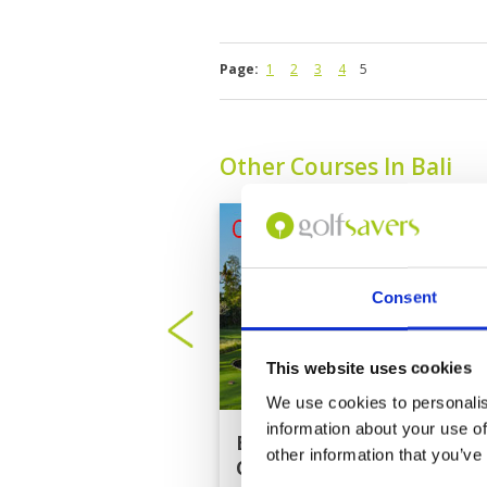
Page:
1
2
3
4
5
Other Courses In Bali
Consent
This website uses cookies
We use cookies to personalis
information about your use of
Bali National Golf
other information that you’ve
Club