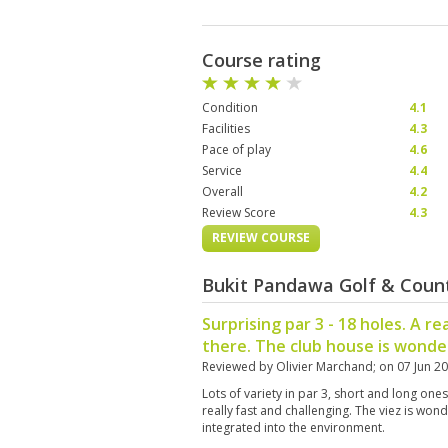
Course rating
Condition
4.1
Facilities
4.3
Pace of play
4.6
Service
4.4
Overall
4.2
Review Score
4.3
REVIEW COURSE
Bukit Pandawa Golf & Count
Surprising par 3 - 18 holes. A re
there. The club house is wonder
Reviewed by
Olivier Marchand
; on
07 Jun 2
Lots of variety in par 3, short and long one
really fast and challenging. The viez is wond
integrated into the environment.