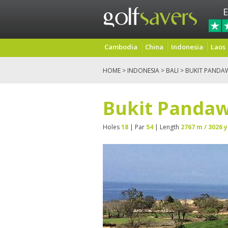
E
Cambodia
China
Indonesia
Laos
HOME
>
INDONESIA
>
BALI
> BUKIT PANDA
Bukit Pandaw
Holes
18
| Par
54
| Length
2767 m / 3026 y