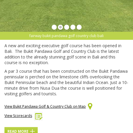
fairway bukit pandawa golf country club bali
A new and exciting executive golf course has been opened in
Bali. The Bukit Pandawa Golf and Country Club is the latest
addition to the already stunning golf scene in Bali and this
course is no exception.
A par 3 course that has been constructed on the Bukit Pandawa
peninsular is perched on the limestone cliffs overlooking the
Bukit Peninsular beach and the beautiful Indian Ocean. Just a 10-
minute drive from Nusa Dua the course is well positioned for
visiting golfers and tourists.
View Bukit Pandawa Golf & Country Club on Map
View Scorecards
READ MORE