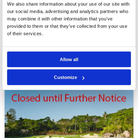
We also share information about your use of our site with
For a par 3 course very challenging
Condition
3
our social media, advertising and analytics partners who
Reviewed by
Carl Blakey
; on
15 Sep 2019
Facilities
5
may combine it with other information that you’ve
Pace of play
5
Bare spots or damage on greens. Patchy rough
provided to them or that they’ve collected from your use
Service
5
in areas. Still very challenging for a par 3
course. Could easily extend many holes if
Overall
4
of their services.
desired as course covers lots of land.
Review Score
4.4
Page:
1
2
3
4
5
Allow all
BALI GREEN FEE PRICES
Other Courses In Bali
Customize