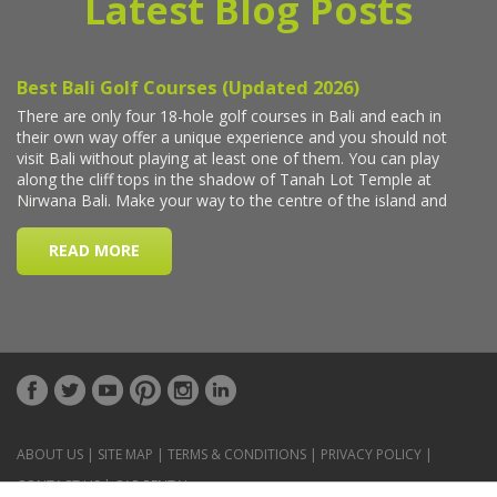
Latest Blog Posts
ABOUT US
|
SITE MAP
|
TERMS & CONDITIONS
|
PRIVACY POLICY
|
CONTACT US
|
CAR RENTAL