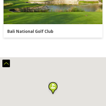
Bali National Golf Club