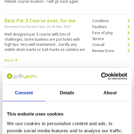
hillside course location - I will go back again
Best Par 3 Course ever, for me
Condition
5
Reviewed by
Vernon Sim
; on
30 Mar 2022
Facilities
5
Pace of play
5
Well designed par 3 course with lots of
Service
5
challenges. Some bunkers are pot holes with
high lips. Very well maintained ...hardly any
Overall
5
visible divot marks or ball marks as caddies are
Review Score
5
very diligent. Caddies are experienced and
always correct when reading putting lines.
More ▼
Enjoyed this very much.
What a great experience, this is a
Condition
5
fun course and for those with
Facilities
5
Pace of play
5
limited time, a great place to have
Service
5
Consent
Details
About
a hit
Overall
5
Reviewed by
John Howell
; on
31 Oct 2019
Review Score
5
this course is not quite as easy as you may
think, it`s a lot of fun to play and is in great
This website uses cookies
condition, we hired clubs here and they were
good quality and selection. The staff are great
We use cookies to personalise content and ads, to
and the caddies a lot of fun
provide social media features and to analyse our traffic.