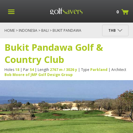
0
HOME
>
INDONESIA
>
BALI
> BUKIT PANDAWA
THB
GOLF & COUNTRY CLUB
Bukit Pandawa Golf &
Country Club
Holes
18
| Par
54
| Length
2767 m / 3026 y
| Type
Parkland
| Architect
Bob Moore of JMP Golf Design Group