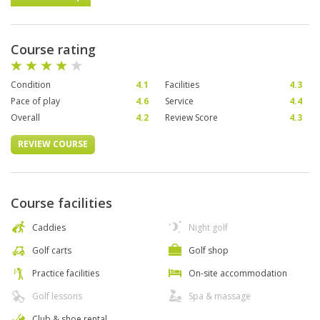
Course rating
Condition
4.1
Facilities
4.3
Pace of play
4.6
Service
4.4
Overall
4.2
Review Score
4.3
REVIEW COURSE
Course facilities
Caddies
Night golf
Golf carts
Golf shop
Practice facilities
On-site accommodation
Golf lessons
Spa & massage
Club & shoe rental