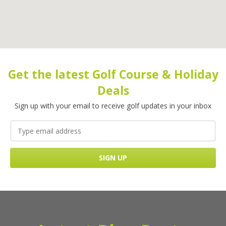
Get the latest Golf Course & Holiday
Deals
Sign up with your email to receive golf updates in your inbox