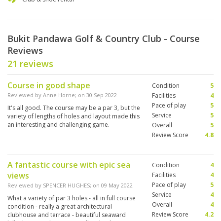
Bukit Pandawa Golf & Country Club - Course
Reviews
21 reviews
Course in good shape
Condition
5
Reviewed by
Anne Horne
; on
30 Sep 2022
Facilities
4
Pace of play
5
It's all good. The course may be a par 3, but the
Service
5
variety of lengths of holes and layout made this
an interesting and challenging game.
Overall
5
Review Score
4.8
A fantastic course with epic sea
Condition
4
views
Facilities
4
Pace of play
5
Reviewed by
SPENCER HUGHES
; on
09 May 2022
Service
4
What a variety of par 3 holes - all in full course
Overall
4
condition - really a great architectural
Review Score
4.2
clubhouse and terrace - beautiful seaward