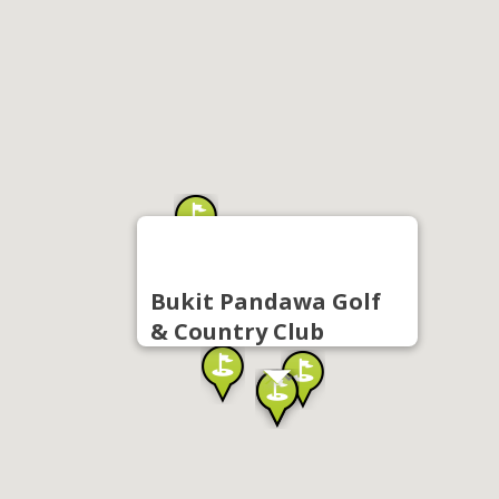
Bukit Pandawa Golf
& Country Club