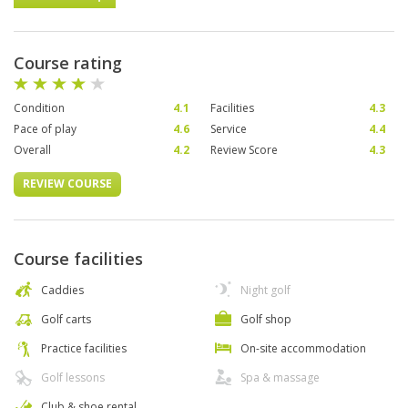
Course rating
Condition
4.1
Facilities
4.3
Pace of play
4.6
Service
4.4
Overall
4.2
Review Score
4.3
REVIEW COURSE
Course facilities
Caddies
Night golf
Golf carts
Golf shop
Practice facilities
On-site accommodation
Golf lessons
Spa & massage
Club & shoe rental