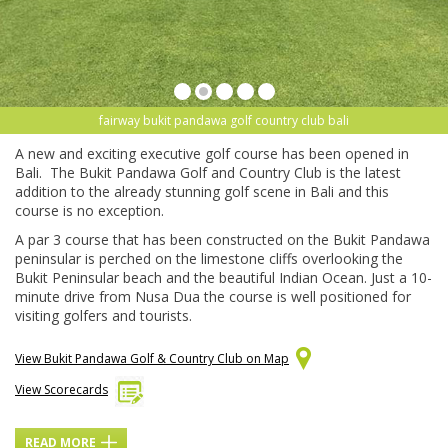
fairway bukit pandawa golf country club bali
A new and exciting executive golf course has been opened in
Bali. The Bukit Pandawa Golf and Country Club is the latest
addition to the already stunning golf scene in Bali and this
course is no exception.
A par 3 course that has been constructed on the Bukit Pandawa
peninsular is perched on the limestone cliffs overlooking the
Bukit Peninsular beach and the beautiful Indian Ocean. Just a 10-
minute drive from Nusa Dua the course is well positioned for
visiting golfers and tourists.
View Bukit Pandawa Golf & Country Club on Map
View Scorecards
READ MORE