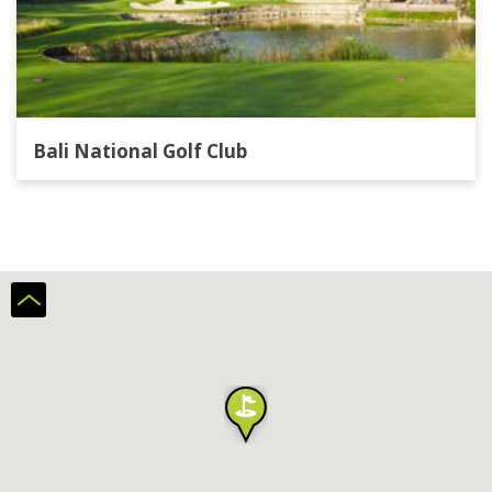
Bali National Golf Club