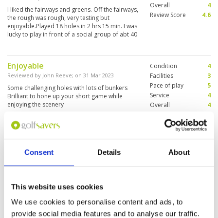
Overall
4
I liked the fairways and greens. Off the fairways,
Review Score
4.6
the rough was rough, very testing but
enjoyable.Played 18 holes in 2 hrs 15 min. I was
lucky to play in front of a social group of abt 40
player so that helped. Good organisation from
Golf Savers.
Enjoyable
Condition
4
Reviewed by
John Reeve
; on
31 Mar 2023
Facilities
3
Pace of play
5
Some challenging holes with lots of bunkers
Service
4
Brilliant to hone up your short game while
enjoying the scenery
Overall
4
Review Score
4
Very pleasant
Condition
4
Consent
Details
About
Reviewed by
Kim Leng Chua
; on
06 Oct 2022
Facilities
4
Pace of play
4
Beautiful par 3 course. Very good for short
Service
4
game. Able to try most clubs. Fantastic views
and well maintained
Overall
4
This website uses cookies
Review Score
4
We use cookies to personalise content and ads, to
provide social media features and to analyse our traffic.