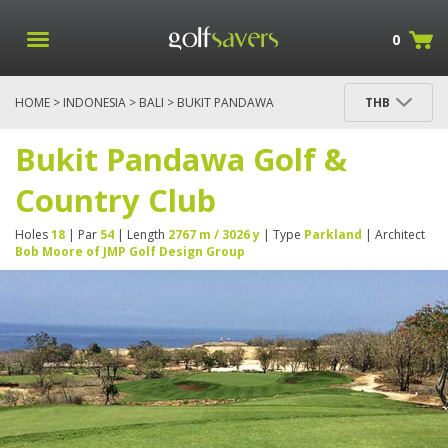
0
HOME
>
INDONESIA
>
BALI
> BUKIT PANDAWA
THB
GOLF & COUNTRY CLUB
Bukit Pandawa Golf &
Country Club
Holes
18
| Par
54
| Length
2767 m / 3026 y
| Type
Parkland
| Architect
Bob Moore of JMP Golf Design Group