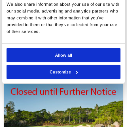
Best holiday golf experience i
Condition
5
We also share information about your use of our site with
have ever had
Facilities
5
our social media, advertising and analytics partners who
Pace of play
5
Reviewed by
Jennifer El
; on
01 Oct 2022
may combine it with other information that you’ve
Service
5
The course and scenery from the course was
provided to them or that they’ve collected from your use
Overall
5
truly lovely. Being a high handicapper the
Review Score
5
of their services.
caddies supplied made it easy to concentrate
on golf technique
Allow all
Page:
1
2
3
4
5
BALI GREEN FEE PRICES
Customize
Other Courses In Bali