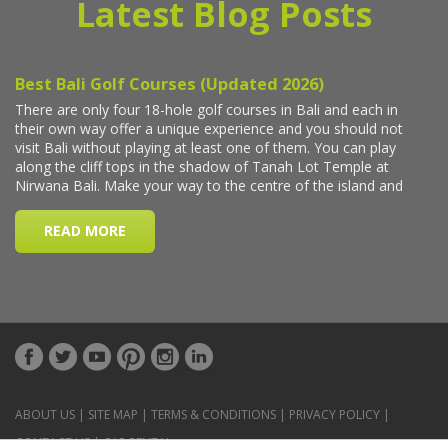
Latest Blog Posts
ABOUT US
|
SITE MAP
|
TERMS & CONDITIONS
|
PRIVACY POLICY
|
CONTACT US
|
CAR RENTAL