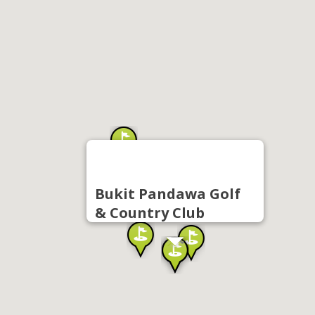
Bukit Pandawa Golf
& Country Club