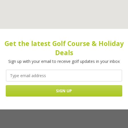
Get the latest Golf Course & Holiday
Deals
Sign up with your email to receive golf updates in your inbox