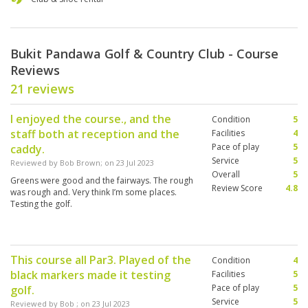
Bukit Pandawa Golf & Country Club - Course
Reviews
21 reviews
I enjoyed the course., and the
Condition
5
staff both at reception and the
Facilities
4
Pace of play
5
caddy.
Service
5
Reviewed by
Bob Brown
; on
23 Jul 2023
Overall
5
Greens were good and the fairways. The rough
Review Score
4.8
was rough and. Very think I’m some places.
Testing the golf.
This course all Par3. Played of the
Condition
4
black markers made it testing
Facilities
5
Pace of play
5
golf.
Service
5
Reviewed by
Bob
; on
23 Jul 2023